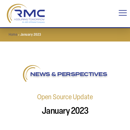
Home
»
January 2023
NEWS & PERSPECTIVES
Open Source Update
January 2023