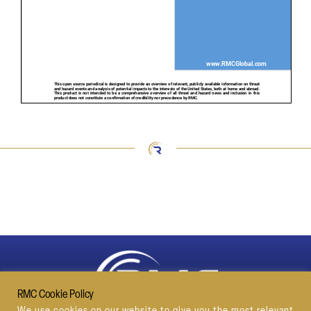
RMC Cookie Policy