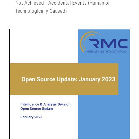
Not Achieved | Accidental Events (Human or
Technologically Caused)