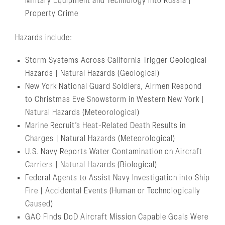
Military Equipment and Technology into Russia |
Property Crime
Hazards include:
Storm Systems Across California Trigger Geological
Hazards | Natural Hazards (Geological)
New York National Guard Soldiers, Airmen Respond
to Christmas Eve Snowstorm in Western New York |
Natural Hazards (Meteorological)
Marine Recruit’s Heat-Related Death Results in
Charges | Natural Hazards (Meteorological)
U.S. Navy Reports Water Contamination on Aircraft
Carriers | Natural Hazards (Biological)
Federal Agents to Assist Navy Investigation into Ship
Fire | Accidental Events (Human or Technologically
Caused)
GAO Finds DoD Aircraft Mission Capable Goals Were