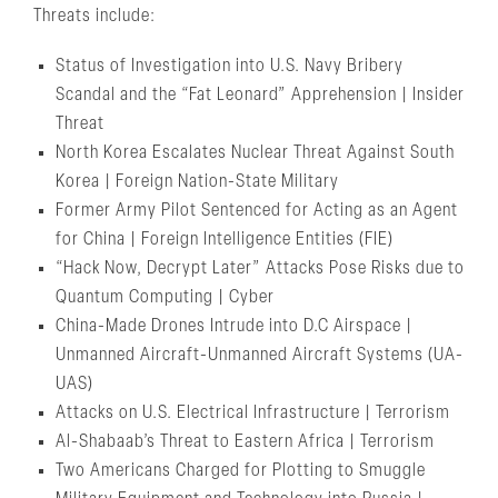
Threats include:
Status of Investigation into U.S. Navy Bribery
Scandal and the “Fat Leonard” Apprehension | Insider
Threat
North Korea Escalates Nuclear Threat Against South
Korea | Foreign Nation-State Military
Former Army Pilot Sentenced for Acting as an Agent
for China | Foreign Intelligence Entities (FIE)
“Hack Now, Decrypt Later” Attacks Pose Risks due to
Quantum Computing | Cyber
China-Made Drones Intrude into D.C Airspace |
Unmanned Aircraft-Unmanned Aircraft Systems (UA-
UAS)
Attacks on U.S. Electrical Infrastructure | Terrorism
Al-Shabaab’s Threat to Eastern Africa | Terrorism
Two Americans Charged for Plotting to Smuggle