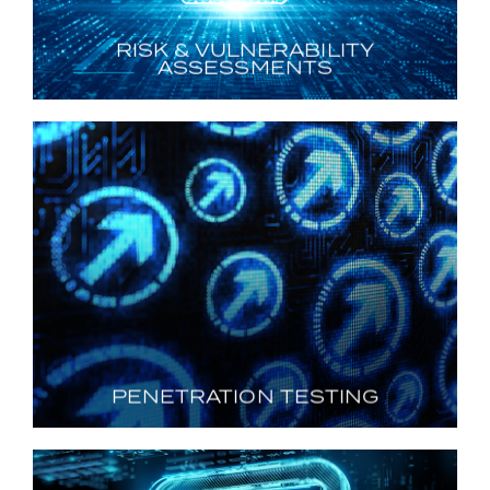
RISK & VULNERABILITY
ASSESSMENTS
PENETRATION TESTING
Illuminating Attack Paths
LEARN MORE
PENETRATION TESTING