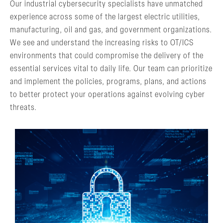
Our industrial cybersecurity specialists have unmatched
experience across some of the largest electric utilities,
manufacturing, oil and gas, and government organizations.
We see and understand the increasing risks to OT/ICS
environments that could compromise the delivery of the
essential services vital to daily life. Our team can prioritize
and implement the policies, programs, plans, and actions
to better protect your operations against evolving cyber
threats.
RISK & VULNERABILITY
ASSESSMENTS
Providing a Holistic View of Risk
LEARN MORE