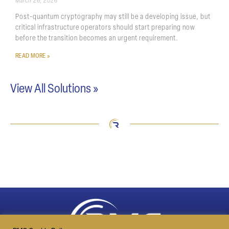
March 26, 2026
Post-quantum cryptography may still be a developing issue, but
critical infrastructure operators should start preparing now
before the transition becomes an urgent requirement.
READ MORE »
View All Solutions »