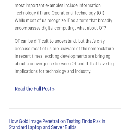
most important examples include Information
Technology (IT) and Operational Technology (OT).
While most of us recognize IT as a term that broadly
encompasses digital computing, what about OT?
OT can be difficult to understand, but that’s only
because most of us are unaware of the nomenclature.
In recent times, exciting developments are bringing
about a convergence between OT and IT that have big
implications for technology and industry.
Read the Full Post »
How Gold Image Penetration Testing Finds Risk in
Standard Laptop and Server Builds