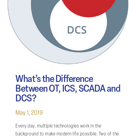
What’s the Difference
Between OT, ICS, SCADA and
DCS?
May 1, 2019
Every day, multiple technologies work in the
background to make modern life possible. Two of the