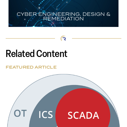
CYBER ENGINEERING, DESIGN &
REMEDIATION
Related Content
FEATURED ARTICLE