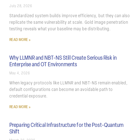
July 28, 2026
Standardized system builds improve efficiency, but they can also
replicate the same vulnerability at scale. Gold image penetration
testing reveals what your baseline may be distributing.
READ MORE »
Why LLMNR and NBT-NS Still Create Serious Risk in
Enterprise and OT Environments
May 4, 2026
When legacy protocols like LLMNR and NBT-NS remain enabled,
default configurations can become an avoidable path to
credential exposure.
READ MORE »
Preparing Critical Infrastructure for the Post-Quantum
Shift