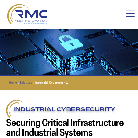
Home
»
Solutions
»
Industrial Cybersecurity
INDUSTRIAL CYBERSECURITY
Securing Critical Infrastructure
and Industrial Systems