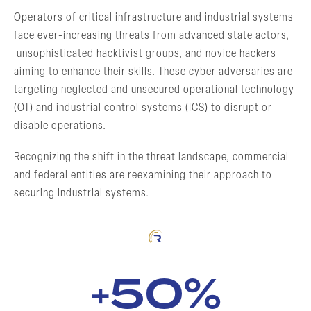
Operators of critical infrastructure and industrial systems
face ever-increasing threats from advanced state actors,
unsophisticated hacktivist groups, and novice hackers
aiming to enhance their skills. These cyber adversaries are
targeting neglected and unsecured operational technology
(OT) and industrial control systems (ICS) to disrupt or
disable operations.
Recognizing the shift in the threat landscape, commercial
and federal entities are reexamining their approach to
securing industrial systems.
50%
+