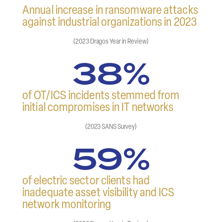
Annual increase in ransomware attacks
against industrial organizations in 2023
(2023 Dragos Year in Review)
38%
of OT/ICS incidents stemmed from
initial compromises in IT networks
(2023 SANS Survey)
59%
of electric sector clients had
inadequate asset visibility and ICS
network monitoring