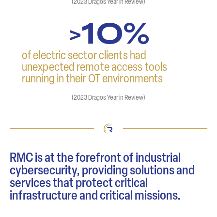
(2023 Dragos Year in Review)
10%
>
of electric sector clients had
unexpected remote access tools
running in their OT environments
(2023 Dragos Year in Review)
RMC is at the forefront of industrial
cybersecurity, providing solutions and
services that protect critical
infrastructure and critical missions.