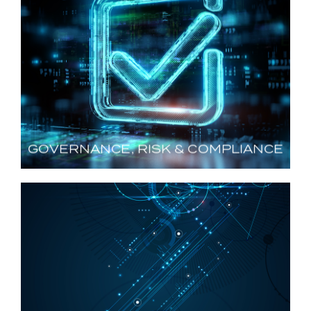
GOVERNANCE, RISK &
COMPLIANCE
Navigating Regulations and Standards
LEARN MORE
GOVERNANCE, RISK & COMPLIANCE
CYBER ENGINEERING,
DESIGN & REMEDIATION
Strengthening Security and Enabling Operations
LEARN MORE