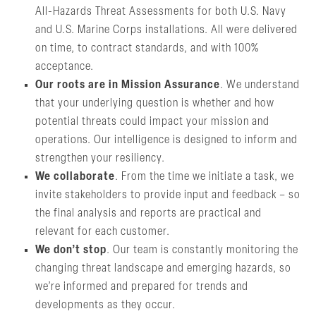
All-Hazards Threat Assessments for both U.S. Navy
and U.S. Marine Corps installations. All were delivered
on time, to contract standards, and with 100%
acceptance.
Our roots are in Mission Assurance
. We understand
that your underlying question is whether and how
potential threats could impact your mission and
operations. Our intelligence is designed to inform and
strengthen your resiliency.
We collaborate
. From the time we initiate a task, we
invite stakeholders to provide input and feedback – so
the final analysis and reports are practical and
relevant for each customer.
We don’t stop
. Our team is constantly monitoring the
changing threat landscape and emerging hazards, so
we’re informed and prepared for trends and
developments as they occur.