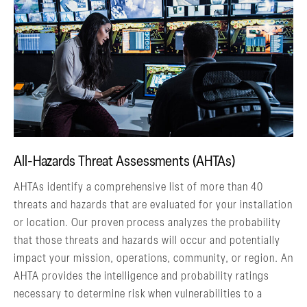
All-Hazards Threat Assessments (AHTAs)
AHTAs identify a comprehensive list of more than 40
threats and hazards that are evaluated for your installation
or location. Our proven process analyzes the probability
that those threats and hazards will occur and potentially
impact your mission, operations, community, or region. An
AHTA provides the intelligence and probability ratings
necessary to determine risk when vulnerabilities to a