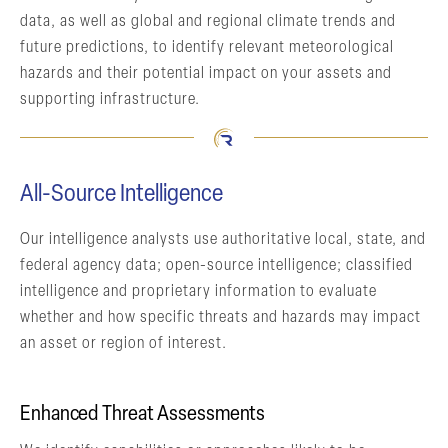
data, as well as global and regional climate trends and
future predictions, to identify relevant meteorological
hazards and their potential impact on your assets and
supporting infrastructure.
All-Source Intelligence
Our intelligence analysts use authoritative local, state, and
federal agency data; open-source intelligence; classified
intelligence and proprietary information to evaluate
whether and how specific threats and hazards may impact
an asset or region of interest.
Enhanced Threat Assessments