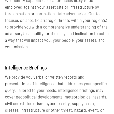
We identify capabilities or approaches likely to be
employed against your asset site or infrastructure by
foreign nation or non-nation state adversaries. Our team
focuses on specific strategic threats within your region(s),
to provide you with a comprehensive understanding of the
adversary’s capability, proficiency, and inclination to act in
a way that will impact you, your people, your assets, and
your mission.
Intelligence Briefings
We provide you verbal or written reports and
presentations of intelligence that addresses your specific
query. Tailored to your needs, intelligence briefings may
cover geopolitical developments, meteorological hazards,
civil unrest, terrorism, cybersecurity, supply chain,
disease, infrastructure or other threat, hazard, event, or