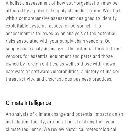
A holistic assessment of how your organization may be
affected by a potential supply chain disruption. We start
with a comprehensive assessment designed to identify
exploitable systems, assets, or personnel. This
assessment is followed by an analysis of the potential
risks associated with your supply chain vendors. Our
supply chain analysis analyzes the potential threats from
vendors for essential equipment and parts and those
owned by foreign entities, as well as those with known
hardware or software vulnerabilities, a history of insider
threat activity, and unscrupulous business practices.
Climate Intelligence
An analysis of climate change and potential impacts on an
installation, facility, or operations, to strengthen your
climate resiliency. We review historical meteorological