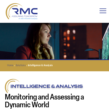
Home
»
Solutions
»
Intelligence & Analysis
INTELLIGENCE & ANALYSIS
Monitoring and Assessing a
Dynamic World