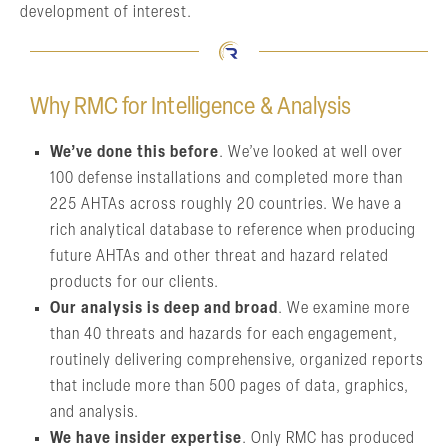
development of interest.
Why RMC for Intelligence & Analysis
We’ve done this before
. We’ve looked at well over
100 defense installations and completed more than
225 AHTAs across roughly 20 countries. We have a
rich analytical database to reference when producing
future AHTAs and other threat and hazard related
products for our clients.
Our analysis is deep and broad
. We examine more
than 40 threats and hazards for each engagement,
routinely delivering comprehensive, organized reports
that include more than 500 pages of data, graphics,
and analysis.
We have insider expertise
. Only RMC has produced