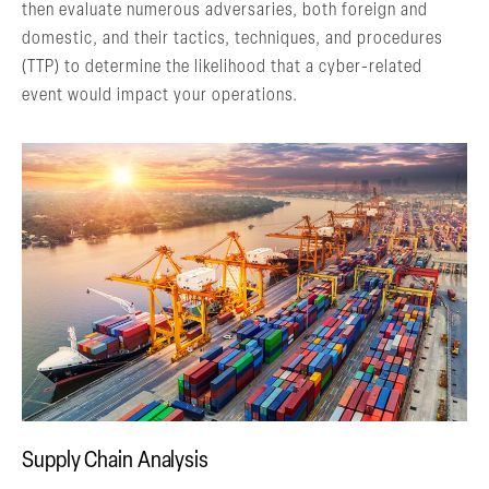
then evaluate numerous adversaries, both foreign and
domestic, and their tactics, techniques, and procedures
(TTP) to determine the likelihood that a cyber-related
event would impact your operations.
Supply Chain Analysis