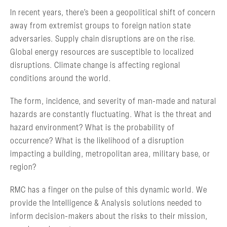
In recent years, there’s been a geopolitical shift of concern
away from extremist groups to foreign nation state
adversaries. Supply chain disruptions are on the rise.
Global energy resources are susceptible to localized
disruptions. Climate change is affecting regional
conditions around the world.
The form, incidence, and severity of man-made and natural
hazards are constantly fluctuating. What is the threat and
hazard environment? What is the probability of
occurrence? What is the likelihood of a disruption
impacting a building, metropolitan area, military base, or
region?
RMC has a finger on the pulse of this dynamic world. We
provide the Intelligence & Analysis solutions needed to
inform decision-makers about the risks to their mission,