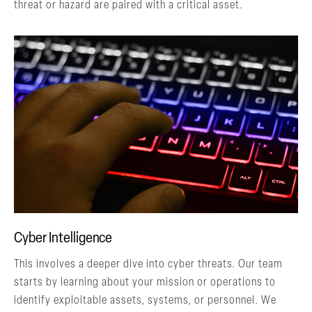
threat or hazard are paired with a critical asset.
Cyber Intelligence
This involves a deeper dive into cyber threats. Our team
starts by learning about your mission or operations to
identify exploitable assets, systems, or personnel. We