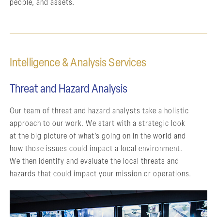
people, and assets.
Intelligence & Analysis Services
Threat and Hazard Analysis
Our team of threat and hazard analysts take a holistic
approach to our work. We start with a strategic look
at the big picture of what’s going on in the world and
how those issues could impact a local environment.
We then identify and evaluate the local threats and
hazards that could impact your mission or operations.