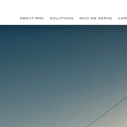
ABOUT RMC
SOLUTIONS
WHO WE SERVE
CAR