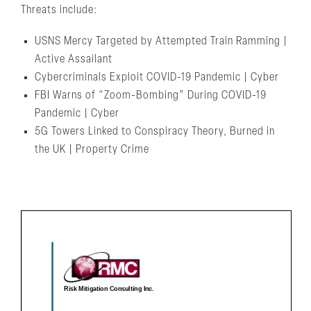
Threats include:
USNS Mercy Targeted by Attempted Train Ramming |
Active Assailant
Cybercriminals Exploit COVID-19 Pandemic | Cyber
FBI Warns of “Zoom-Bombing” During COVID-19
Pandemic | Cyber
5G Towers Linked to Conspiracy Theory, Burned in
the UK | Property Crime