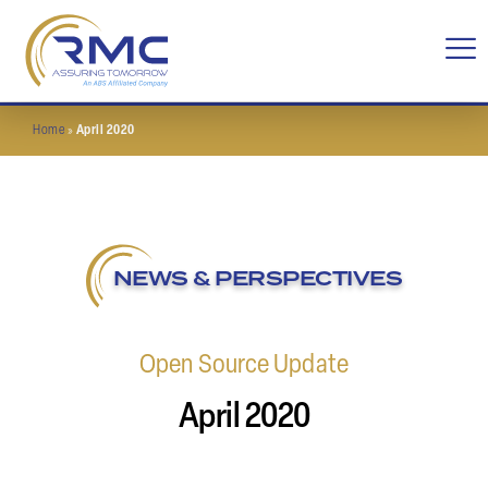
Home
»
April 2020
NEWS & PERSPECTIVES
Open Source Update
April 2020