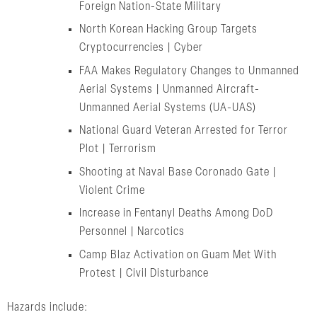
Foreign Nation-State Military
North Korean Hacking Group Targets
Cryptocurrencies | Cyber
FAA Makes Regulatory Changes to Unmanned
Aerial Systems | Unmanned Aircraft-
Unmanned Aerial Systems (UA-UAS)
National Guard Veteran Arrested for Terror
Plot | Terrorism
Shooting at Naval Base Coronado Gate |
Violent Crime
Increase in Fentanyl Deaths Among DoD
Personnel | Narcotics
Camp Blaz Activation on Guam Met With
Protest | Civil Disturbance
Hazards include: