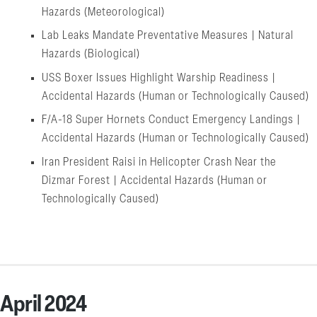
Hazards (Meteorological)
Lab Leaks Mandate Preventative Measures | Natural
Hazards (Biological)
USS Boxer Issues Highlight Warship Readiness |
Accidental Hazards (Human or Technologically Caused)
F/A-18 Super Hornets Conduct Emergency Landings |
Accidental Hazards (Human or Technologically Caused)
Iran President Raisi in Helicopter Crash Near the
Dizmar Forest | Accidental Hazards (Human or
Technologically Caused)
April 2024