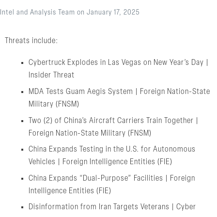
Intel and Analysis Team
on
January 17, 2025
Threats include:
Cybertruck Explodes in Las Vegas on New Year’s Day |
Insider Threat
MDA Tests Guam Aegis System | Foreign Nation-State
Military (FNSM)
Two (2) of China’s Aircraft Carriers Train Together |
Foreign Nation-State Military (FNSM)
China Expands Testing in the U.S. for Autonomous
Vehicles | Foreign Intelligence Entities (FIE)
China Expands “Dual-Purpose” Facilities | Foreign
Intelligence Entities (FIE)
Disinformation from Iran Targets Veterans | Cyber