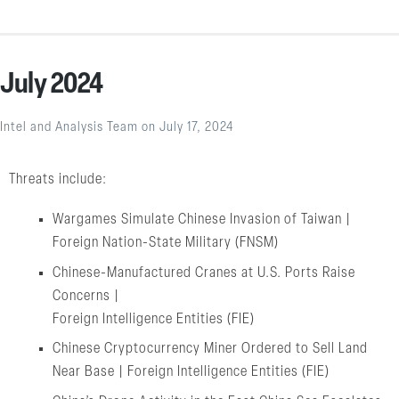
July 2024
Intel and Analysis Team
on
July 17, 2024
Threats include:
Wargames Simulate Chinese Invasion of Taiwan |
Foreign Nation-State Military (FNSM)
Chinese-Manufactured Cranes at U.S. Ports Raise
Concerns |
Foreign Intelligence Entities (FIE)
Chinese Cryptocurrency Miner Ordered to Sell Land
Near Base | Foreign Intelligence Entities (FIE)