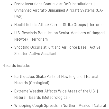
Drone Incursions Continue at DoD Installations |
Unmanned Aircraft-Unmanned Aircraft Systems (UA-
UAS)
Houthi Rebels Attack Carrier Strike Groups | Terrorism
U.S. Rescinds Bounties on Senior Members of Haqqani
Network | Terrorism
Shooting Occurs at Kirtland Air Force Base | Active
Shooter-Active Assailant
Hazards include:
Earthquakes Shake Parts of New England | Natural
Hazards (Geological)
Extreme Weather Affects Wide Areas of the U.S. |
Natural Hazards (Meteorological)
Whooping Cough Spreads in Northern Mexico | Natural