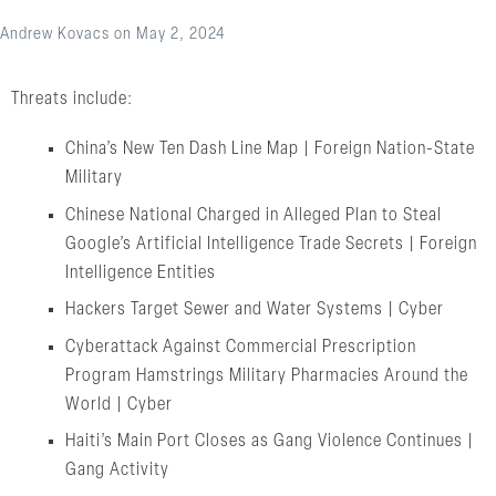
Andrew Kovacs
on
May 2, 2024
Threats include:
China’s New Ten Dash Line Map | Foreign Nation-State
Military
Chinese National Charged in Alleged Plan to Steal
Google’s Artificial Intelligence Trade Secrets | Foreign
Intelligence Entities
Hackers Target Sewer and Water Systems | Cyber
Cyberattack Against Commercial Prescription
Program Hamstrings Military Pharmacies Around the
World | Cyber
Haiti’s Main Port Closes as Gang Violence Continues |
Gang Activity