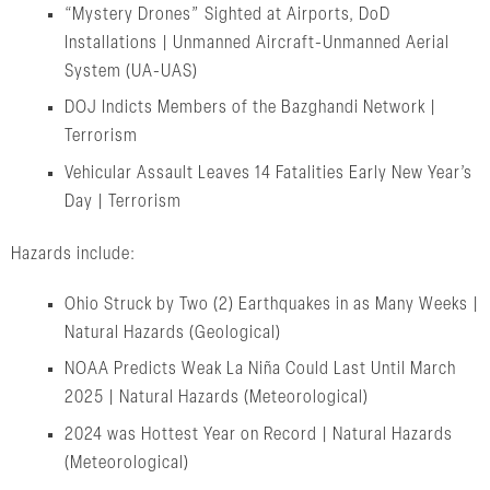
“Mystery Drones” Sighted at Airports, DoD
Installations | Unmanned Aircraft-Unmanned Aerial
System (UA-UAS)
DOJ Indicts Members of the Bazghandi Network |
Terrorism
Vehicular Assault Leaves 14 Fatalities Early New Year’s
Day | Terrorism
Hazards include:
Ohio Struck by Two (2) Earthquakes in as Many Weeks |
Natural Hazards (Geological)
NOAA Predicts Weak La Niña Could Last Until March
2025 | Natural Hazards (Meteorological)
2024 was Hottest Year on Record | Natural Hazards
(Meteorological)