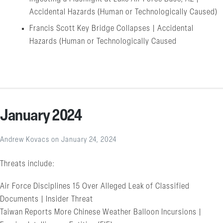
Accidental Hazards (Human or Technologically Caused)
Francis Scott Key Bridge Collapses | Accidental
Hazards (Human or Technologically Caused
January 2024
Andrew Kovacs
on
January 24, 2024
Threats include:
Air Force Disciplines 15 Over Alleged Leak of Classified
Documents | Insider Threat
Taiwan Reports More Chinese Weather Balloon Incursions |