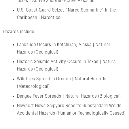
Texas | Active Shooter-Active Assailant
U.S. Coast Guard Seizes “Narco Submarine” in the
Caribbean | Narcotics
Hazards include:
Landslide Occurs in Ketchikan, Alaska | Natural
Hazards (Geological)
Historic Seismic Activity Occurs in Texas | Natural
Hazards (Geological)
Wildfires Spread in Oregon | Natural Hazards
(Meteorological)
Dengue Fever Spreads | Natural Hazards (Biological)
Newport News Shipyard Reports Substandard Welds
Accidental Hazards (Human or Technologically Caused)