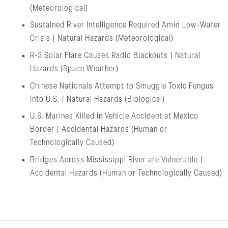
(Meteorological)
Sustained River Intelligence Required Amid Low-Water
Crisis | Natural Hazards (Meteorological)
R-3 Solar Flare Causes Radio Blackouts | Natural
Hazards (Space Weather)
Chinese Nationals Attempt to Smuggle Toxic Fungus
Into U.S. | Natural Hazards (Biological)
U.S. Marines Killed in Vehicle Accident at Mexico
Border | Accidental Hazards (Human or
Technologically Caused)
Bridges Across Mississippi River are Vulnerable |
Accidental Hazards (Human or Technologically Caused)