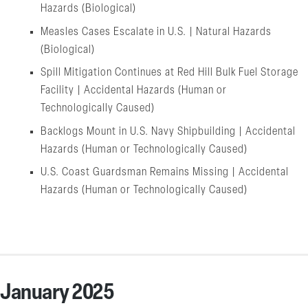
Hazards (Biological)
Measles Cases Escalate in U.S. | Natural Hazards
(Biological)
Spill Mitigation Continues at Red Hill Bulk Fuel Storage
Facility | Accidental Hazards (Human or
Technologically Caused)
Backlogs Mount in U.S. Navy Shipbuilding | Accidental
Hazards (Human or Technologically Caused)
U.S. Coast Guardsman Remains Missing | Accidental
Hazards (Human or Technologically Caused)
January 2025