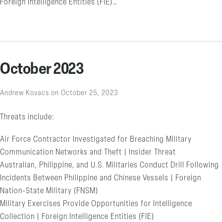
Foreign Intelligence Entities (FIE)…
October 2023
Andrew Kovacs
on
October 25, 2023
Threats include:
Air Force Contractor Investigated for Breaching Military
Communication Networks and Theft | Insider Threat
Australian, Philippine, and U.S. Militaries Conduct Drill Following
Incidents Between Philippine and Chinese Vessels | Foreign
Nation-State Military (FNSM)
Military Exercises Provide Opportunities for Intelligence
Collection | Foreign Intelligence Entities (FIE)