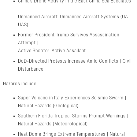
China’s Drone Activity in the East China Sea Escalates
|
Unmanned Aircraft-Unmanned Aircraft Systems (UA-
UAS)
Former President Trump Survives Assassination
Attempt |
Active Shooter-Active Assailant
DoD-Directed Protests Increase Amid Conflicts | Civil
Disturbance
Hazards include:
Super Volcano in Italy Experiences Seismic Swarm |
Natural Hazards (Geological)
Southern Florida Tropical Storms Prompt Warnings |
Natural Hazards (Meteorological)
Heat Dome Brings Extreme Temperatures | Natural