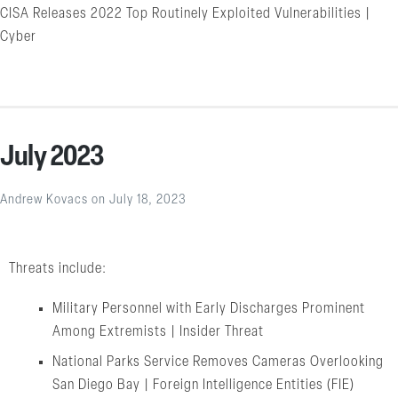
CISA Releases 2022 Top Routinely Exploited Vulnerabilities |
Cyber
July 2023
Andrew Kovacs
on
July 18, 2023
Threats include:
Military Personnel with Early Discharges Prominent
Among Extremists | Insider Threat
National Parks Service Removes Cameras Overlooking
San Diego Bay | Foreign Intelligence Entities (FIE)