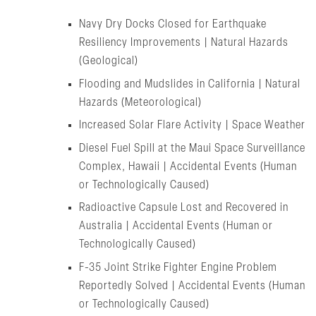
Navy Dry Docks Closed for Earthquake
Resiliency Improvements | Natural Hazards
(Geological)
Flooding and Mudslides in California | Natural
Hazards (Meteorological)
Increased Solar Flare Activity | Space Weather
Diesel Fuel Spill at the Maui Space Surveillance
Complex, Hawaii | Accidental Events (Human
or Technologically Caused)
Radioactive Capsule Lost and Recovered in
Australia | Accidental Events (Human or
Technologically Caused)
F-35 Joint Strike Fighter Engine Problem
Reportedly Solved | Accidental Events (Human
or Technologically Caused)