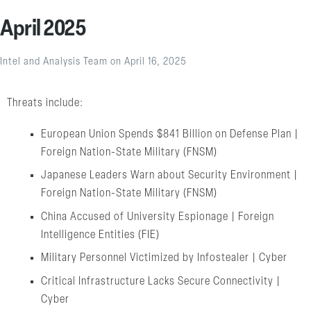
April 2025
Intel and Analysis Team
on
April 16, 2025
Threats include:
European Union Spends $841 Billion on Defense Plan |
Foreign Nation-State Military (FNSM)
Japanese Leaders Warn about Security Environment |
Foreign Nation-State Military (FNSM)
China Accused of University Espionage | Foreign
Intelligence Entities (FIE)
Military Personnel Victimized by Infostealer | Cyber
Critical Infrastructure Lacks Secure Connectivity |
Cyber