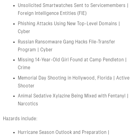
Unsolicited Smartwatches Sent to Servicemembers |
Foreign Intelligence Entities (FIE)
Phishing Attacks Using New Top-Level Domains |
Cyber
Russian Ransomware Gang Hacks File-Transfer
Program | Cyber
Missing 14-Year-Old Girl Found at Camp Pendleton |
Crime
Memorial Day Shooting in Hollywood, Florida | Active
Shooter
Animal Sedative Xylazine Being Mixed with Fentanyl |
Narcotics
Hazards include:
Hurricane Season Outlook and Preparation |