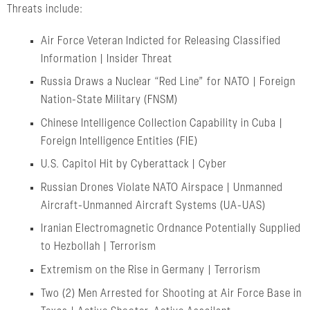
Threats include:
Air Force Veteran Indicted for Releasing Classified
Information | Insider Threat
Russia Draws a Nuclear “Red Line” for NATO | Foreign
Nation-State Military (FNSM)
Chinese Intelligence Collection Capability in Cuba |
Foreign Intelligence Entities (FIE)
U.S. Capitol Hit by Cyberattack | Cyber
Russian Drones Violate NATO Airspace | Unmanned
Aircraft-Unmanned Aircraft Systems (UA-UAS)
Iranian Electromagnetic Ordnance Potentially Supplied
to Hezbollah | Terrorism
Extremism on the Rise in Germany | Terrorism
Two (2) Men Arrested for Shooting at Air Force Base in