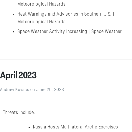
Meteorological Hazards
Heat Warnings and Advisories in Southern U.S. |
Meteorological Hazards
Space Weather Activity Increasing | Space Weather
April 2023
Andrew Kovacs
on
June 20, 2023
Threats include:
Russia Hosts Multilateral Arctic Exercises |