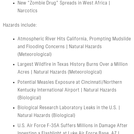
New “Zombie Drug” Spreads in West Africa |
Narcotics
Hazards include:
Atmospheric River Hits California, Prompting Mudslide
and Flooding Concerns | Natural Hazards
(Meteorological)
Largest Wildfire in Texas History Burns Over a Million
Acres | Natural Hazards (Meteorological)
Potential Measles Exposure at Cincinnati/Northern
Kentucky International Airport | Natural Hazards
(Biological)
Biological Research Laboratory Leaks in the U.S. |
Natural Hazards (Biological)
U.S. Air Force F-35A Suffers Millions in Damage After
Ingesting a Flashlight at Luke Air Force Base, AZ |