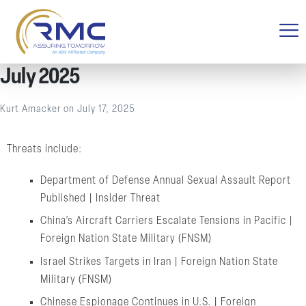
July 2025
Kurt Amacker
on
July 17, 2025
Threats include:
Department of Defense Annual Sexual Assault Report
Published | Insider Threat
China’s Aircraft Carriers Escalate Tensions in Pacific |
Foreign Nation State Military (FNSM)
Israel Strikes Targets in Iran | Foreign Nation State
Military (FNSM)
Chinese Espionage Continues in U.S. | Foreign