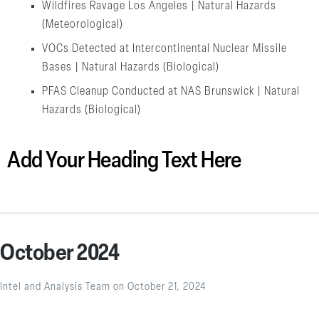
Wildfires Ravage Los Angeles | Natural Hazards
(Meteorological)
VOCs Detected at Intercontinental Nuclear Missile
Bases | Natural Hazards (Biological)
PFAS Cleanup Conducted at NAS Brunswick | Natural
Hazards (Biological)
Add Your Heading Text Here
October 2024
Intel and Analysis Team
on
October 21, 2024