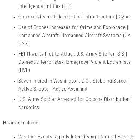
Intelligence Entities (FIE)
Connectivity at Risk in Critical Infrastructure | Cyber
Use of Drones Increases for Crime and Espionage |
Unmanned Aircraft-Unmanned Aircraft Systems (UA-
UAS)
FBI Thwarts Plot to Attack U.S. Army Site for ISIS |
Domestic Terrorists-Homegrown Violent Extremists
(HVE)
Seven Injured in Washington, D.C., Stabbing Spree |
Active Shooter-Active Assailant
U.S. Army Soldier Arrested for Cocaine Distribution |
Narcotics
Hazards include:
Weather Events Rapidly Intensifying | Natural Hazards