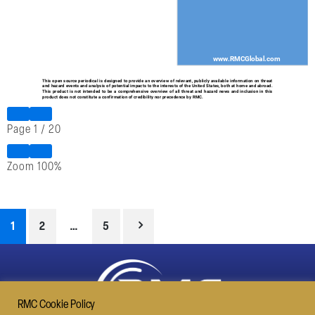
Page
1
/
20
Zoom
100%
1
2
…
5
RMC Cookie Policy