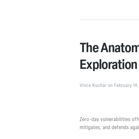
The Anatomy
Exploration
Vince Kuchar
on
February 14
Zero-day vulnerabilities of
mitigates, and defends agai