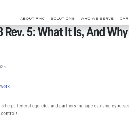
ABOUT RMC
SOLUTIONS
WHO WE SERVE
CAR
Rev. 5: What It Is, And Why 
025
 5 helps federal agencies and partners manage evolving cybersec
 controls.