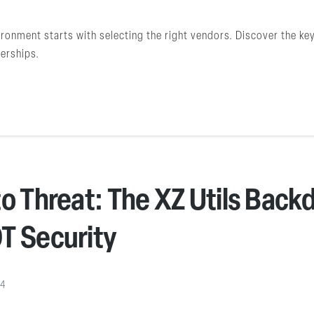
ironment starts with selecting the right vendors. Discover the k
nerships.
o Threat: The XZ Utils Backd
T Security
24