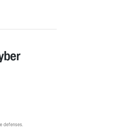
Cyber
ve defenses.