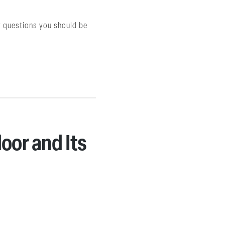
ey questions you should be
oor and Its