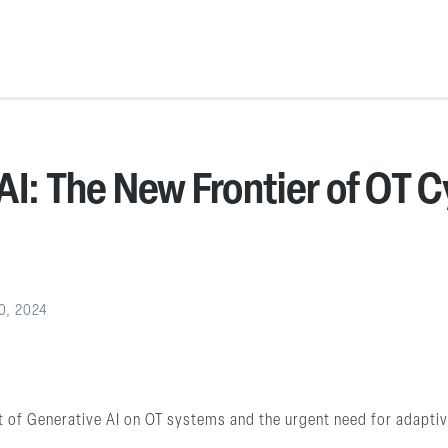
AI: The New Frontier of OT 
0, 2024
 of Generative AI on OT systems and the urgent need for adapti