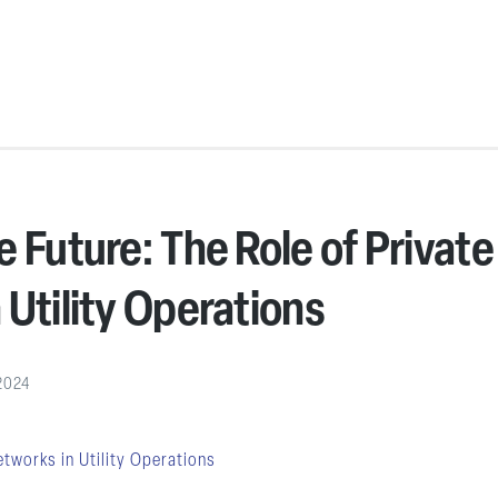
 Future: The Role of Private
 Utility Operations
2024