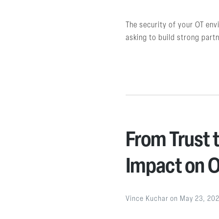
The security of your OT env
asking to build strong part
From Trust t
Impact on O
Vince Kuchar
on
May 23, 20