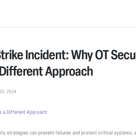
rike Incident: Why OT Secu
Different Approach
30, 2024
ity strategies can prevent failures and protect critical systems,