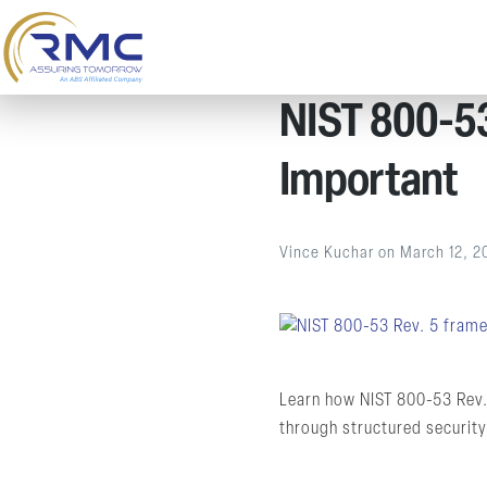
NIST 800-53 
Important
Vince Kuchar
on
March 12, 2
Learn how NIST 800-53 Rev.
through structured security