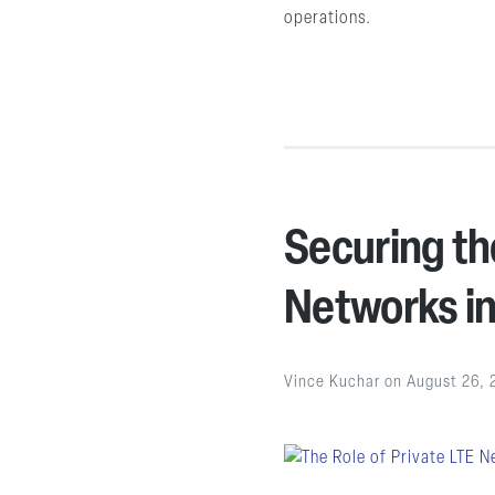
operations.
Securing the
Networks in
Vince Kuchar
on
August 26, 