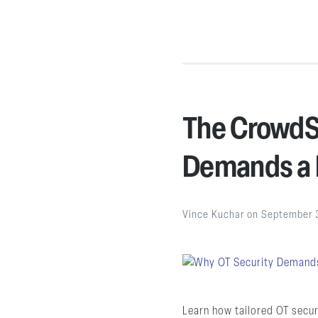
The CrowdSt
Demands a 
Vince Kuchar
on
September 
Learn how tailored OT secur