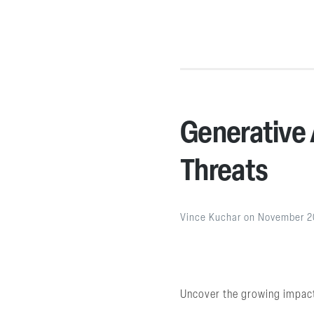
Generative 
Threats
Vince Kuchar
on
November 2
Uncover the growing impact