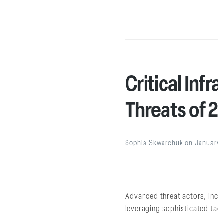
Critical Inf
Threats of 
Sophia Skwarchuk
on
Januar
Advanced threat actors, incl
leveraging sophisticated tac