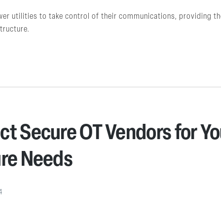
 utilities to take control of their communications, providing the
structure.
ct Secure OT Vendors for Yo
ure Needs
4