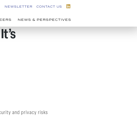
NEWSLETTER
CONTACT US
EERS
NEWS & PERSPECTIVES
It’s
urity and privacy risks