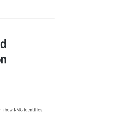
ld
on
arn how RMC identifies,