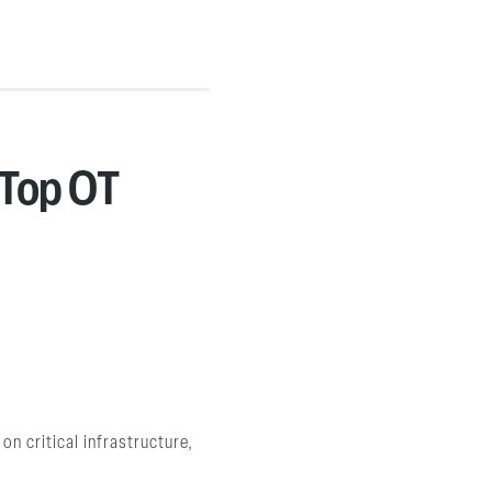
 Top OT
n critical infrastructure,