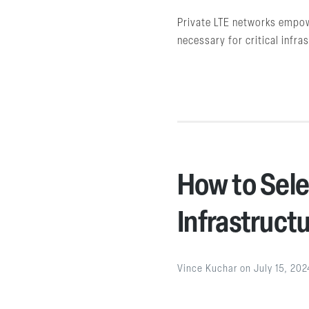
Private LTE networks empower
necessary for critical infra
How to Sele
Infrastruct
Vince Kuchar
on
July 15, 202