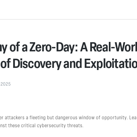
 of a Zero-Day: A Real-Wor
 of Discovery and Exploitati
, 2025
fer attackers a fleeting but dangerous window of opportunity. Le
nst these critical cybersecurity threats.