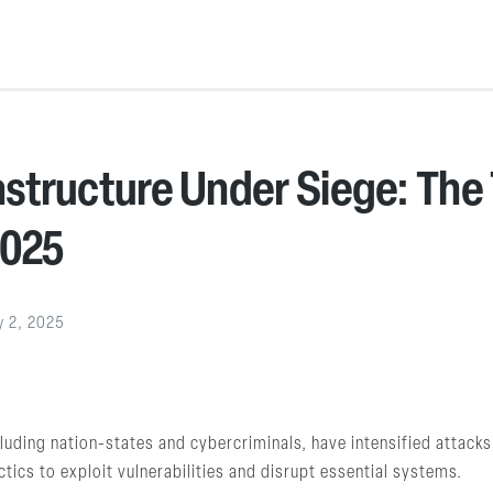
rastructure Under Siege: The
2025
y 2, 2025
uding nation-states and cybercriminals, have intensified attacks o
tics to exploit vulnerabilities and disrupt essential systems.