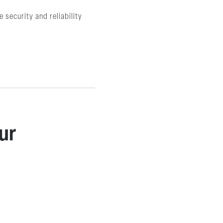
 security and reliability
ur