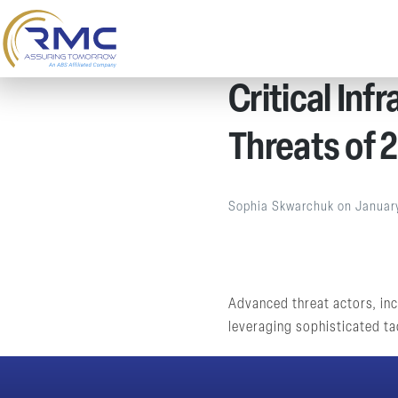
Critical Inf
Threats of 
Sophia Skwarchuk
on
Januar
Advanced threat actors, incl
leveraging sophisticated tac