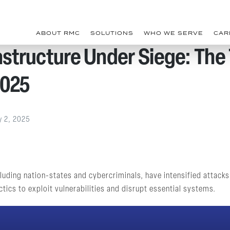
ABOUT RMC
SOLUTIONS
WHO WE SERVE
CAR
rastructure Under Siege: The
2025
y 2, 2025
uding nation-states and cybercriminals, have intensified attacks o
tics to exploit vulnerabilities and disrupt essential systems.