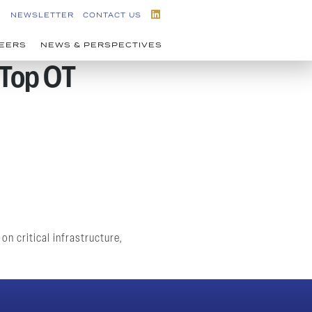
NEWSLETTER
CONTACT US
EERS
NEWS & PERSPECTIVES
 Top OT
n critical infrastructure,