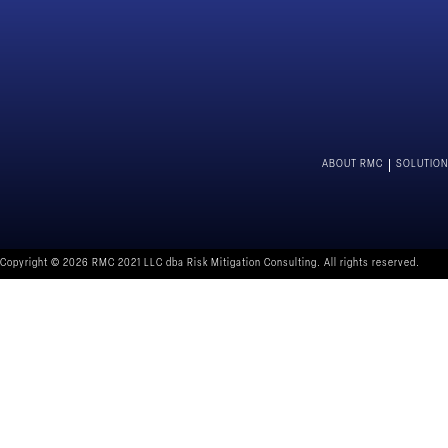
ABOUT RMC
SOLUTIO
Copyright © 2026 RMC 2021 LLC dba Risk Mitigation Consulting. All rights reserved.