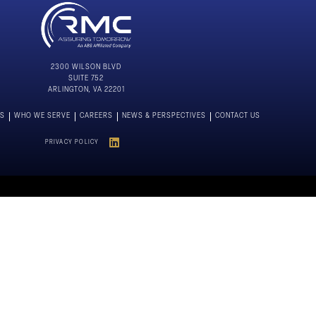
2300 WILSON BLVD
SUITE 752
ARLINGTON, VA 22201
NS
WHO WE SERVE
CAREERS
NEWS & PERSPECTIVES
CONTACT US
PRIVACY POLICY