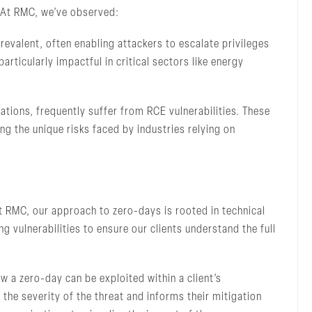
. At RMC, we’ve observed:
revalent, often enabling attackers to escalate privileges
rticularly impactful in critical sectors like energy
ions, frequently suffer from RCE vulnerabilities. These
ng the unique risks faced by industries relying on
At RMC, our approach to zero-days is rooted in technical
 vulnerabilities to ensure our clients understand the full
w a zero-day can be exploited within a client’s
he severity of the threat and informs their mitigation