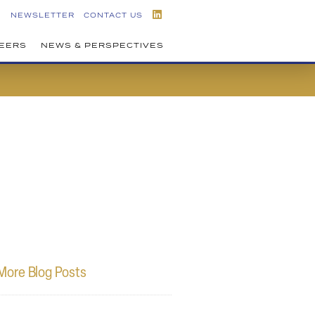
NEWSLETTER
CONTACT US
EERS
NEWS & PERSPECTIVES
More Blog Posts