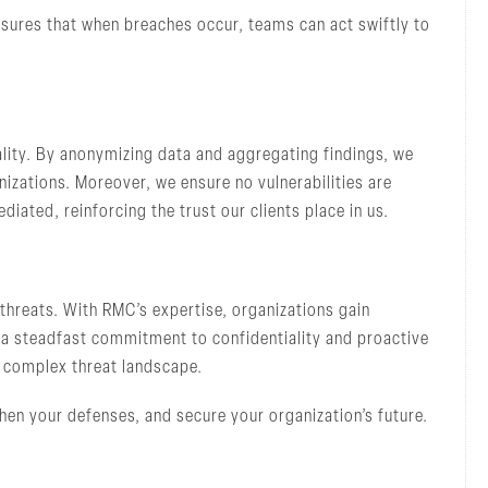
sures that when breaches occur, teams can act swiftly to
lity. By anonymizing data and aggregating findings, we
nizations. Moreover, we ensure no vulnerabilities are
iated, reinforcing the trust our clients place in us.
threats. With RMC’s expertise, organizations gain
 a steadfast commitment to confidentiality and proactive
s complex threat landscape.
hen your defenses, and secure your organization’s future.