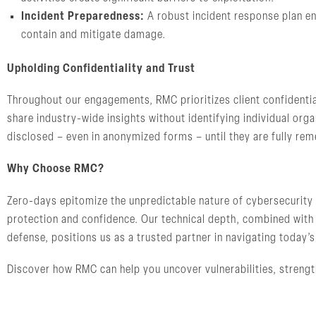
Incident Preparedness:
A robust incident response plan en
contain and mitigate damage.
Upholding Confidentiality and Trust
Throughout our engagements, RMC prioritizes client confidentia
share industry-wide insights without identifying individual orga
disclosed – even in anonymized forms – until they are fully remed
Why Choose RMC?
Zero-days epitomize the unpredictable nature of cybersecurity 
protection and confidence. Our technical depth, combined with
defense, positions us as a trusted partner in navigating today’
Discover how RMC can help you uncover vulnerabilities, strengt