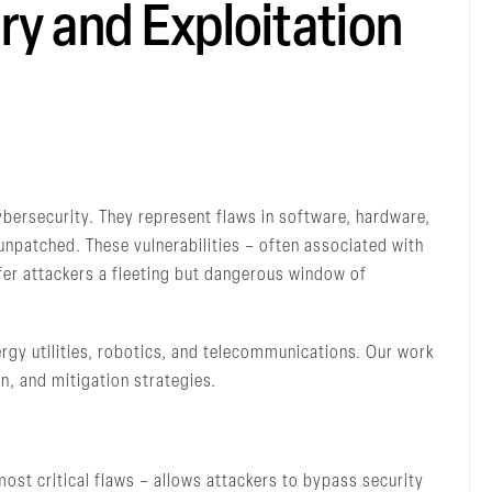
ry and Exploitation
cybersecurity. They represent flaws in software, hardware,
unpatched. These vulnerabilities – often associated with
er attackers a fleeting but dangerous window of
rgy utilities, robotics, and telecommunications. Our work
on, and mitigation strategies.
ost critical flaws – allows attackers to bypass security