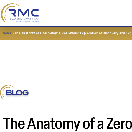
Home
»
The Anatomy of a Zero-Day: A Real-World Exploration of Discovery and Exp
BLOG
The Anatomy of a Zero