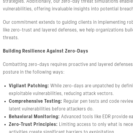
strategies. Additionally, our zero-day threat simulations enable
vulnerabilities, offering invaluable insights into potential brea
Our commitment extends to guiding clients in implementing robu
like zero-trust and layered defenses, we help organizations bu
threats.
Building Resilience Against Zero-Days
Combatting zero-days requires proactive and layered defenses.
posture in the following ways:
Vigilant Patching:
While zero-days are unpatched by defini
exploitable vulnerabilities, reducing attack vectors.
Comprehensive Testing:
Regular pen tests and code reviews
latent vulnerabilities before attackers do.
Behavioral Monitoring:
Advanced tools like EDR provide ear
Zero-Trust Principles:
Limiting access to only what is nec
activities create significant barriers to exploitation.