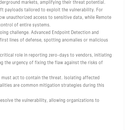
erground markets, amplifying their threat potential.
 payloads tailored to exploit the vulnerability. For
llow unauthorized access to sensitive data, while Remote
control of entire systems.
ngoing challenge. Advanced Endpoint Detection and
first lines of defense, spotting anomalies or malicious
ritical role in reporting zero-days to vendors, initiating
g the urgency of fixing the flaw against the risks of
must act to contain the threat. Isolating affected
nalities are common mitigation strategies during this
esolve the vulnerability, allowing organizations to