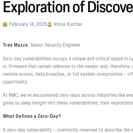
Exploration of Discove
February 14, 2025
Vince Kuchar
Trae Mazza
, Senior Security Engineer
Zero-day vulnerabilities occupy a unique and critical space in 
or firmware that remain unknown to the vendor and, therefore, 
remote access, data breaches, or full system compromise – off
opportunity.
At RMC, we’ve encountered zero-days across industries like ene
gives us deep insight into these vulnerabilities, their exploitati
What Defines a Zero-Day?
A zero-day vulnerability – commonly reserved to describe the m