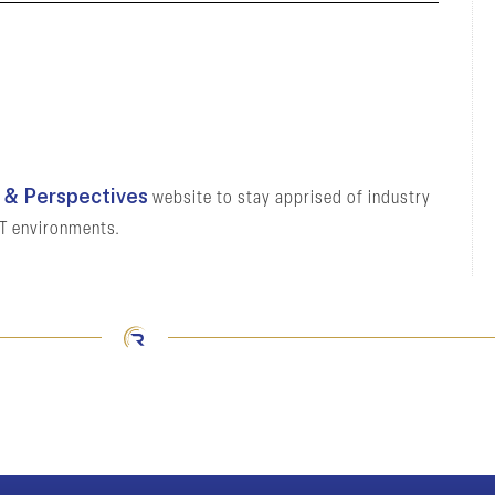
& Perspectives
website to stay apprised of industry
OT environments.