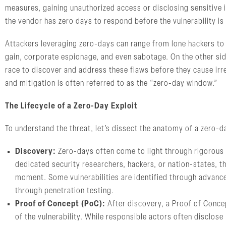
measures, gaining unauthorized access or disclosing sensitive 
the vendor has zero days to respond before the vulnerability is
Attackers leveraging zero-days can range from lone hackers to 
gain, corporate espionage, and even sabotage. On the other side
race to discover and address these flaws before they cause irr
and mitigation is often referred to as the “zero-day window.”
The Lifecycle of a Zero-Day Exploit
To understand the threat, let’s dissect the anatomy of a zero-
Discovery:
Zero-days often come to light through rigorous
dedicated security researchers, hackers, or nation-states, the
moment. Some vulnerabilities are identified through advanc
through penetration testing.
Proof of Concept (PoC):
After discovery, a Proof of Concep
of the vulnerability. While responsible actors often disclos