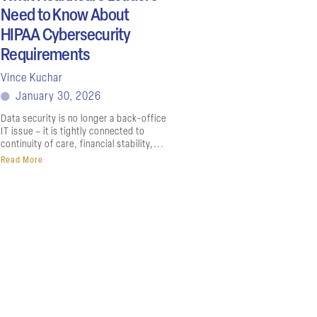
Need to Know About
HIPAA Cybersecurity
Requirements
Vince Kuchar
January 30, 2026
Data security is no longer a back-office
IT issue – it is tightly connected to
continuity of care, financial stability,...
Read More