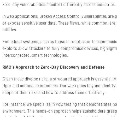
Zero-day vulnerabilities manifest differently across industries
In web applications, Broken Access Control vulnerabilities are p
or expose sensitive user data. These flaws, while common, are pa
utilities.
Embedded systems, such as those in robotics or telecommunicat
exploits allow attackers to fully compromise devices, highlighti
interconnected, smart technologies.
RMC’s Approach to Zero-Day Discovery and Defense
Given these diverse risks, a structured approach is essential. 
rigor and actionable outcomes. Our work goes beyond identifying
scope of their risks and how to address them effectively.
For instance, we specialize in PoC testing that demonstrates ho
environment. This hands-on approach helps stakeholders grasp t