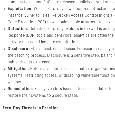
communities, some PoCs are released publicly or sold on und
Exploitation:
When a zero-day is weaponized, attackers craft
instance, vulnerabilities like Broken Access Control might a
Code Execution (RCE) flaws could enable attackers to seize 
Detection:
Detecting zero-day exploits in the wild is an o
Response (EDR) tools and behavioral analytics are often the 
activity that could indicate exploitation.
Disclosure:
Ethical hackers and security researchers play a c
the patching process. Disclosure is a sensitive step, balancin
publicizing its existence.
Mitigation:
Before a vendor releases a patch, organizations 
systems, restricting access, or disabling vulnerable functio
window.
Remediation:
Finally, vendors issue patches or updates to r
restore their systems to a secure state.
Zero-Day Threats in Practice