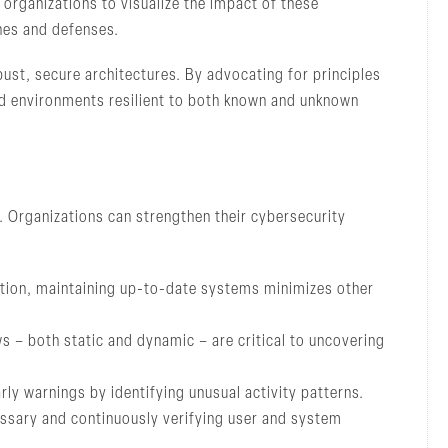
 organizations to visualize the impact of these
ches and defenses.
st, secure architectures. By advocating for principles
ild environments resilient to both known and unknown
 Organizations can strengthen their cybersecurity
tion, maintaining up-to-date systems minimizes other
 – both static and dynamic – are critical to uncovering
ly warnings by identifying unusual activity patterns.
essary and continuously verifying user and system