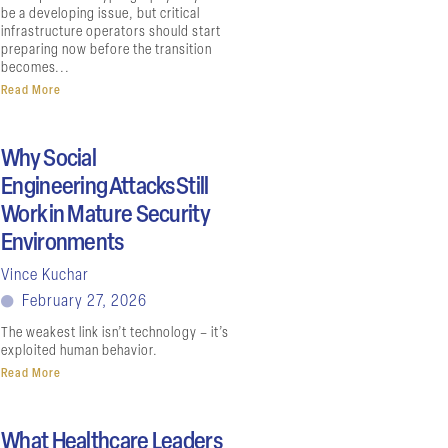
be a developing issue, but critical
infrastructure operators should start
preparing now before the transition
becomes...
Read More
Why Social
Engineering Attacks Still
Work in Mature Security
Environments
Vince Kuchar
February 27, 2026
The weakest link isn’t technology – it’s
exploited human behavior.
Read More
What Healthcare Leaders