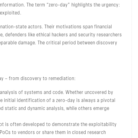
information. The term “zero-day” highlights the urgency:
 exploited.
nation-state actors. Their motivations span financial
, defenders like ethical hackers and security researchers
eparable damage. The critical period between discovery
day – from discovery to remediation:
 analysis of systems and code. Whether uncovered by
 initial identification of a zero-day is always a pivotal
ed static and dynamic analysis, while others emerge
t is often developed to demonstrate the exploitability
e PoCs to vendors or share them in closed research