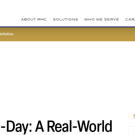
ABOUT RMC
SOLUTIONS
WHO WE SERVE
CAR
loitation
-Day: A Real-World