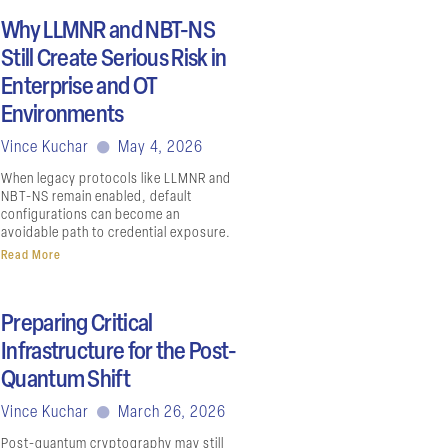
Why LLMNR and NBT-NS
Still Create Serious Risk in
Enterprise and OT
Environments
Vince Kuchar
May 4, 2026
When legacy protocols like LLMNR and
NBT-NS remain enabled, default
configurations can become an
avoidable path to credential exposure.
Read More
Preparing Critical
Infrastructure for the Post-
Quantum Shift
Vince Kuchar
March 26, 2026
Post-quantum cryptography may still