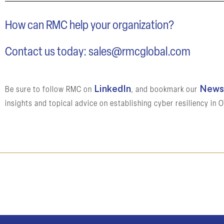
How can RMC help your organization?
Contact us today:
sales@rmcglobal.com
LinkedIn
News 
Be sure to follow RMC on
, and bookmark our
insights and topical advice on establishing cyber resiliency in 