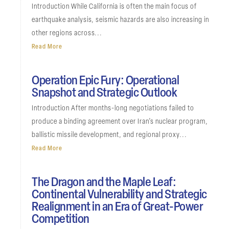
Introduction While California is often the main focus of
earthquake analysis, seismic hazards are also increasing in
other regions across...
Read More
Operation Epic Fury: Operational
Snapshot and Strategic Outlook
Introduction After months-long negotiations failed to
produce a binding agreement over Iran’s nuclear program,
ballistic missile development, and regional proxy...
Read More
The Dragon and the Maple Leaf:
Continental Vulnerability and Strategic
Realignment in an Era of Great-Power
Competition