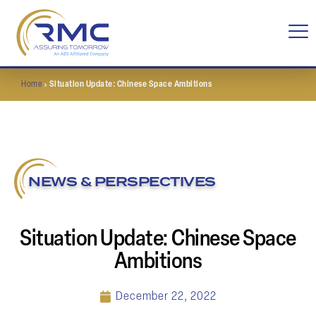
Home
»
Situation Update: Chinese Space Ambitions
NEWS & PERSPECTIVES
Situation Update: Chinese Space
Ambitions
December 22, 2022