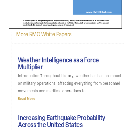
More RMC White Papers
Weather Intelligence as a Force
Multiplier
Introduction Throughout history, weather has had an impact
on military operations, affecting everything from personnel
movements and maritime operations to...
Read More
Increasing Earthquake Probability
Across the United States