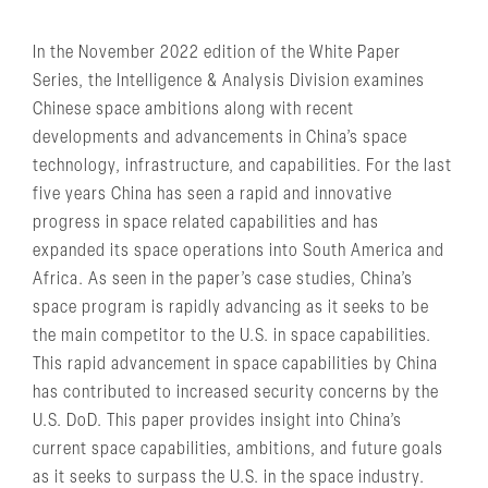
In the November 2022 edition of the White Paper
Series, the Intelligence & Analysis Division examines
Chinese space ambitions along with recent
developments and advancements in China’s space
technology, infrastructure, and capabilities. For the last
five years China has seen a rapid and innovative
progress in space related capabilities and has
expanded its space operations into South America and
Africa. As seen in the paper’s case studies, China’s
space program is rapidly advancing as it seeks to be
the main competitor to the U.S. in space capabilities.
This rapid advancement in space capabilities by China
has contributed to increased security concerns by the
U.S. DoD. This paper provides insight into China’s
current space capabilities, ambitions, and future goals
as it seeks to surpass the U.S. in the space industry.