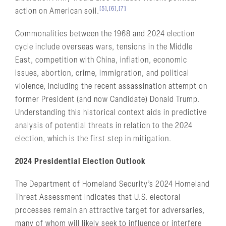
[5]
,
[6]
,
[7]
action on American soil.
Commonalities between the 1968 and 2024 election
cycle include overseas wars, tensions in the Middle
East, competition with China, inflation, economic
issues, abortion, crime, immigration, and political
violence, including the recent assassination attempt on
former President (and now Candidate) Donald Trump.
Understanding this historical context aids in predictive
analysis of potential threats in relation to the 2024
election, which is the first step in mitigation.
2024 Presidential Election Outlook
The Department of Homeland Security’s 2024 Homeland
Threat Assessment indicates that U.S. electoral
processes remain an attractive target for adversaries,
many of whom will likely seek to influence or interfere