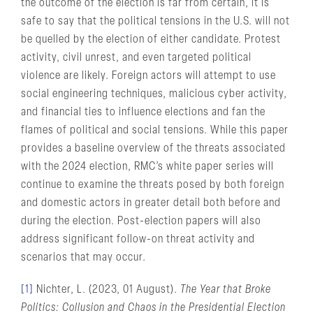
the outcome of the election is far from certain, it is
safe to say that the political tensions in the U.S. will not
be quelled by the election of either candidate. Protest
activity, civil unrest, and even targeted political
violence are likely. Foreign actors will attempt to use
social engineering techniques, malicious cyber activity,
and financial ties to influence elections and fan the
flames of political and social tensions. While this paper
provides a baseline overview of the threats associated
with the 2024 election, RMC’s white paper series will
continue to examine the threats posed by both foreign
and domestic actors in greater detail both before and
during the election. Post-election papers will also
address significant follow-on threat activity and
scenarios that may occur.
[1]
Nichter, L. (2023, 01 August).
The Year that Broke
Politics: Collusion and Chaos in the Presidential Election