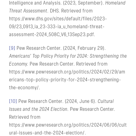
Intelligence and Analysis. (2023, September).
Homeland
Threat Assessment.
DHS. Retrieved from
https://www.dhs.gov/sites/default/files/2023-
09/23_0913_ia_23-333-ia_u_homeland-threat-
assessment-2024_508C_V6_13Sep23.pdf.
[9]
Pew Research Center. (2024, February 29).
Americans’ Top Policy Priority for 2024: Strengthening the
Economy.
Pew Research Center. Retrieved from
https://www.pewresearch.org/politics/2024/02/29/am
ericans-top-policy-priority-for-2024-strengthening-
the-economy/.
[10]
Pew Research Center. (2024, June 6).
Cultural
Issues and the 2024 Election.
Pew Research Center.
Retrieved from
https://www.pewresearch.org/politics/2024/06/06/cult
ural-issues-and-the-2024-election/.