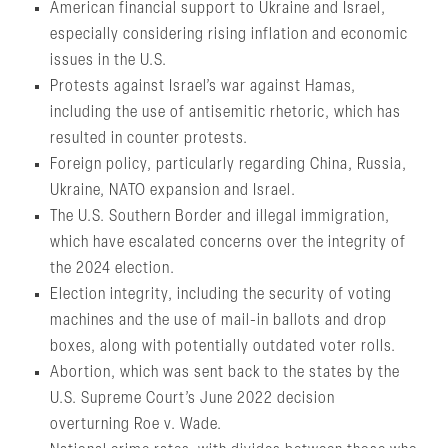
American financial support to Ukraine and Israel,
especially considering rising inflation and economic
issues in the U.S.
Protests against Israel’s war against Hamas,
including the use of antisemitic rhetoric, which has
resulted in counter protests.
Foreign policy, particularly regarding China, Russia,
Ukraine, NATO expansion and Israel.
The U.S. Southern Border and illegal immigration,
which have escalated concerns over the integrity of
the 2024 election.
Election integrity, including the security of voting
machines and the use of mail-in ballots and drop
boxes, along with potentially outdated voter rolls.
Abortion, which was sent back to the states by the
U.S. Supreme Court’s June 2022 decision
overturning Roe v. Wade.