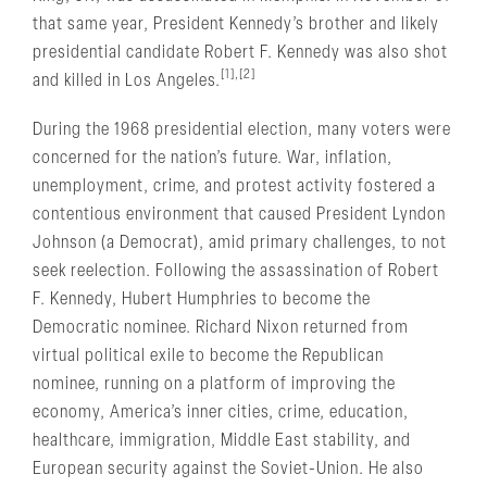
that same year, President Kennedy’s brother and likely
presidential candidate Robert F. Kennedy was also shot
[1],[2]
and killed in Los Angeles.
During the 1968 presidential election, many voters were
concerned for the nation’s future. War, inflation,
unemployment, crime, and protest activity fostered a
contentious environment that caused President Lyndon
Johnson (a Democrat), amid primary challenges, to not
seek reelection. Following the assassination of Robert
F. Kennedy, Hubert Humphries to become the
Democratic nominee. Richard Nixon returned from
virtual political exile to become the Republican
nominee, running on a platform of improving the
economy, America’s inner cities, crime, education,
healthcare, immigration, Middle East stability, and
European security against the Soviet-Union. He also