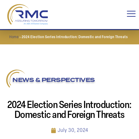
Home
»
2024 Election Series Introduction: Domestic and Foreign Threats
NEWS & PERSPECTIVES
2024 Election Series Introduction:
Domestic and Foreign Threats
July 30, 2024