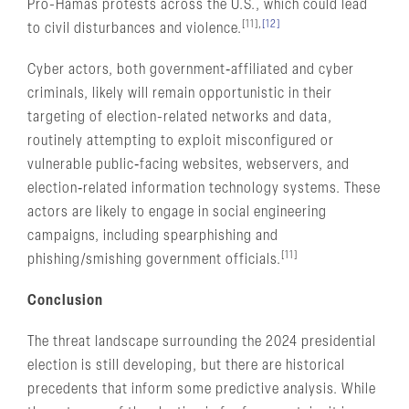
Pro-Hamas protests across the U.S., which could lead
[11],
[12]
to civil disturbances and violence.
Cyber actors, both government‑affiliated and cyber
criminals, likely will remain opportunistic in their
targeting of election-related networks and data,
routinely attempting to exploit misconfigured or
vulnerable public‑facing websites, webservers, and
election‑related information technology systems. These
actors are likely to engage in social engineering
campaigns, including spearphishing and
[11]
phishing/smishing government officials.
Conclusion
The threat landscape surrounding the 2024 presidential
election is still developing, but there are historical
precedents that inform some predictive analysis. While