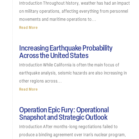
Introduction Throughout history, weather has had an impact
on military operations, affecting everything from personnel
movements and maritime operations to...
Read More
Increasing Earthquake Probability
Across the United States
Introduction While California is often the main focus of
earthquake analysis, seismic hazards are also increasing in
other regions across...
Read More
Operation Epic Fury: Operational
Snapshot and Strategic Outlook
Introduction After months-long negotiations failed to
produce a binding agreement over Iran’s nuclear program,