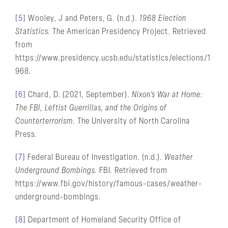
[5]
Wooley, J and Peters, G. (n.d.).
1968 Election
Statistics.
The American Presidency Project. Retrieved
from
https://www.presidency.ucsb.edu/statistics/elections/1
968.
[6]
Chard, D. (2021, September).
Nixon’s War at Home:
The FBI, Leftist Guerrillas, and the Origins of
Counterterrorism.
The University of North Carolina
Press.
[7]
Federal Bureau of Investigation. (n.d.).
Weather
Underground Bombings.
FBI. Retrieved from
https://www.fbi.gov/history/famous-cases/weather-
underground-bombings.
[8]
Department of Homeland Security Office of