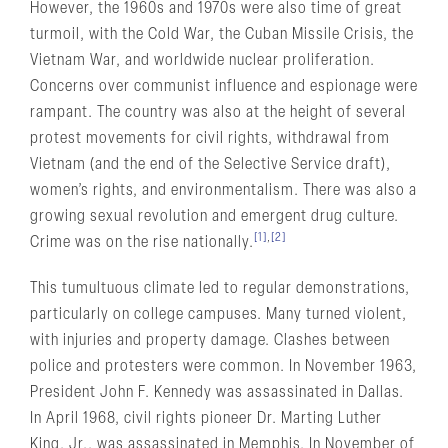
However, the 1960s and 1970s were also time of great
turmoil, with the Cold War, the Cuban Missile Crisis, the
Vietnam War, and worldwide nuclear proliferation.
Concerns over communist influence and espionage were
rampant. The country was also at the height of several
protest movements for civil rights, withdrawal from
Vietnam (and the end of the Selective Service draft),
women’s rights, and environmentalism. There was also a
growing sexual revolution and emergent drug culture.
[1]
,
[2]
Crime was on the rise nationally.
This tumultuous climate led to regular demonstrations,
particularly on college campuses. Many turned violent,
with injuries and property damage. Clashes between
police and protesters were common. In November 1963,
President John F. Kennedy was assassinated in Dallas.
In April 1968, civil rights pioneer Dr. Marting Luther
King, Jr., was assassinated in Memphis. In November of