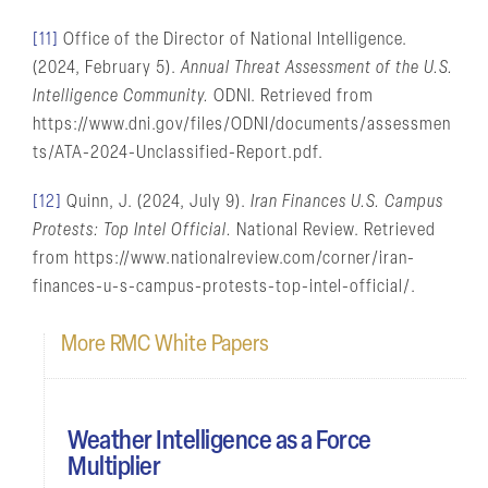
[11]
Office of the Director of National Intelligence.
(2024, February 5).
Annual Threat Assessment of the U.S.
Intelligence Community.
ODNI. Retrieved from
https://www.dni.gov/files/ODNI/documents/assessmen
ts/ATA-2024-Unclassified-Report.pdf.
[12]
Quinn, J. (2024, July 9).
Iran Finances U.S. Campus
Protests: Top Intel Official.
National Review. Retrieved
from https://www.nationalreview.com/corner/iran-
finances-u-s-campus-protests-top-intel-official/.
More RMC White Papers
Weather Intelligence as a Force
Multiplier