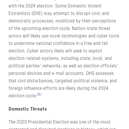
with the 2024 election. Some Domestic Violent
Extremists (DVE) may attempt to disrupt civic and
democratic processes, mobilized by their perceptions
of the upcoming election cycle. Nation-state threat
actors will likely use novel technologies and cyber tools
to undermine national confidence in a free and fair
election. Cyber actors likely will seek to exploit
election-related systems, including state, local, and
political parties’ networks, as well as election officials’
personal devices and e-mail accounts. DHS assesses
that civil disturbances, targeted political violence, and
foreign influence efforts are likely during the 2024
[8]
election cycle.
Domestic Threats
The 2020 Presidential Election was one of the most