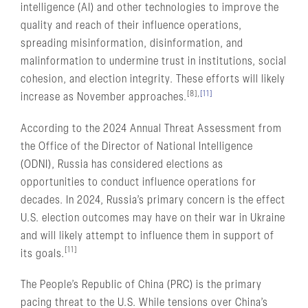
intelligence (AI) and other technologies to improve the
quality and reach of their influence operations,
spreading misinformation, disinformation, and
malinformation to undermine trust in institutions, social
cohesion, and election integrity. These efforts will likely
[8],
[11]
increase as November approaches.
According to the 2024 Annual Threat Assessment from
the Office of the Director of National Intelligence
(ODNI), Russia has considered elections as
opportunities to conduct influence operations for
decades. In 2024, Russia’s primary concern is the effect
U.S. election outcomes may have on their war in Ukraine
and will likely attempt to influence them in support of
[11]
its goals.
The People’s Republic of China (PRC) is the primary
pacing threat to the U.S. While tensions over China’s