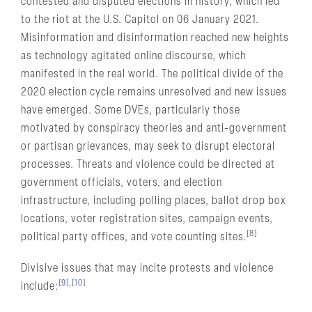
contested and disputed elections in history, which led
to the riot at the U.S. Capitol on 06 January 2021.
Misinformation and disinformation reached new heights
as technology agitated online discourse, which
manifested in the real world. The political divide of the
2020 election cycle remains unresolved and new issues
have emerged. Some DVEs, particularly those
motivated by conspiracy theories and anti-government
or partisan grievances, may seek to disrupt electoral
processes. Threats and violence could be directed at
government officials, voters, and election
infrastructure, including polling places, ballot drop box
locations, voter registration sites, campaign events,
[8]
political party offices, and vote counting sites.
Divisive issues that may incite protests and violence
[9]
,
[10]
include: