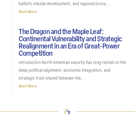
ballistic missile development, and regional proxy...
Read More
The Dragon and the Maple Leaf:
Continental Vulnerability and Strategic
Realignment in an Era of Great-Power
Competition
Introduction North American security has long rested on the
deep political alignment, economic integration, and
strategic trust shared between the...
Read More