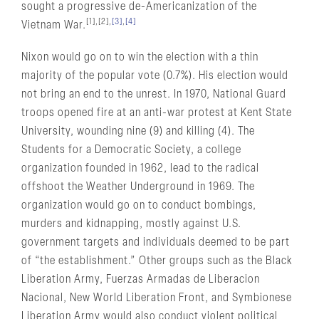
sought a progressive de-Americanization of the
[1],[2],
[3]
,
[4]
Vietnam War.
Nixon would go on to win the election with a thin
majority of the popular vote (0.7%). His election would
not bring an end to the unrest. In 1970, National Guard
troops opened fire at an anti-war protest at Kent State
University, wounding nine (9) and killing (4). The
Students for a Democratic Society, a college
organization founded in 1962, lead to the radical
offshoot the Weather Underground in 1969. The
organization would go on to conduct bombings,
murders and kidnapping, mostly against U.S.
government targets and individuals deemed to be part
of “the establishment.” Other groups such as the Black
Liberation Army, Fuerzas Armadas de Liberacion
Nacional, New World Liberation Front, and Symbionese
Liberation Army would also conduct violent political