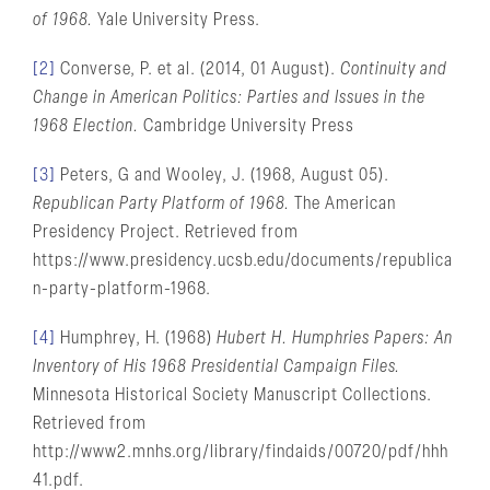
of 1968.
Yale University Press.
[2]
Converse, P. et al. (2014, 01 August).
Continuity and
Change in American Politics: Parties and Issues in the
1968 Election.
Cambridge University Press
[3]
Peters, G and Wooley, J. (1968, August 05).
Republican Party Platform of 1968.
The American
Presidency Project. Retrieved from
https://www.presidency.ucsb.edu/documents/republica
n-party-platform-1968.
[4]
Humphrey, H. (1968)
Hubert H. Humphries Papers: An
Inventory of His 1968 Presidential Campaign Files.
Minnesota Historical Society Manuscript Collections.
Retrieved from
http://www2.mnhs.org/library/findaids/00720/pdf/hhh
41.pdf.