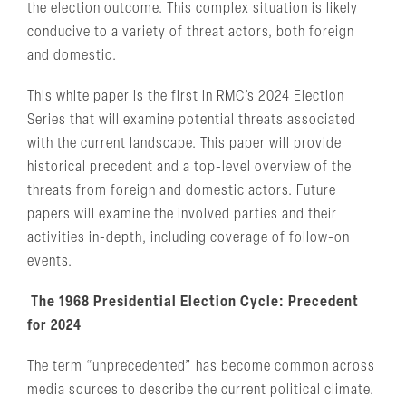
the election outcome. This complex situation is likely
conducive to a variety of threat actors, both foreign
and domestic.
This white paper is the first in RMC’s 2024 Election
Series that will examine potential threats associated
with the current landscape. This paper will provide
historical precedent and a top-level overview of the
threats from foreign and domestic actors. Future
papers will examine the involved parties and their
activities in-depth, including coverage of follow-on
events.
The 1968 Presidential Election Cycle: Precedent
for 2024
The term “unprecedented” has become common across
media sources to describe the current political climate.