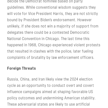
decide the Democrat nominee based on party
guidelines. While conventional wisdom suggests they
will vote for Vice President Harris, they are not strictly
bound by President Biden’s endorsement. However
unlikely, if she does not win a majority of support from
delegates there could be a contested Democratic
National Convention in Chicago. The last time this
happened in 1968, Chicago experienced violent protests
that resulted in clashes with the police, later fueling
complaints of brutality by law enforcement officers.
Foreign Threats
Russia, China, and Iran likely view the 2024 election
cycle as an opportunity to conduct overt and covert
influence campaigns aimed at shaping favorable US
policy outcomes and undermining American stability.
These adversarial states are likely to use artificial