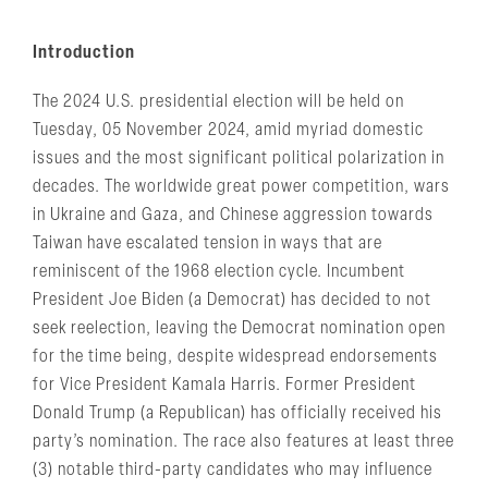
Introduction
The 2024 U.S. presidential election will be held on
Tuesday, 05 November 2024, amid myriad domestic
issues and the most significant political polarization in
decades. The worldwide great power competition, wars
in Ukraine and Gaza, and Chinese aggression towards
Taiwan have escalated tension in ways that are
reminiscent of the 1968 election cycle. Incumbent
President Joe Biden (a Democrat) has decided to not
seek reelection, leaving the Democrat nomination open
for the time being, despite widespread endorsements
for Vice President Kamala Harris. Former President
Donald Trump (a Republican) has officially received his
party’s nomination. The race also features at least three
(3) notable third-party candidates who may influence