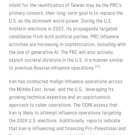
intent for the reunification of Taiwan may be the PRC’s
primary concern, their long-term goal is to replace the
U.S. as the dominant world power. During the U.S.
midterm elections in 2022, its propaganda targeted
candidates from both political parties. PRC influence
activities are increasing in sophistication, including with
the use of generative AI. The PRC will also actively
exploit societal divisions in the U.S. in a manner similar
[11]
to previous Russian influence operations.
Iran has conducted malign influence operations across
the Middle East, Israel, and the U.S., leveraging its
growing technical expertise and an opportunistic
approach to cyber operations. The ODNI assess that
Iran is likely to attempt influence operations targeting
the 2024 U.S. elections. Additionally, reports indicate
that Iran is influencing and financing Pro-Palestinian and