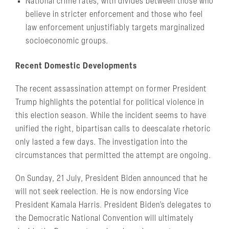
National crime rates, with divides between those who
believe in stricter enforcement and those who feel
law enforcement unjustifiably targets marginalized
socioeconomic groups.
Recent Domestic Developments
The recent assassination attempt on former President
Trump highlights the potential for political violence in
this election season. While the incident seems to have
unified the right, bipartisan calls to deescalate rhetoric
only lasted a few days. The investigation into the
circumstances that permitted the attempt are ongoing.
On Sunday, 21 July, President Biden announced that he
will not seek reelection. He is now endorsing Vice
President Kamala Harris. President Biden’s delegates to
the Democratic National Convention will ultimately