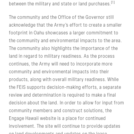
[1]
between the military and state or land purchases.
The community and the Office of the Governor still
acknowledge that the Army’s effort to create a smaller
footprint in Oahu showcases a larger commitment to
the community and environmental impacts to the area.
The community also highlights the importance of the
land in regard to military readiness. As the process
continues, the Army will need to incorporate more
community and environmental impacts into their
products, along with overall military readiness. While
the FEIS supports decision-making efforts, a separate
review and determination is required to make a final
decision about the land. In order to allow for input from
community members and construct solutions, the
Engage Hawaii website is a place for continued
involvement. The site will continue to provide updates