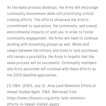
As the lease process develops, the Army will encourage
community involvement while still prioritizing critical
training efforts. This efforts showcase the Army’s
commitment to operations, the community, and overall
environmental impacts of land use. In order to foster
community engagement, the Army will need to continue
working with dissenting groups as well. While land
swaps between the military and state or land purchases
still remain a possibility, the Army is hopeful that the
lease process will be successful. Community members
and Army personnel will continue with these efforts as
the 2029 deadline approaches.
[1]
CIBA. (2025, July 3).
Army Land Retention Efforts in
Hawaii Stalled Again
. CIBA. Retrieved from
https://news.cibassoc.org/army-land-retention-
efforts-in-hawaii-stalled-again/.