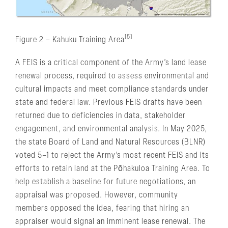
[5]
Figure 2 – Kahuku Training Area
A FEIS is a critical component of the Army’s land lease
renewal process, required to assess environmental and
cultural impacts and meet compliance standards under
state and federal law. Previous FEIS drafts have been
returned due to deficiencies in data, stakeholder
engagement, and environmental analysis. In May 2025,
the state Board of Land and Natural Resources (BLNR)
voted 5–1 to reject the Army’s most recent FEIS and its
efforts to retain land at the Pōhakuloa Training Area. To
help establish a baseline for future negotiations, an
appraisal was proposed. However, community
members opposed the idea, fearing that hiring an
appraiser would signal an imminent lease renewal. The