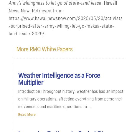
Army’s willingness to let go of state-land lease
. Hawaii
News Now. Retrieved from
https://www.hawaiinewsnow.com/2025/05/20/activists
-surprised-after-army-willing-let-go-makua-state-
land-lease-2029/.
More RMC White Papers
Weather Intelligence as a Force
Multiplier
Introduction Throughout history, weather has had an impact
on military operations, affecting everything from personnel
movements and maritime operations to...
Read More