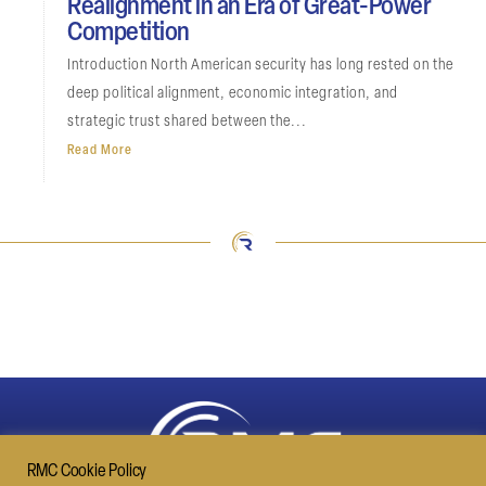
Realignment in an Era of Great-Power
Competition
Introduction North American security has long rested on the
deep political alignment, economic integration, and
strategic trust shared between the...
Read More
RMC Cookie Policy