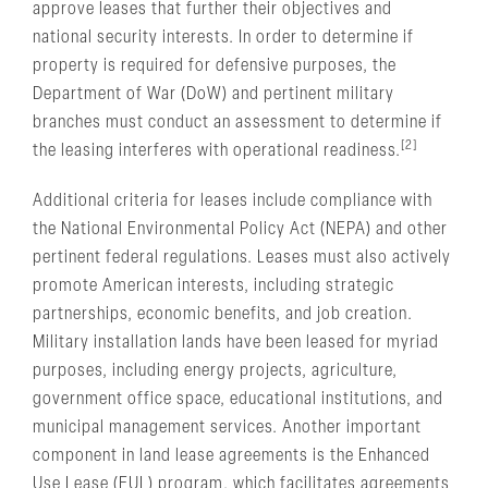
approve leases that further their objectives and
national security interests. In order to determine if
property is required for defensive purposes, the
Department of War (DoW) and pertinent military
branches must conduct an assessment to determine if
[2]
the leasing interferes with operational readiness.
Additional criteria for leases include compliance with
the National Environmental Policy Act (NEPA) and other
pertinent federal regulations. Leases must also actively
promote American interests, including strategic
partnerships, economic benefits, and job creation.
Military installation lands have been leased for myriad
purposes, including energy projects, agriculture,
government office space, educational institutions, and
municipal management services. Another important
component in land lease agreements is the Enhanced
Use Lease (EUL) program, which facilitates agreements