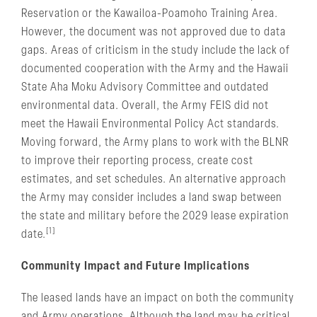
Reservation or the Kawailoa-Poamoho Training Area.
However, the document was not approved due to data
gaps. Areas of criticism in the study include the lack of
documented cooperation with the Army and the Hawaii
State Aha Moku Advisory Committee and outdated
environmental data. Overall, the Army FEIS did not
meet the Hawaii Environmental Policy Act standards.
Moving forward, the Army plans to work with the BLNR
to improve their reporting process, create cost
estimates, and set schedules. An alternative approach
the Army may consider includes a land swap between
the state and military before the 2029 lease expiration
[1]
date.
Community Impact and Future Implications
The leased lands have an impact on both the community