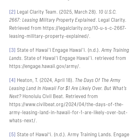
[2]
Legal Clarity Team. (2025, March 28).
10 U.S.C.
2667: Leasing Military Property Explained
. Legal Clarity.
Retrieved from https://legalclarity.org/10-u-s-c-2667-
leasing-military-property-explained/.
[3]
State of Hawai’i Engage Hawai’i. (n.d.).
Army Training
Lands
. State of Hawai’i Engage Hawai’i. retrieved from
https://engage.hawaii.gov/army/.
[4]
Heaton, T. (2024, April 18).
The Days Of The Army
Leasing Land In Hawaii For $1 Are Likely Over. But What’s
Next?
Honolulu Civil Beat. Retrieved from
https://www.civilbeat.org/2024/04/the-days-of-the-
army-leasing-land-in-hawaii-for-1-are-likely-over-but-
whats-next/.
[5]
State of Hawaiʻi. (n.d.). Army Training Lands. Engage