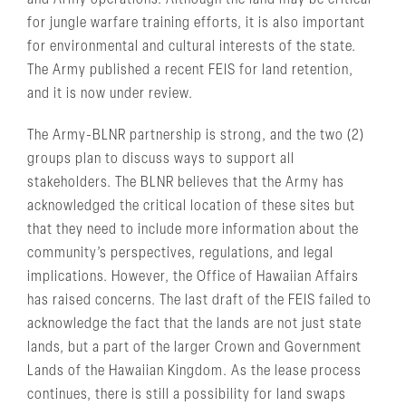
and Army operations. Although the land may be critical
for jungle warfare training efforts, it is also important
for environmental and cultural interests of the state.
The Army published a recent FEIS for land retention,
and it is now under review.
The Army-BLNR partnership is strong, and the two (2)
groups plan to discuss ways to support all
stakeholders. The BLNR believes that the Army has
acknowledged the critical location of these sites but
that they need to include more information about the
community’s perspectives, regulations, and legal
implications. However, the Office of Hawaiian Affairs
has raised concerns. The last draft of the FEIS failed to
acknowledge the fact that the lands are not just state
lands, but a part of the larger Crown and Government
Lands of the Hawaiian Kingdom. As the lease process
continues, there is still a possibility for land swaps