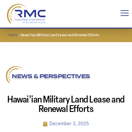
Home
»
Hawai’ian Military Land Lease and Renewal Efforts
NEWS & PERSPECTIVES
Hawai’ian Military Land Lease and
Renewal Efforts
December 3, 2025