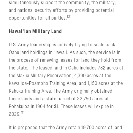
simultaneously support the community, the military,
and national security efforts by providing potential
[2]
opportunities for all parties.
Hawai’ian Military Land
U.S. Army leadership is actively trying to scale back
Oahu land holdings in Hawaii. As such, the service is in
the process of renewing leases for land they hold from
the state. The leased land in Oahu includes 782 acres at
the Makua Military Reservation, 4,390 acres at the
Kawailoa-Poamoho Training Area, and 1,150 acres at the
Kahuku Training Area. The Army originally obtained
these lands and a state parcel of 22,750 acres at
Pohakuloa in 1964 for $1. These leases will expire in
[1]
2029.
It is proposed that the Army retain 19,700 acres of land