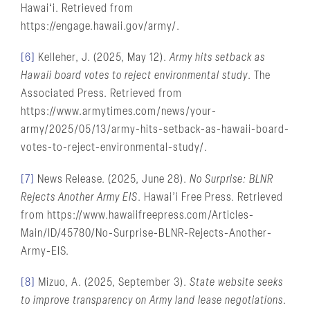
Hawaiʻi. Retrieved from
https://engage.hawaii.gov/army/.
[6]
Kelleher, J. (2025, May 12).
Army hits setback as
Hawaii board votes to reject environmental study
. The
Associated Press. Retrieved from
https://www.armytimes.com/news/your-
army/2025/05/13/army-hits-setback-as-hawaii-board-
votes-to-reject-environmental-study/.
[7]
News Release. (2025, June 28).
No Surprise: BLNR
Rejects Another Army EIS
. Hawai’i Free Press. Retrieved
from https://www.hawaiifreepress.com/Articles-
Main/ID/45780/No-Surprise-BLNR-Rejects-Another-
Army-EIS.
[8]
Mizuo, A. (2025, September 3).
State website seeks
to improve transparency on Army land lease negotiations
.