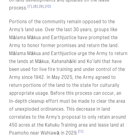
on land developments and updates on the lease
[7]
,
[8]
,
[9]
,
[10]
process.
Portions of the community remain opposed to the
Army’s land use. Over the last 30 years, groups like
Mālama Mākua and Earthjustice have prompted the
Army to honor former promises and return the land.
Mālama Mākua and Earthjustice urge the Army to return
the lands at Mākua, Kahanahāiki and Ko‘iahi that have
been used for live fire training and under control of the
Army since 1942. In May 2025, the Army agreed to
return portions of the land to the state for culturally
appropriate usage. Before this process can occur, an
in-depth cleanup effort must be made to clear the area
of unexploded ordinances. This decrease in land
correlates to the Army’s proposal to only retain around
450 acres at the Kahuku Training area and lease land at
[11]
Poamoho near Wahiawā in 2029.