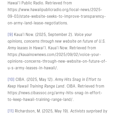
Hawai’i Public Radio. Retrieved from
https://www.hawaiipublicradio.org/local-news/2025-
09-03/state-website-seeks-to-improve-transparency-
on-army-land-lease-negotiations.
[9]
Kaua’i Now. (2025, September 2).
Voice your
opinions, concerns through new website on future of U.S.
Army leases in Hawai‘i.
Kaua’i Now. Retrieved from
https://kauainownews.com/2025/09/02/voice-your-
opinions-concerns-through-new-website-on-future-of-
u-s-army-leases-in-hawaii/.
[10]
CIBA. (2025, May 12).
Army Hits Snag in Effort to
Keep Hawaii Training Range Land
. CIBA. Retrieved from
https://news.cibassoc.org/army-hits-snag-in-effort-
to-keep-hawaii-training-range-land/.
[11]
Richardson, M. (2025, May 19).
Activists surprised by