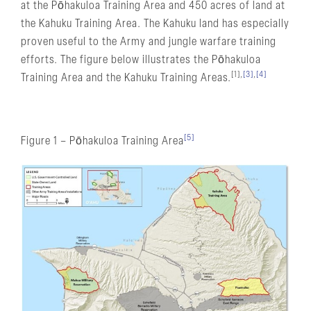
at the Pōhakuloa Training Area and 450 acres of land at
the Kahuku Training Area. The Kahuku land has especially
proven useful to the Army and jungle warfare training
efforts. The figure below illustrates the Pōhakuloa
[1],
[3]
,
[4]
Training Area and the Kahuku Training Areas.
[5]
Figure 1 – Pōhakuloa Training Area