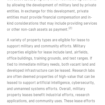
by allowing the development of military land by private
entities. In exchange for this development, private
entities must provide financial compensation and in-
kind considerations that may include providing services
[2]
or other non-cash assets as payment.
A variety of property types are eligible for lease to
support military and community efforts. Military
properties eligible for lease include land, airfields,
office buildings, training grounds, and test ranges. If
tied to immediate military needs, both vacant land and
developed infrastructure can be leased. Research labs
are often deemed properties of high-value that can be
leased to support artificial intelligence, cybersecurity,
and unmanned systems efforts. Overall, military
property leases benefit industrial efforts, research
applications, and community uses. These lease efforts