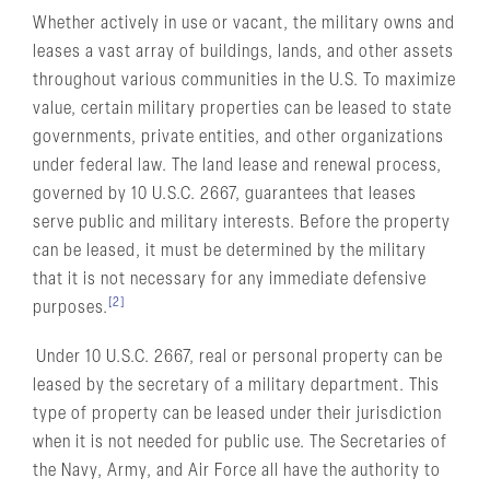
Whether actively in use or vacant, the military owns and
leases a vast array of buildings, lands, and other assets
throughout various communities in the U.S. To maximize
value, certain military properties can be leased to state
governments, private entities, and other organizations
under federal law. The land lease and renewal process,
governed by 10 U.S.C. 2667, guarantees that leases
serve public and military interests. Before the property
can be leased, it must be determined by the military
that it is not necessary for any immediate defensive
[2]
purposes.
Under 10 U.S.C. 2667, real or personal property can be
leased by the secretary of a military department. This
type of property can be leased under their jurisdiction
when it is not needed for public use. The Secretaries of
the Navy, Army, and Air Force all have the authority to