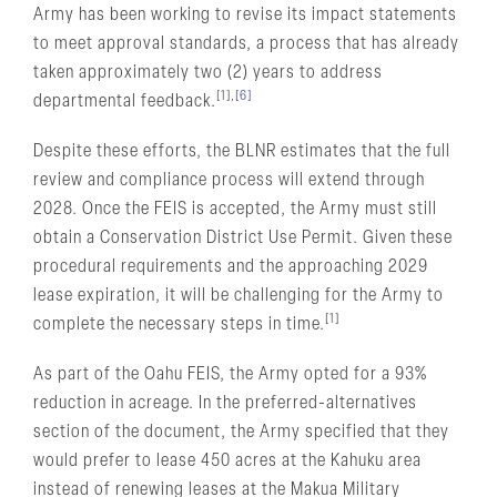
Army has been working to revise its impact statements
to meet approval standards, a process that has already
taken approximately two (2) years to address
[1],
[6]
departmental feedback.
Despite these efforts, the BLNR estimates that the full
review and compliance process will extend through
2028. Once the FEIS is accepted, the Army must still
obtain a Conservation District Use Permit. Given these
procedural requirements and the approaching 2029
lease expiration, it will be challenging for the Army to
[1]
complete the necessary steps in time.
As part of the Oahu FEIS, the Army opted for a 93%
reduction in acreage. In the preferred-alternatives
section of the document, the Army specified that they
would prefer to lease 450 acres at the Kahuku area
instead of renewing leases at the Makua Military