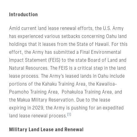
Introduction
Amid current land lease renewal efforts, the U.S. Army
has experienced various setbacks concerning Oahu land
holdings that it leases from the State of Hawaii. For this
effort, the Army has submitted a Final Environmental
Impact Statement (FEIS) to the state Board of Land and
Natural Resources. The FEIS is a critical step in the land
lease process. The Army’s leased lands in Oahu include
portions of the Kahaku Training Area, the Kawailoa-
Poamoho Training Area, Pohakuloa Training Area, and
the Makua Military Reservation. Due to the lease
expiring in 2029, the Army is pushing for an expedited
[1]
land lease renewal process.
Military Land Lease and Renewal