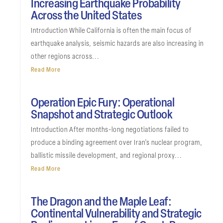
Increasing Earthquake Probability
Across the United States
Introduction While California is often the main focus of
earthquake analysis, seismic hazards are also increasing in
other regions across...
Read More
Operation Epic Fury: Operational
Snapshot and Strategic Outlook
Introduction After months-long negotiations failed to
produce a binding agreement over Iran’s nuclear program,
ballistic missile development, and regional proxy...
Read More
The Dragon and the Maple Leaf:
Continental Vulnerability and Strategic