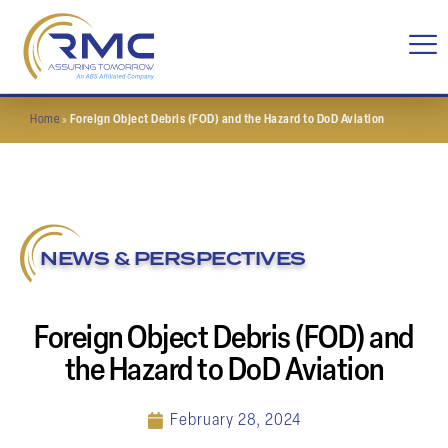
Home
»
Foreign Object Debris (FOD) and the Hazard to DoD Aviation
NEWS & PERSPECTIVES
Foreign Object Debris (FOD) and
the Hazard to DoD Aviation
February 28, 2024