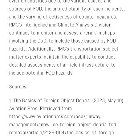
aviation activities due to the various causes and
sources of FOD, the unpredictability of such incidents,
and the varying effectiveness of countermeasures.
RMC’s Intelligence and Climate Analysis Division
continues to monitor and assess aircraft mishaps
involving the DoD, to include those caused by FOD
hazards. Additionally, RMC’s transportation subject
matter experts maintain the capability to conduct
detailed assessments of airfield infrastructure, to
include potential FOD hazards.
Sources
1. The Basics of Foreign Object Debris. (2023, May 10).
Aviation Pros. Retrieved from
https://www.aviationpros.com/aoa/runway-
management/snow-ice-foreign-object-debris-fod-
removal/article/21293164/the-basics-of-foreign-