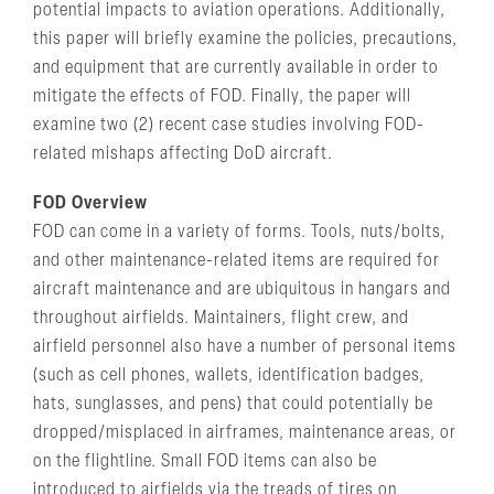
potential impacts to aviation operations. Additionally,
this paper will briefly examine the policies, precautions,
and equipment that are currently available in order to
mitigate the effects of FOD. Finally, the paper will
examine two (2) recent case studies involving FOD-
related mishaps affecting DoD aircraft.
FOD Overview
FOD can come in a variety of forms. Tools, nuts/bolts,
and other maintenance-related items are required for
aircraft maintenance and are ubiquitous in hangars and
throughout airfields. Maintainers, flight crew, and
airfield personnel also have a number of personal items
(such as cell phones, wallets, identification badges,
hats, sunglasses, and pens) that could potentially be
dropped/misplaced in airframes, maintenance areas, or
on the flightline. Small FOD items can also be
introduced to airfields via the treads of tires on