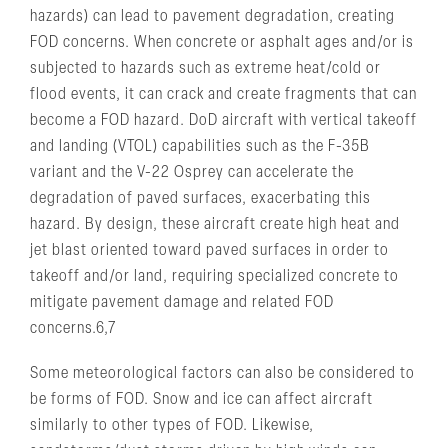
hazards) can lead to pavement degradation, creating
FOD concerns. When concrete or asphalt ages and/or is
subjected to hazards such as extreme heat/cold or
flood events, it can crack and create fragments that can
become a FOD hazard. DoD aircraft with vertical takeoff
and landing (VTOL) capabilities such as the F-35B
variant and the V-22 Osprey can accelerate the
degradation of paved surfaces, exacerbating this
hazard. By design, these aircraft create high heat and
jet blast oriented toward paved surfaces in order to
takeoff and/or land, requiring specialized concrete to
mitigate pavement damage and related FOD
concerns.6,7
Some meteorological factors can also be considered to
be forms of FOD. Snow and ice can affect aircraft
similarly to other types of FOD. Likewise,