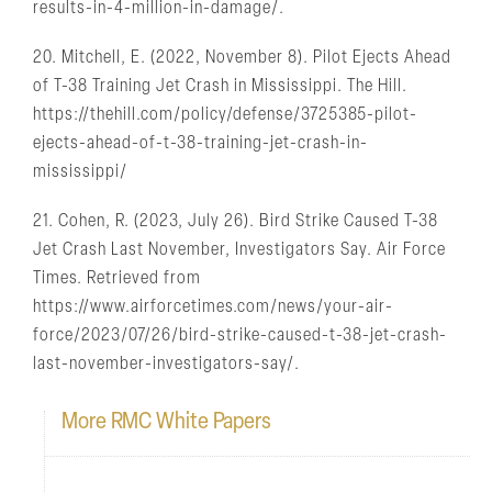
results-in-4-million-in-damage/.
20. Mitchell, E. (2022, November 8). Pilot Ejects Ahead
of T-38 Training Jet Crash in Mississippi. The Hill.
https://thehill.com/policy/defense/3725385-pilot-
ejects-ahead-of-t-38-training-jet-crash-in-
mississippi/
21. Cohen, R. (2023, July 26). Bird Strike Caused T-38
Jet Crash Last November, Investigators Say. Air Force
Times. Retrieved from
https://www.airforcetimes.com/news/your-air-
force/2023/07/26/bird-strike-caused-t-38-jet-crash-
last-november-investigators-say/.
More RMC White Papers