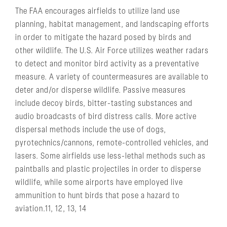
The FAA encourages airfields to utilize land use
planning, habitat management, and landscaping efforts
in order to mitigate the hazard posed by birds and
other wildlife. The U.S. Air Force utilizes weather radars
to detect and monitor bird activity as a preventative
measure. A variety of countermeasures are available to
deter and/or disperse wildlife. Passive measures
include decoy birds, bitter-tasting substances and
audio broadcasts of bird distress calls. More active
dispersal methods include the use of dogs,
pyrotechnics/cannons, remote-controlled vehicles, and
lasers. Some airfields use less-lethal methods such as
paintballs and plastic projectiles in order to disperse
wildlife, while some airports have employed live
ammunition to hunt birds that pose a hazard to
aviation.11, 12, 13, 14