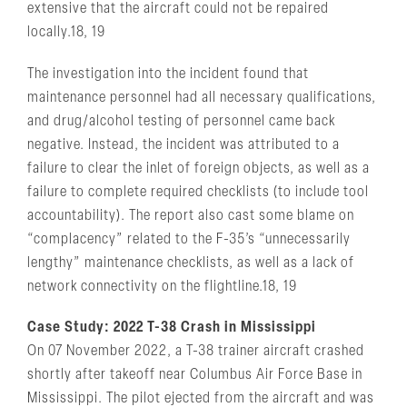
extensive that the aircraft could not be repaired
locally.18, 19
The investigation into the incident found that
maintenance personnel had all necessary qualifications,
and drug/alcohol testing of personnel came back
negative. Instead, the incident was attributed to a
failure to clear the inlet of foreign objects, as well as a
failure to complete required checklists (to include tool
accountability). The report also cast some blame on
“complacency” related to the F-35’s “unnecessarily
lengthy” maintenance checklists, as well as a lack of
network connectivity on the flightline.18, 19
Case Study: 2022 T-38 Crash in Mississippi
On 07 November 2022, a T-38 trainer aircraft crashed
shortly after takeoff near Columbus Air Force Base in
Mississippi. The pilot ejected from the aircraft and was