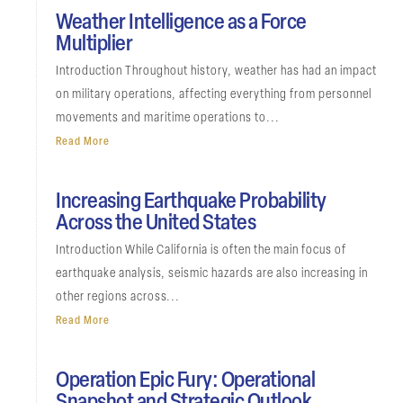
Weather Intelligence as a Force
Multiplier
Introduction Throughout history, weather has had an impact
on military operations, affecting everything from personnel
movements and maritime operations to...
Read More
Increasing Earthquake Probability
Across the United States
Introduction While California is often the main focus of
earthquake analysis, seismic hazards are also increasing in
other regions across...
Read More
Operation Epic Fury: Operational