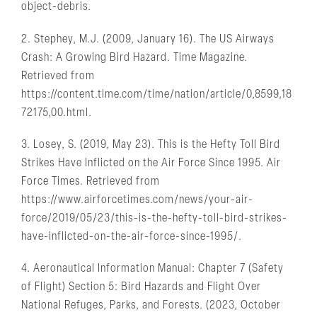
object-debris.
2. Stephey, M.J. (2009, January 16). The US Airways
Crash: A Growing Bird Hazard. Time Magazine.
Retrieved from
https://content.time.com/time/nation/article/0,8599,18
72175,00.html.
3. Losey, S. (2019, May 23). This is the Hefty Toll Bird
Strikes Have Inflicted on the Air Force Since 1995. Air
Force Times. Retrieved from
https://www.airforcetimes.com/news/your-air-
force/2019/05/23/this-is-the-hefty-toll-bird-strikes-
have-inflicted-on-the-air-force-since-1995/.
4. Aeronautical Information Manual: Chapter 7 (Safety
of Flight) Section 5: Bird Hazards and Flight Over
National Refuges, Parks, and Forests. (2023, October