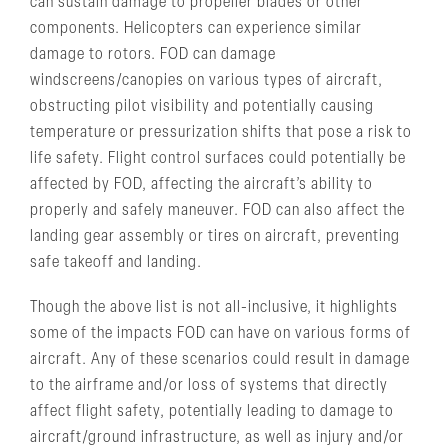
can sustain damage to propeller blades or other
components. Helicopters can experience similar
damage to rotors. FOD can damage
windscreens/canopies on various types of aircraft,
obstructing pilot visibility and potentially causing
temperature or pressurization shifts that pose a risk to
life safety. Flight control surfaces could potentially be
affected by FOD, affecting the aircraft’s ability to
properly and safely maneuver. FOD can also affect the
landing gear assembly or tires on aircraft, preventing
safe takeoff and landing.
Though the above list is not all-inclusive, it highlights
some of the impacts FOD can have on various forms of
aircraft. Any of these scenarios could result in damage
to the airframe and/or loss of systems that directly
affect flight safety, potentially leading to damage to
aircraft/ground infrastructure, as well as injury and/or