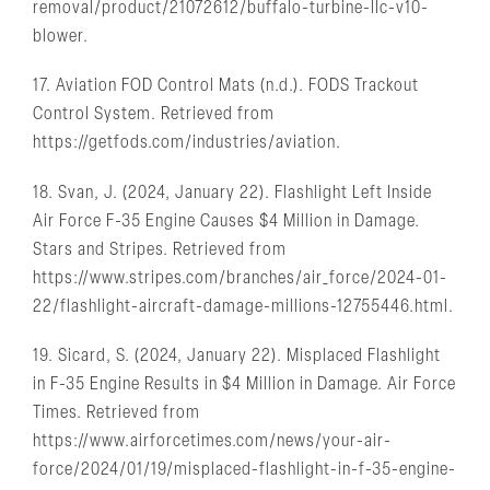
removal/product/21072612/buffalo-turbine-llc-v10-
blower.
17. Aviation FOD Control Mats (n.d.). FODS Trackout
Control System. Retrieved from
https://getfods.com/industries/aviation.
18. Svan, J. (2024, January 22). Flashlight Left Inside
Air Force F-35 Engine Causes $4 Million in Damage.
Stars and Stripes. Retrieved from
https://www.stripes.com/branches/air_force/2024-01-
22/flashlight-aircraft-damage-millions-12755446.html.
19. Sicard, S. (2024, January 22). Misplaced Flashlight
in F-35 Engine Results in $4 Million in Damage. Air Force
Times. Retrieved from
https://www.airforcetimes.com/news/your-air-
force/2024/01/19/misplaced-flashlight-in-f-35-engine-