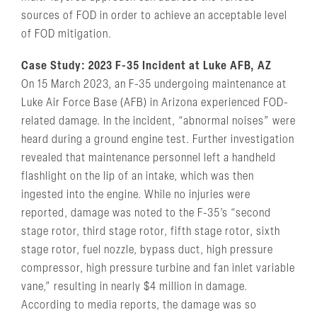
sources of FOD in order to achieve an acceptable level
of FOD mitigation.
Case Study: 2023 F-35 Incident at Luke AFB, AZ
On 15 March 2023, an F-35 undergoing maintenance at
Luke Air Force Base (AFB) in Arizona experienced FOD-
related damage. In the incident, “abnormal noises” were
heard during a ground engine test. Further investigation
revealed that maintenance personnel left a handheld
flashlight on the lip of an intake, which was then
ingested into the engine. While no injuries were
reported, damage was noted to the F-35’s “second
stage rotor, third stage rotor, fifth stage rotor, sixth
stage rotor, fuel nozzle, bypass duct, high pressure
compressor, high pressure turbine and fan inlet variable
vane,” resulting in nearly $4 million in damage.
According to media reports, the damage was so