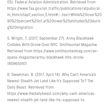
05). Federal Aviation Administration. Retrieved from
https://www.faa.gov/air_traffic/publications/atpubs/ai
m_html/chap7_section_5.html#:~:text=While%20over%20
90%20percent%20of,at%20lower%20altitudes%20durin
g%20migration.
5. Wright, T. (2017, September 27). Army Blackhawk
Collides With Drone Over NYC. Smithsonian Magazine.
Retrieved from https://www.smithsonianmag.com/air-
space-magazine/army-blackhawk-hits-drone-
180965047/.
6. Sweetman, B. (2017, April 14). Why Can’t America’s
Newest Stealth Jet Land Like It’s Supposed To? The
Daily Beast. Retrieved from
https://www.thedailybeast.com/why-cant-americas-
newest-stealth-jet-land-like-its-supposed-to.