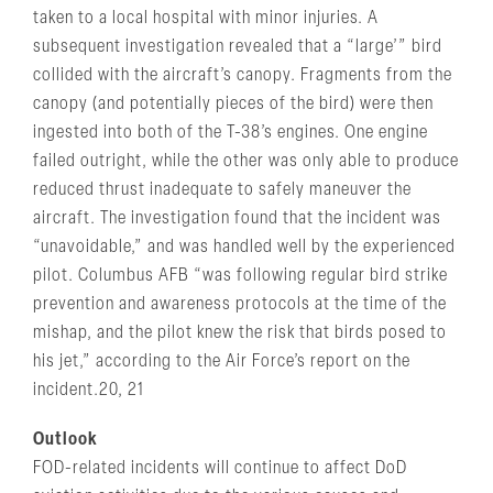
taken to a local hospital with minor injuries. A
subsequent investigation revealed that a “large’” bird
collided with the aircraft’s canopy. Fragments from the
canopy (and potentially pieces of the bird) were then
ingested into both of the T-38’s engines. One engine
failed outright, while the other was only able to produce
reduced thrust inadequate to safely maneuver the
aircraft. The investigation found that the incident was
“unavoidable,” and was handled well by the experienced
pilot. Columbus AFB “was following regular bird strike
prevention and awareness protocols at the time of the
mishap, and the pilot knew the risk that birds posed to
his jet,” according to the Air Force’s report on the
incident.20, 21
Outlook
FOD-related incidents will continue to affect DoD