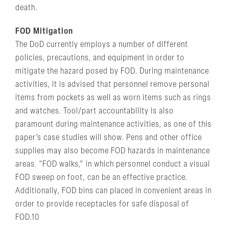
death.
FOD Mitigation
The DoD currently employs a number of different
policies, precautions, and equipment in order to
mitigate the hazard posed by FOD. During maintenance
activities, it is advised that personnel remove personal
items from pockets as well as worn items such as rings
and watches. Tool/part accountability is also
paramount during maintenance activities, as one of this
paper’s case studies will show. Pens and other office
supplies may also become FOD hazards in maintenance
areas. “FOD walks,” in which personnel conduct a visual
FOD sweep on foot, can be an effective practice.
Additionally, FOD bins can placed in convenient areas in
order to provide receptacles for safe disposal of
FOD.10