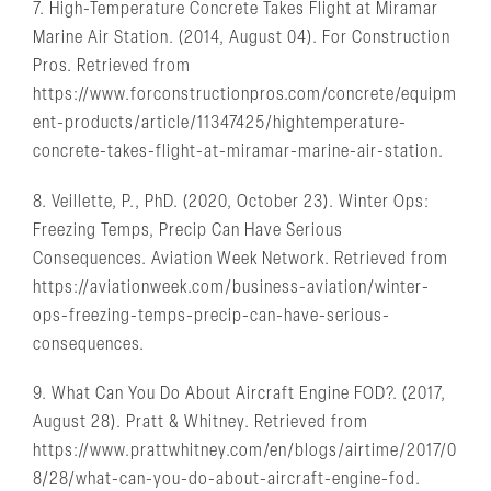
7. High-Temperature Concrete Takes Flight at Miramar
Marine Air Station. (2014, August 04). For Construction
Pros. Retrieved from
https://www.forconstructionpros.com/concrete/equipm
ent-products/article/11347425/hightemperature-
concrete-takes-flight-at-miramar-marine-air-station.
8. Veillette, P., PhD. (2020, October 23). Winter Ops:
Freezing Temps, Precip Can Have Serious
Consequences. Aviation Week Network. Retrieved from
https://aviationweek.com/business-aviation/winter-
ops-freezing-temps-precip-can-have-serious-
consequences.
9. What Can You Do About Aircraft Engine FOD?. (2017,
August 28). Pratt & Whitney. Retrieved from
https://www.prattwhitney.com/en/blogs/airtime/2017/0
8/28/what-can-you-do-about-aircraft-engine-fod.