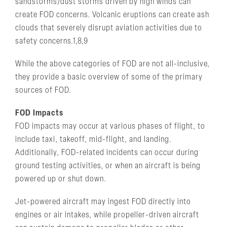
sandstorms/dust storms driven by high winds can
create FOD concerns. Volcanic eruptions can create ash
clouds that severely disrupt aviation activities due to
safety concerns.1,8,9
While the above categories of FOD are not all-inclusive,
they provide a basic overview of some of the primary
sources of FOD.
FOD Impacts
FOD impacts may occur at various phases of flight, to
include taxi, takeoff, mid-flight, and landing.
Additionally, FOD-related incidents can occur during
ground testing activities, or when an aircraft is being
powered up or shut down.
Jet-powered aircraft may ingest FOD directly into
engines or air intakes, while propeller-driven aircraft