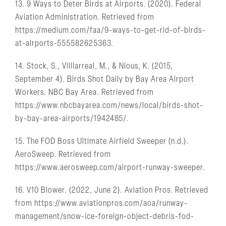
13. 9 Ways to Deter Birds at Airports. (2020). Federal
Aviation Administration. Retrieved from
https://medium.com/faa/9-ways-to-get-rid-of-birds-
at-airports-555582625363.
14. Stock, S., Villlarreal, M., & Nious, K. (2015,
September 4). Birds Shot Daily by Bay Area Airport
Workers. NBC Bay Area. Retrieved from
https://www.nbcbayarea.com/news/local/birds-shot-
by-bay-area-airports/1942485/.
15. The FOD Boss Ultimate Airfield Sweeper (n.d.).
AeroSweep. Retrieved from
https://www.aerosweep.com/airport-runway-sweeper.
16. V10 Blower. (2022, June 2). Aviation Pros. Retrieved
from https://www.aviationpros.com/aoa/runway-
management/snow-ice-foreign-object-debris-fod-