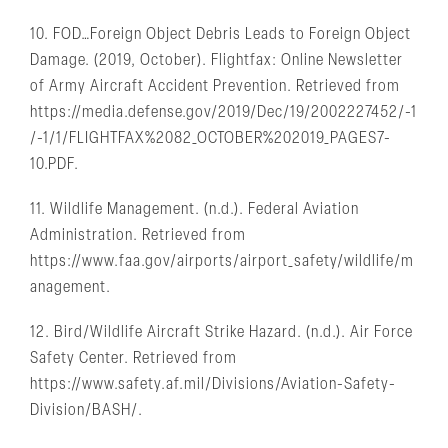
10. FOD…Foreign Object Debris Leads to Foreign Object
Damage. (2019, October). Flightfax: Online Newsletter
of Army Aircraft Accident Prevention. Retrieved from
https://media.defense.gov/2019/Dec/19/2002227452/-1
/-1/1/FLIGHTFAX%2082_OCTOBER%202019_PAGES7-
10.PDF.
11. Wildlife Management. (n.d.). Federal Aviation
Administration. Retrieved from
https://www.faa.gov/airports/airport_safety/wildlife/m
anagement.
12. Bird/Wildlife Aircraft Strike Hazard. (n.d.). Air Force
Safety Center. Retrieved from
https://www.safety.af.mil/Divisions/Aviation-Safety-
Division/BASH/.