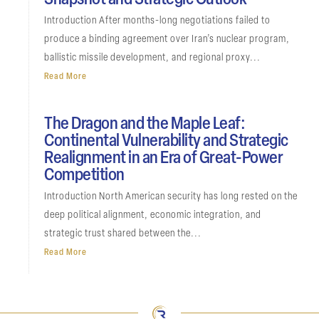
Snapshot and Strategic Outlook
Introduction After months-long negotiations failed to
produce a binding agreement over Iran’s nuclear program,
ballistic missile development, and regional proxy...
Read More
The Dragon and the Maple Leaf:
Continental Vulnerability and Strategic
Realignment in an Era of Great-Power
Competition
Introduction North American security has long rested on the
deep political alignment, economic integration, and
strategic trust shared between the...
Read More