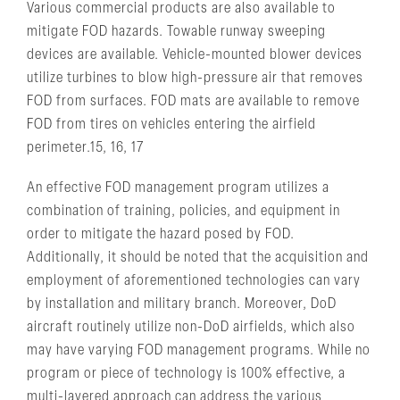
Various commercial products are also available to
mitigate FOD hazards. Towable runway sweeping
devices are available. Vehicle-mounted blower devices
utilize turbines to blow high-pressure air that removes
FOD from surfaces. FOD mats are available to remove
FOD from tires on vehicles entering the airfield
perimeter.15, 16, 17
An effective FOD management program utilizes a
combination of training, policies, and equipment in
order to mitigate the hazard posed by FOD.
Additionally, it should be noted that the acquisition and
employment of aforementioned technologies can vary
by installation and military branch. Moreover, DoD
aircraft routinely utilize non-DoD airfields, which also
may have varying FOD management programs. While no
program or piece of technology is 100% effective, a
multi-layered approach can address the various