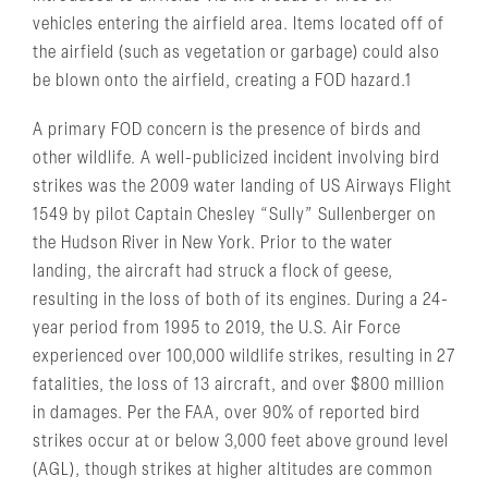
vehicles entering the airfield area. Items located off of
the airfield (such as vegetation or garbage) could also
be blown onto the airfield, creating a FOD hazard.1
A primary FOD concern is the presence of birds and
other wildlife. A well-publicized incident involving bird
strikes was the 2009 water landing of US Airways Flight
1549 by pilot Captain Chesley “Sully” Sullenberger on
the Hudson River in New York. Prior to the water
landing, the aircraft had struck a flock of geese,
resulting in the loss of both of its engines. During a 24-
year period from 1995 to 2019, the U.S. Air Force
experienced over 100,000 wildlife strikes, resulting in 27
fatalities, the loss of 13 aircraft, and over $800 million
in damages. Per the FAA, over 90% of reported bird
strikes occur at or below 3,000 feet above ground level
(AGL), though strikes at higher altitudes are common