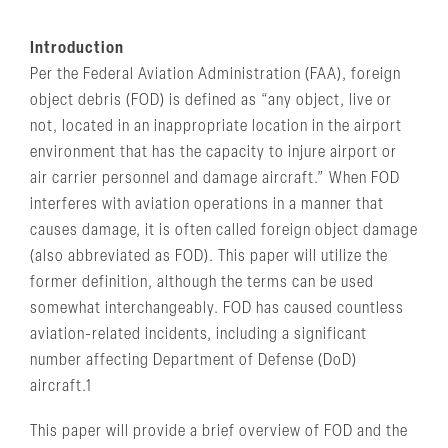
Introduction
Per the Federal Aviation Administration (FAA), foreign
object debris (FOD) is defined as “any object, live or
not, located in an inappropriate location in the airport
environment that has the capacity to injure airport or
air carrier personnel and damage aircraft.” When FOD
interferes with aviation operations in a manner that
causes damage, it is often called foreign object damage
(also abbreviated as FOD). This paper will utilize the
former definition, although the terms can be used
somewhat interchangeably. FOD has caused countless
aviation-related incidents, including a significant
number affecting Department of Defense (DoD)
aircraft.1
This paper will provide a brief overview of FOD and the