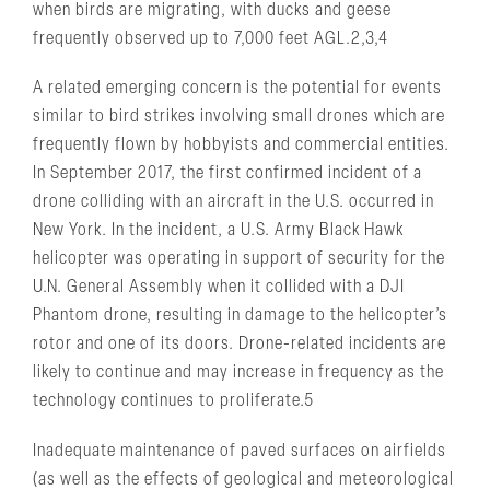
when birds are migrating, with ducks and geese
frequently observed up to 7,000 feet AGL.2,3,4
A related emerging concern is the potential for events
similar to bird strikes involving small drones which are
frequently flown by hobbyists and commercial entities.
In September 2017, the first confirmed incident of a
drone colliding with an aircraft in the U.S. occurred in
New York. In the incident, a U.S. Army Black Hawk
helicopter was operating in support of security for the
U.N. General Assembly when it collided with a DJI
Phantom drone, resulting in damage to the helicopter’s
rotor and one of its doors. Drone-related incidents are
likely to continue and may increase in frequency as the
technology continues to proliferate.5
Inadequate maintenance of paved surfaces on airfields
(as well as the effects of geological and meteorological