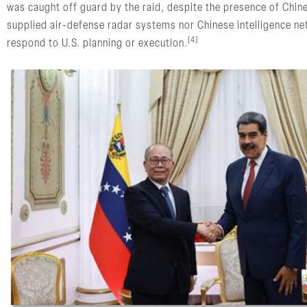
was caught off guard by the raid, despite the presence of Chine
supplied air-defense radar systems nor Chinese intelligence ne
[4]
respond to U.S. planning or execution.