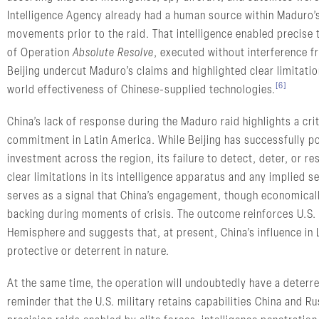
Intelligence Agency already had a human source within Maduro’s 
movements prior to the raid. That intelligence enabled precise
of Operation
Absolute Resolve
, executed without interference 
Beijing undercut Maduro’s claims and highlighted clear limitatio
[6]
world effectiveness of Chinese-supplied technologies.
China’s lack of response during the Maduro raid highlights a cr
commitment in Latin America. While Beijing has successfully po
investment across the region, its failure to detect, deter, or r
clear limitations in its intelligence apparatus and any implied
serves as a signal that China’s engagement, though economically 
backing during moments of crisis. The outcome reinforces U.S. 
Hemisphere and suggests that, at present, China’s influence in 
protective or deterrent in nature.
At the same time, the operation will undoubtedly have a deterre
reminder that the U.S. military retains capabilities China and Ru