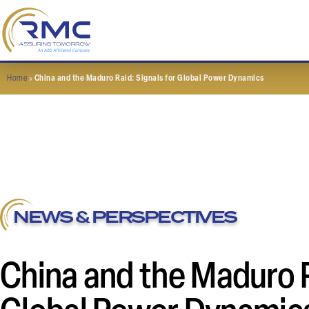
Home
»
China and the Maduro Raid: Signals for Global Power Dynamics
NEWS & PERSPECTIVES
China and the Maduro R