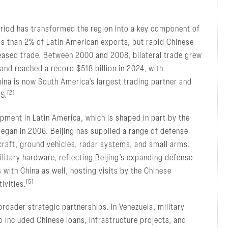
riod has transformed the region into a key component of
ess than 2% of Latin American exports, but rapid Chinese
eased trade. Between 2000 and 2008, bilateral trade grew
and reached a record $518 billion in 2024, with
hina is now South America’s largest trading partner and
[2]
.S.
pment in Latin America, which is shaped in part by the
gan in 2006. Beijing has supplied a range of defense
craft, ground vehicles, radar systems, and small arms.
litary hardware, reflecting Beijing’s expanding defense
 with China as well, hosting visits by the Chinese
[5]
ivities.
roader strategic partnerships. In Venezuela, military
o included Chinese loans, infrastructure projects, and