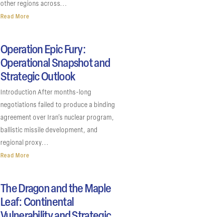
other regions across...
Read More
Operation Epic Fury:
Operational Snapshot and
Strategic Outlook
Introduction After months-long
negotiations failed to produce a binding
agreement over Iran’s nuclear program,
ballistic missile development, and
regional proxy...
Read More
The Dragon and the Maple
Leaf: Continental
Vulnerability and Strategic