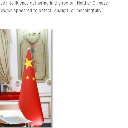
se intelligence gathering in the region. Neither Chinese-
tworks appeared to detect, disrupt, or meaningfully