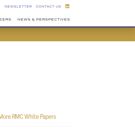
NEWSLETTER
CONTACT US
EERS
NEWS & PERSPECTIVES
More RMC White Papers