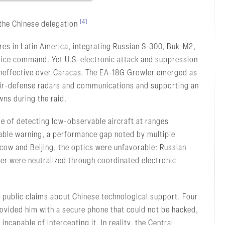
[4]
 the Chinese delegation
ures in Latin America, integrating Russian S-300, Buk-M2,
ice command. Yet U.S. electronic attack and suppression
ineffective over Caracas. The EA-18G Growler emerged as
n air-defense radars and communications and supporting an
wns during the raid.
 of detecting low-observable aircraft at ranges
nable warning, a performance gap noted by multiple
scow and Beijing, the optics were unfavorable: Russian
r were neutralized through coordinated electronic
r public claims about Chinese technological support. Four
ovided him with a secure phone that could not be hacked,
 incapable of intercepting it. In reality, the Central