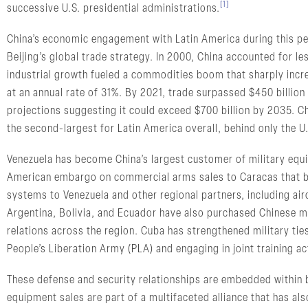
[1]
successive U.S. presidential administrations.
China’s economic engagement with Latin America during this pe
Beijing’s global trade strategy. In 2000, China accounted for l
industrial growth fueled a commodities boom that sharply incr
at an annual rate of 31%. By 2021, trade surpassed $450 billion 
projections suggesting it could exceed $700 billion by 2035. C
the second-largest for Latin America overall, behind only the U
Venezuela has become China’s largest customer of military equi
American embargo on commercial arms sales to Caracas that be
systems to Venezuela and other regional partners, including air
Argentina, Bolivia, and Ecuador have also purchased Chinese mi
relations across the region. Cuba has strengthened military ties
People’s Liberation Army (PLA) and engaging in joint training act
These defense and security relationships are embedded within b
equipment sales are part of a multifaceted alliance that has als