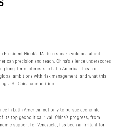
s
lan President Nicolás Maduro speaks volumes about
merican precision and reach, China’s silence underscores
ing long-term interests in Latin America. This non-
s global ambitions with risk management, and what this
ying U.S.–China competition.
uence in Latin America, not only to pursue economic
f its top geopolitical rival. China’s progress, from
conomic support for Venezuela, has been an irritant for