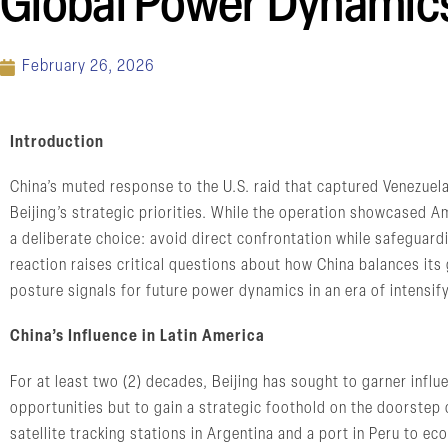
Global Power Dynamic
February 26, 2026
Introduction
China’s muted response to the U.S. raid that captured Venezue
Beijing’s strategic priorities. While the operation showcased A
a deliberate choice: avoid direct confrontation while safeguard
reaction raises critical questions about how China balances it
posture signals for future power dynamics in an era of intensif
China’s Influence in Latin America
For at least two (2) decades, Beijing has sought to garner infl
opportunities but to gain a strategic foothold on the doorstep o
satellite tracking stations in Argentina and a port in Peru to e