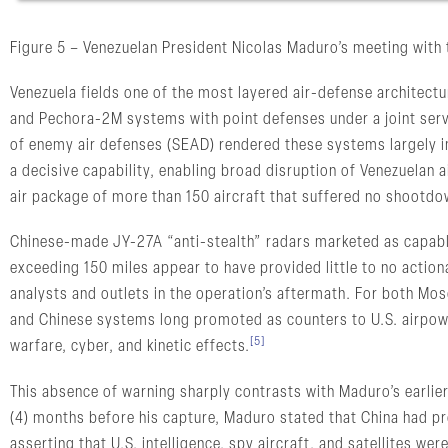
Figure 5 – Venezuelan President Nicolas Maduro’s meeting with
Venezuela fields one of the most layered air-defense architect
and Pechora-2M systems with point defenses under a joint serv
of enemy air defenses (SEAD) rendered these systems largely 
a decisive capability, enabling broad disruption of Venezuela
air package of more than 150 aircraft that suffered no shootdo
Chinese-made JY-27A “anti-stealth” radars marketed as capable
exceeding 150 miles appear to have provided little to no actio
analysts and outlets in the operation’s aftermath. For both Mo
and Chinese systems long promoted as counters to U.S. airpowe
[5]
warfare, cyber, and kinetic effects.
This absence of warning sharply contrasts with Maduro’s earlie
(4) months before his capture, Maduro stated that China had pr
asserting that U.S. intelligence, spy aircraft, and satellites were