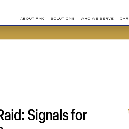
ABOUT RMC
SOLUTIONS
WHO WE SERVE
CAR
aid: Signals for