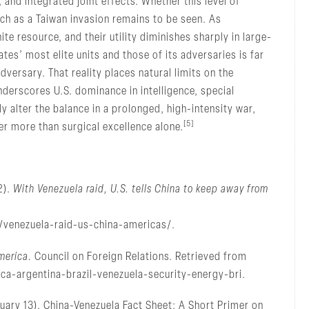
, and integrated joint effects. Whether this level of
uch as a Taiwan invasion remains to be seen. As
ite resource, and their utility diminishes sharply in large-
tes’ most elite units and those of its adversaries is far
versary. That reality places natural limits on the
nderscores U.S. dominance in intelligence, special
y alter the balance in a prolonged, high-intensity war,
[5]
er more than surgical excellence alone.
2).
With Venezuela raid, U.S. tells China to keep away from
/venezuela-raid-us-china-americas/.
merica.
Council on Foreign Relations. Retrieved from
ca-argentina-brazil-venezuela-security-energy-bri.
nuary 13). China-Venezuela Fact Sheet: A Short Primer on