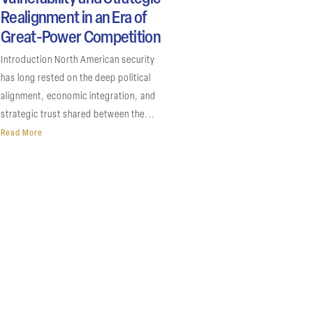
Realignment in an Era of
Great-Power Competition
Introduction North American security
has long rested on the deep political
alignment, economic integration, and
strategic trust shared between the...
Read More