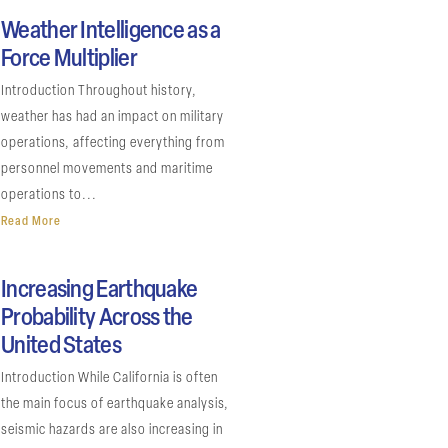
Weather Intelligence as a
Force Multiplier
Introduction Throughout history,
weather has had an impact on military
operations, affecting everything from
personnel movements and maritime
operations to...
Read More
Increasing Earthquake
Probability Across the
United States
Introduction While California is often
the main focus of earthquake analysis,
seismic hazards are also increasing in