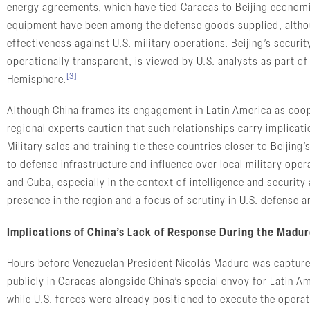
energy agreements, which have tied Caracas to Beijing economica
equipment have been among the defense goods supplied, althoug
effectiveness against U.S. military operations. Beijing’s securi
operationally transparent, is viewed by U.S. analysts as part of
[3]
Hemisphere.
Although China frames its engagement in Latin America as coop
regional experts caution that such relationships carry implicati
Military sales and training tie these countries closer to Beijing
to defense infrastructure and influence over local military oper
and Cuba, especially in the context of intelligence and security
presence in the region and a focus of scrutiny in U.S. defense an
Implications of China’s Lack of Response During the Madur
Hours before Venezuelan President Nicolás Maduro was capture
publicly in Caracas alongside China’s special envoy for Latin A
while U.S. forces were already positioned to execute the opera