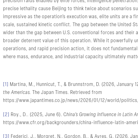
precision raids enabled by elite forces, intelligence penetration
precise lethality cause Beijing to think twice about scenarios s
impressive as the operation’s execution was, elite units are a fin
scale, sustained kinetic conflict. The gap between the United Sta
wider than the gap between U.S. conventional forces and their ad
broader deterrent value of this operation. While it powerfully u
operations, and rapid precision action, it does not fundamentall
where mass, endurance, and industrial capacity ultimately matt
[1]
Martina, M., Hunnicut, T., & Brunnstrom, D. (2026, January 1
the Americas.
The Japan Times. Retrieved from
https://www.japantimes.co.jp/news/2026/01/12/world/politics
[2]
Roy., D.. (2025, June 6). C
hina’s Growing Influence in Latin A
https://www.cfr.org/backgrounders/china-influence-latin-ameri
[3]
Federici, J., Morgret, N., Gordon, B., & Ayres, G. (2026, Ja