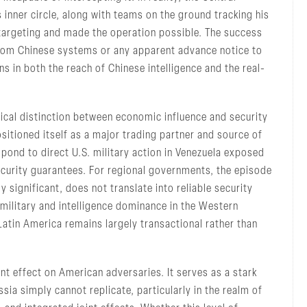
inner circle, along with teams on the ground tracking his
 targeting and made the operation possible. The success
from Chinese systems or any apparent advance notice to
ns in both the reach of Chinese intelligence and the real-
itical distinction between economic influence and security
sitioned itself as a major trading partner and source of
espond to direct U.S. military action in Venezuela exposed
 security guarantees. For regional governments, the episode
significant, does not translate into reliable security
military and intelligence dominance in the Western
Latin America remains largely transactional rather than
nt effect on American adversaries. It serves as a stark
ssia simply cannot replicate, particularly in the realm of