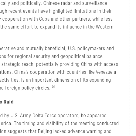
lly and politically. Chinese radar and surveillance
h recent events have highlighted limitations in their
ty cooperation with Cuba and other partners, while less
 the same effort to expand its influence in the Western
erative and mutually beneficial, U.S. policymakers and
ons for regional security and geopolitical balance.
’s strategic reach, potentially providing China with access
ations. China’s cooperation with countries like Venezuela
 activities, is an important dimension of its expanding
[5]
d foreign policy circles.
o Raid
d by U.S. Army Delta Force operators, he appeared
merica. The timing and visibility of the meeting conducted
tion suggests that Beijing lacked advance warning and