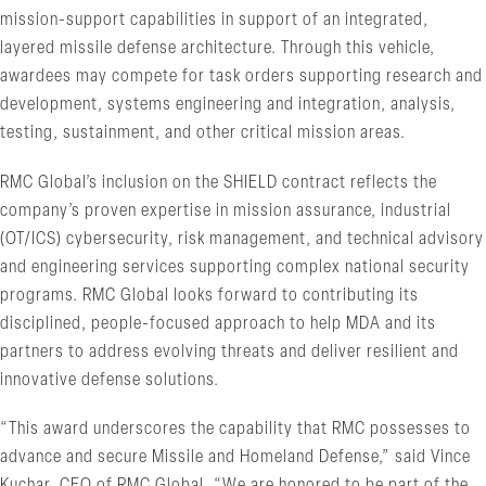
mission-support capabilities in support of an integrated,
layered missile defense architecture. Through this vehicle,
awardees may compete for task orders supporting research and
development, systems engineering and integration, analysis,
testing, sustainment, and other critical mission areas.
RMC Global’s inclusion on the SHIELD contract reflects the
company’s proven expertise in mission assurance, industrial
(OT/ICS) cybersecurity, risk management, and technical advisory
and engineering services supporting complex national security
programs. RMC Global looks forward to contributing its
disciplined, people-focused approach to help MDA and its
partners to address evolving threats and deliver resilient and
innovative defense solutions.
“This award underscores the capability that RMC possesses to
advance and secure Missile and Homeland Defense,” said Vince
Kuchar, CEO of RMC Global. “We are honored to be part of the