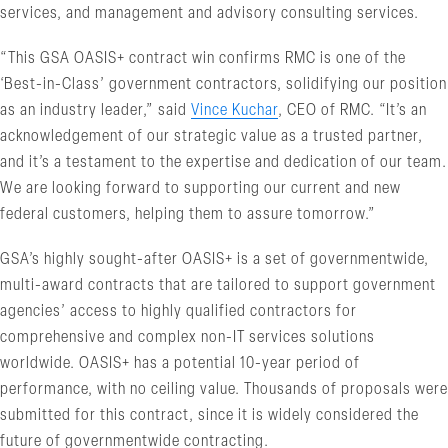
services, and management and advisory consulting services.
“This GSA OASIS+ contract win confirms RMC is one of the
‘Best-in-Class’ government contractors, solidifying our position
as an industry leader,” said
Vince Kuchar
, CEO of RMC. “It’s an
acknowledgement of our strategic value as a trusted partner,
and it’s a testament to the expertise and dedication of our team.
We are looking forward to supporting our current and new
federal customers, helping them to assure tomorrow.”
GSA’s highly sought-after OASIS+ is a set of governmentwide,
multi-award contracts that are tailored to support government
agencies’ access to highly qualified contractors for
comprehensive and complex non-IT services solutions
worldwide. OASIS+ has a potential 10-year period of
performance, with no ceiling value. Thousands of proposals were
submitted for this contract, since it is widely considered the
future of governmentwide contracting.