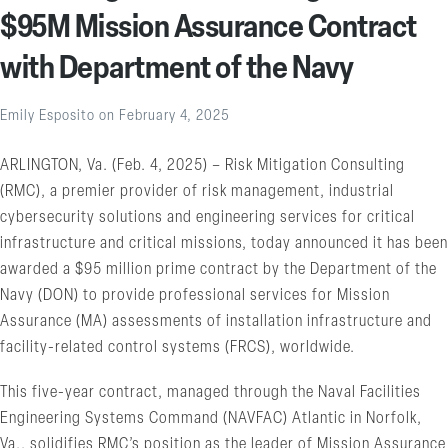
$95M Mission Assurance Contract
with Department of the Navy
Emily Esposito
on
February 4, 2025
ARLINGTON, Va. (Feb. 4, 2025) – Risk Mitigation Consulting
(RMC), a premier provider of risk management, industrial
cybersecurity solutions and engineering services for critical
infrastructure and critical missions, today announced it has been
awarded a $95 million prime contract by the Department of the
Navy (DON) to provide professional services for Mission
Assurance (MA) assessments of installation infrastructure and
facility-related control systems (FRCS), worldwide.
This five-year contract, managed through the Naval Facilities
Engineering Systems Command (NAVFAC) Atlantic in Norfolk,
Va., solidifies RMC’s position as the leader of Mission Assurance