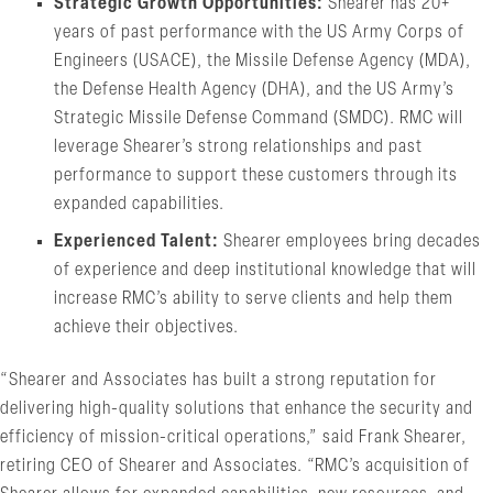
Strategic Growth Opportunities:
Shearer has 20+
years of past performance with the US Army Corps of
Engineers (USACE), the Missile Defense Agency (MDA),
the Defense Health Agency (DHA), and the US Army’s
Strategic Missile Defense Command (SMDC). RMC will
leverage Shearer’s strong relationships and past
performance to support these customers through its
expanded capabilities.
Experienced Talent:
Shearer employees bring decades
of experience and deep institutional knowledge that will
increase RMC’s ability to serve clients and help them
achieve their objectives.
“Shearer and Associates has built a strong reputation for
delivering high-quality solutions that enhance the security and
efficiency of mission-critical operations,” said Frank Shearer,
retiring CEO of Shearer and Associates. “RMC’s acquisition of