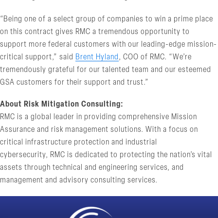
“Being one of a select group of companies to win a prime place
on this contract gives RMC a tremendous opportunity to
support more federal customers with our leading-edge mission-
critical support,” said
Brent Hyland
, COO of RMC. “We’re
tremendously grateful for our talented team and our esteemed
GSA customers for their support and trust.”
About Risk Mitigation Consulting:
RMC is a global leader in providing comprehensive Mission
Assurance and risk management solutions. With a focus on
critical infrastructure protection and industrial
cybersecurity, RMC is dedicated to protecting the nation’s vital
assets through technical and engineering services, and
management and advisory consulting services.