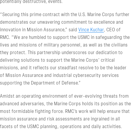
potentially destructive, events.
“Securing this prime contract with the U.S. Marine Corps further
demonstrates our unwavering commitment to excellence and
innovation in Mission Assurance,” said
Vince Kuchar
, CEO of
RMC. “We are humbled to support the USMC in safeguarding the
lives and missions of military personnel, as well as the civilians
they protect. This partnership underscores our dedication to
delivering solutions to support the Marine Corps’ critical
missions, and it reflects our steadfast resolve to be the leader
of Mission Assurance and industrial cybersecurity services
supporting the Department of Defense.”
Amidst an operating environment of ever-evolving threats from
advanced adversaries, the Marine Corps holds its position as the
most formidable fighting force. RMC’s work will help ensure that
mission assurance and risk assessments are ingrained in all
facets of the USMC planning, operations and daily activities.