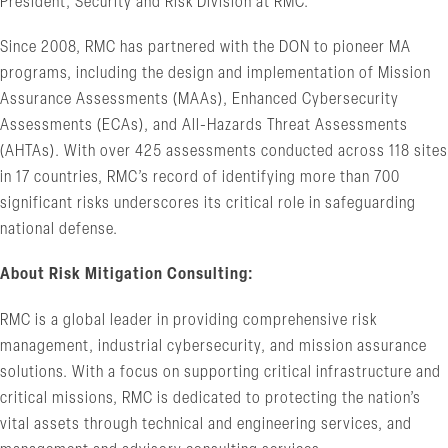
President, Security and Risk Division at RMC.
Since 2008, RMC has partnered with the DON to pioneer MA
programs, including the design and implementation of Mission
Assurance Assessments (MAAs), Enhanced Cybersecurity
Assessments (ECAs), and All-Hazards Threat Assessments
(AHTAs). With over 425 assessments conducted across 118 sites
in 17 countries, RMC’s record of identifying more than 700
significant risks underscores its critical role in safeguarding
national defense.
About Risk Mitigation Consulting:
RMC is a global leader in providing comprehensive risk
management, industrial cybersecurity, and mission assurance
solutions. With a focus on supporting critical infrastructure and
critical missions, RMC is dedicated to protecting the nation’s
vital assets through technical and engineering services, and