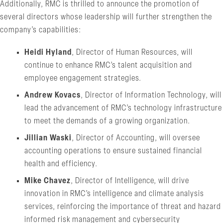
Additionally, RMC is thrilled to announce the promotion of
several directors whose leadership will further strengthen the
company’s capabilities:
Heidi Hyland
, Director of Human Resources, will
continue to enhance RMC’s talent acquisition and
employee engagement strategies.
Andrew Kovacs
, Director of Information Technology, will
lead the advancement of RMC’s technology infrastructure
to meet the demands of a growing organization.
Jillian Waski
, Director of Accounting, will oversee
accounting operations to ensure sustained financial
health and efficiency.
Mike Chavez
, Director of Intelligence, will drive
innovation in RMC’s intelligence and climate analysis
services, reinforcing the importance of threat and hazard
informed risk management and cybersecurity