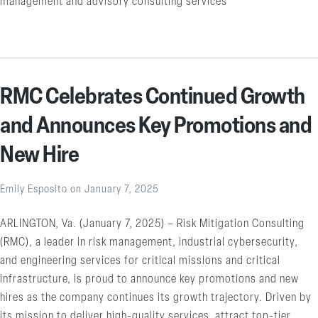
management and advisory consulting services
RMC Celebrates Continued Growth
and Announces Key Promotions and
New Hire
Emily Esposito
on
January 7, 2025
ARLINGTON, Va. (January 7, 2025) – Risk Mitigation Consulting
(RMC), a leader in risk management, industrial cybersecurity,
and engineering services for critical missions and critical
infrastructure, is proud to announce key promotions and new
hires as the company continues its growth trajectory. Driven by
its mission to deliver high-quality services, attract top-tier