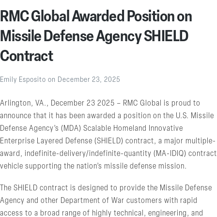
RMC Global Awarded Position on
Missile Defense Agency SHIELD
Contract
Emily Esposito
on
December 23, 2025
Arlington, VA., December 23 2025 – RMC Global is proud to
announce that it has been awarded a position on the U.S. Missile
Defense Agency’s (MDA) Scalable Homeland Innovative
Enterprise Layered Defense (SHIELD) contract, a major multiple-
award, indefinite-delivery/indefinite-quantity (MA-IDIQ) contract
vehicle supporting the nation’s missile defense mission.
The SHIELD contract is designed to provide the Missile Defense
Agency and other Department of War customers with rapid
access to a broad range of highly technical, engineering, and