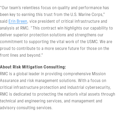
“Our team’s relentless focus on quality and performance has
been key to earning this trust from the U.S. Marine Corps,”
said
Erin Breen
, vice president of critical infrastructure and
analysis at RMC. “This contract win highlights our capability to
deliver superior protection solutions and strengthens our
commitment to supporting the vital work of the USMC. We are
proud to contribute to a more secure future for those on the
front lines and beyond.”
About Risk Mitigation Consulting:
RMC is a global leader in providing comprehensive Mission
Assurance and risk management solutions. With a focus on
critical infrastructure protection and industrial cybersecurity,
RMC is dedicated to protecting the nation’s vital assets through
technical and engineering services, and management and
advisory consulting services.