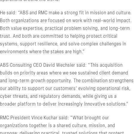
He said: “ABS and RMC make a strong fit in mission and culture.
Both organizations are focused on work with real-world impact.
Both value expertise, practical problem solving, and long-term
trust. And both are committed to helping protect critical
systems, support resilience, and solve complex challenges in
environments where the stakes are high.”
ABS Consulting CEO David Wechsler said: “This acquisition
builds on priority areas where we see sustained client demand
and long-term growth opportunity. The combination strengthens
our ability to support our customers’ evolving operational risk,
cyber threats, and regulatory demands, while giving us a
broader platform to deliver increasingly innovative solutions.”
RMC President Vince Kuchar said: “What brought our
organizations together is a shared culture, mission, and
purpose: delivering practical, trusted solutions that protect