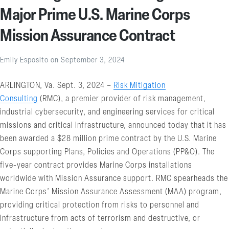
Major Prime U.S. Marine Corps
Mission Assurance Contract
Emily Esposito
on
September 3, 2024
ARLINGTON, Va. Sept. 3, 2024 –
Risk Mitigation
Consulting
(RMC), a premier provider of risk management,
industrial cybersecurity, and engineering services for critical
missions and critical infrastructure, announced today that it has
been awarded a $28 million prime contract by the U.S. Marine
Corps supporting Plans, Policies and Operations (PP&O). The
five-year contract provides Marine Corps installations
worldwide with Mission Assurance support. RMC spearheads the
Marine Corps’ Mission Assurance Assessment (MAA) program,
providing critical protection from risks to personnel and
infrastructure from acts of terrorism and destructive, or