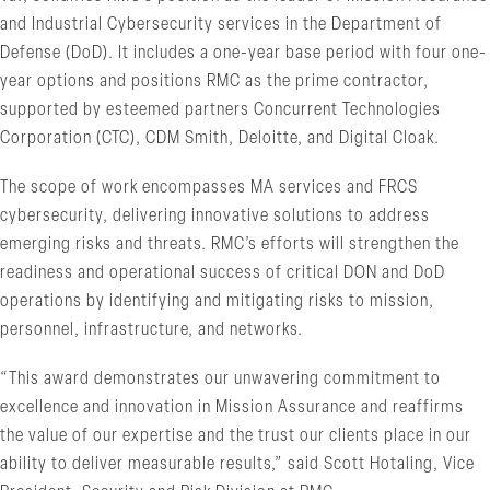
and Industrial Cybersecurity services in the Department of
Defense (DoD). It includes a one-year base period with four one-
year options and positions RMC as the prime contractor,
supported by esteemed partners Concurrent Technologies
Corporation (CTC), CDM Smith, Deloitte, and Digital Cloak.
The scope of work encompasses MA services and FRCS
cybersecurity, delivering innovative solutions to address
emerging risks and threats. RMC’s efforts will strengthen the
readiness and operational success of critical DON and DoD
operations by identifying and mitigating risks to mission,
personnel, infrastructure, and networks.
“This award demonstrates our unwavering commitment to
excellence and innovation in Mission Assurance and reaffirms
the value of our expertise and the trust our clients place in our
ability to deliver measurable results,” said Scott Hotaling, Vice