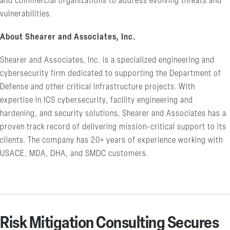
and commercial organizations to address evolving threats and
vulnerabilities.
About Shearer and Associates, Inc.
Shearer and Associates, Inc. is a specialized engineering and
cybersecurity firm dedicated to supporting the Department of
Defense and other critical infrastructure projects. With
expertise in ICS cybersecurity, facility engineering and
hardening, and security solutions, Shearer and Associates has a
proven track record of delivering mission-critical support to its
clients. The company has 20+ years of experience working with
USACE, MDA, DHA, and SMDC customers.
Risk Mitigation Consulting Secures