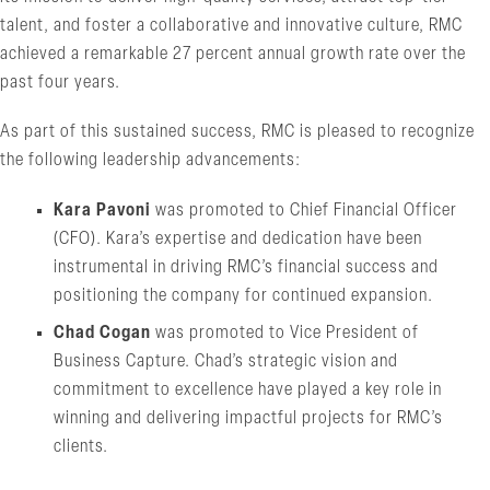
talent, and foster a collaborative and innovative culture, RMC
achieved a remarkable 27 percent annual growth rate over the
past four years.
As part of this sustained success, RMC is pleased to recognize
the following leadership advancements:
Kara Pavoni
was promoted to Chief Financial Officer
(CFO). Kara’s expertise and dedication have been
instrumental in driving RMC’s financial success and
positioning the company for continued expansion.
Chad Cogan
was promoted to Vice President of
Business Capture. Chad’s strategic vision and
commitment to excellence have played a key role in
winning and delivering impactful projects for RMC’s
clients.