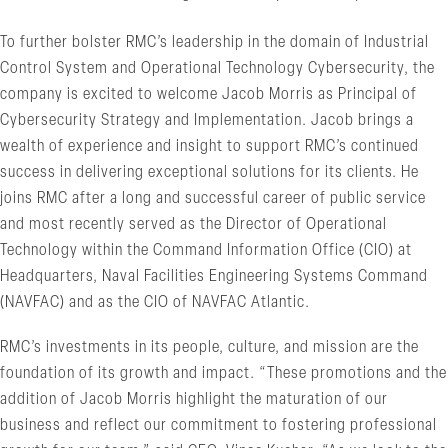
To further bolster RMC’s leadership in the domain of Industrial
Control System and Operational Technology Cybersecurity, the
company is excited to welcome Jacob Morris as Principal of
Cybersecurity Strategy and Implementation. Jacob brings a
wealth of experience and insight to support RMC’s continued
success in delivering exceptional solutions for its clients. He
joins RMC after a long and successful career of public service
and most recently served as the Director of Operational
Technology within the Command Information Office (CIO) at
Headquarters, Naval Facilities Engineering Systems Command
(NAVFAC) and as the CIO of NAVFAC Atlantic.
RMC’s investments in its people, culture, and mission are the
foundation of its growth and impact. “These promotions and the
addition of Jacob Morris highlight the maturation of our
business and reflect our commitment to fostering professional