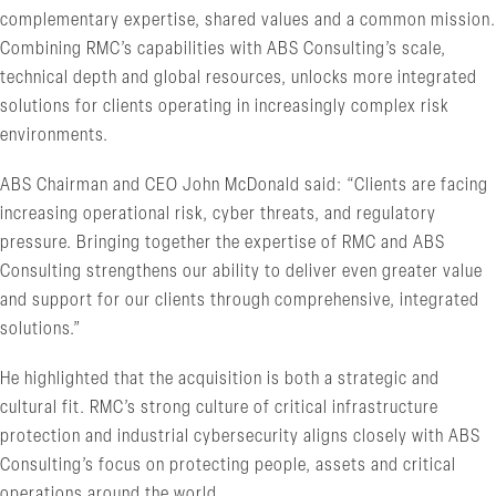
complementary expertise, shared values and a common mission.
Combining RMC’s capabilities with ABS Consulting’s scale,
technical depth and global resources, unlocks more integrated
solutions for clients operating in increasingly complex risk
environments.
ABS Chairman and CEO John McDonald said: “Clients are facing
increasing operational risk, cyber threats, and regulatory
pressure. Bringing together the expertise of RMC and ABS
Consulting strengthens our ability to deliver even greater value
and support for our clients through comprehensive, integrated
solutions.”
He highlighted that the acquisition is both a strategic and
cultural fit. RMC’s strong culture of critical infrastructure
protection and industrial cybersecurity aligns closely with ABS
Consulting’s focus on protecting people, assets and critical
operations around the world.