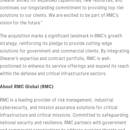
Shearer allows for expanded capabilities, new resources, and
continues our longstanding commitment to providing top-tier
solutions to our clients. We are excited to be part of RMC’s
vision for the future.”
The acquisition marks a significant landmark in RMC’s growth
strategy, reinforcing its pledge to provide cutting-edge
solutions for government and commercial clients. By integrating
Shearer’s expertise and contract portfolio, RMC is well-
positioned to enhance its service offerings and expand its reach
within the defense and critical infrastructure sectors.
About RMC Global (RMC)
RMC is a leading provider of risk management, industrial
cybersecurity, and mission assurance solutions for critical
infrastructure and critical missions. Committed to safeguarding
national security and resilience, RMC partners with government