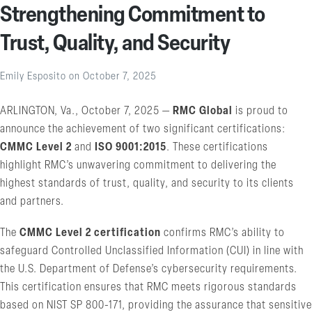
Strengthening Commitment to
Trust, Quality, and Security
Emily Esposito
on
October 7, 2025
ARLINGTON, Va., October 7, 2025 —
RMC Global
is proud to
announce the achievement of two significant certifications:
CMMC Level 2
and
ISO 9001:2015
. These certifications
highlight RMC’s unwavering commitment to delivering the
highest standards of trust, quality, and security to its clients
and partners.
The
CMMC Level 2 certification
confirms RMC’s ability to
safeguard Controlled Unclassified Information (CUI) in line with
the U.S. Department of Defense’s cybersecurity requirements.
This certification ensures that RMC meets rigorous standards
based on NIST SP 800-171, providing the assurance that sensitive