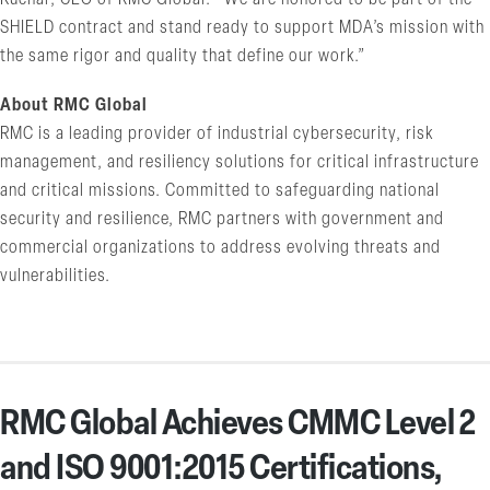
SHIELD contract and stand ready to support MDA’s mission with
the same rigor and quality that define our work.”
About RMC Global
RMC is a leading provider of industrial cybersecurity, risk
management, and resiliency solutions for critical infrastructure
and critical missions. Committed to safeguarding national
security and resilience, RMC partners with government and
commercial organizations to address evolving threats and
vulnerabilities.
RMC Global Achieves CMMC Level 2
and ISO 9001:2015 Certifications,