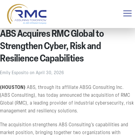
ABS Acquires RMC Global to
Strengthen Cyber, Risk and
Resilience Capabilities
Emily Esposito
on
April 30, 2026
(HOUSTON)
ABS, through its affiliate ABSG Consulting Inc.
(ABS Consulting), has today announced the acquisition of RMC
Global (RMC), a leading provider of industrial cybersecurity, risk
management and resiliency solutions.
The acquisition strengthens ABS Consulting’s capabilities and
market position, bringing together two organizations with