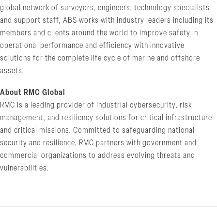
global network of surveyors, engineers, technology specialists
and support staff, ABS works with industry leaders including its
members and clients around the world to improve safety in
operational performance and efficiency with innovative
solutions for the complete life cycle of marine and offshore
assets.
About RMC Global
RMC is a leading provider of industrial cybersecurity, risk
management, and resiliency solutions for critical infrastructure
and critical missions. Committed to safeguarding national
security and resilience, RMC partners with government and
commercial organizations to address evolving threats and
vulnerabilities.