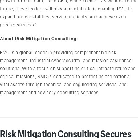
growth for our team,” said CEO, Vince Kuchar. “As we look to the
future, these leaders will play a pivotal role in enabling RMC to
expand our capabilities, serve our clients, and achieve even
greater success.”
About Risk Mitigation Consulting:
RMC is a global leader in providing comprehensive risk
management, industrial cybersecurity, and mission assurance
solutions. With a focus on supporting critical infrastructure and
critical missions, RMC is dedicated to protecting the nation’s
vital assets through technical and engineering services, and
management and advisory consulting services
Risk Mitigation Consulting Secures