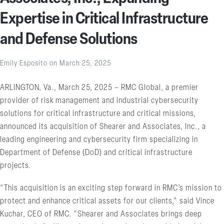
Expertise in Critical Infrastructure
and Defense Solutions
Emily Esposito
on
March 25, 2025
ARLINGTON, Va., March 25, 2025 – RMC Global, a premier
provider of risk management and industrial cybersecurity
solutions for critical infrastructure and critical missions,
announced its acquisition of Shearer and Associates, Inc., a
leading engineering and cybersecurity firm specializing in
Department of Defense (DoD) and critical infrastructure
projects.
“This acquisition is an exciting step forward in RMC’s mission to
protect and enhance critical assets for our clients,” said Vince
Kuchar, CEO of RMC. “Shearer and Associates brings deep