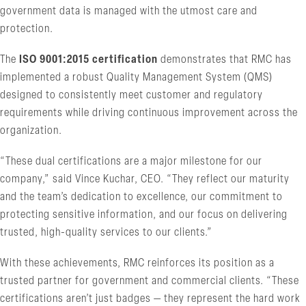
government data is managed with the utmost care and
protection.
The
ISO 9001:2015 certification
demonstrates that RMC has
implemented a robust Quality Management System (QMS)
designed to consistently meet customer and regulatory
requirements while driving continuous improvement across the
organization.
“These dual certifications are a major milestone for our
company,” said Vince Kuchar, CEO. “They reflect our maturity
and the team’s dedication to excellence, our commitment to
protecting sensitive information, and our focus on delivering
trusted, high-quality services to our clients.”
With these achievements, RMC reinforces its position as a
trusted partner for government and commercial clients. “These
certifications aren’t just badges — they represent the hard work