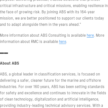
critical infrastructure and critical missions, enabling resilience in
the face of growing risk. By joining ABS with its 164-year
mission, we are better positioned to support our clients today
and to adapt alongside them in the years ahead.”
More information about ABS Consulting is available
here
. More
information about RMC is available
here
.
▬▬
About ABS
ABS, a global leader in classification services, is focused on
delivering a safer, cleaner future for the marine and offshore
industries. For over 160 years, ABS has been setting standards
for safety and excellence and continues to innovate in the fields
of clean technology, digitalization and artificial intelligence,
providing industry-leading technical advisory services. With a