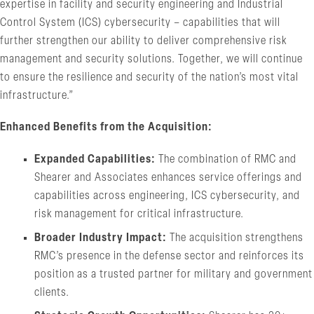
expertise in facility and security engineering and Industrial
Control System (ICS) cybersecurity – capabilities that will
further strengthen our ability to deliver comprehensive risk
management and security solutions. Together, we will continue
to ensure the resilience and security of the nation’s most vital
infrastructure.”
Enhanced Benefits from the Acquisition:
Expanded Capabilities:
The combination of RMC and
Shearer and Associates enhances service offerings and
capabilities across engineering, ICS cybersecurity, and
risk management for critical infrastructure.
Broader Industry Impact:
The acquisition strengthens
RMC’s presence in the defense sector and reinforces its
position as a trusted partner for military and government
clients.