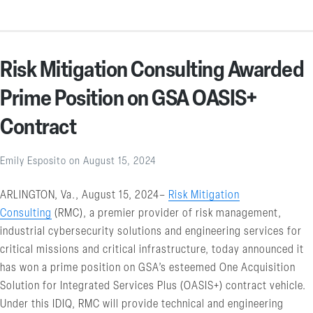
Risk Mitigation Consulting Awarded
Prime Position on GSA OASIS+
Contract
Emily Esposito
on
August 15, 2024
ARLINGTON, Va., August 15, 2024–
Risk Mitigation
Consulting
(RMC), a premier provider of risk management,
industrial cybersecurity solutions and engineering services for
critical missions and critical infrastructure, today announced it
has won a prime position on GSA’s esteemed One Acquisition
Solution for Integrated Services Plus (OASIS+) contract vehicle.
Under this IDIQ, RMC will provide technical and engineering