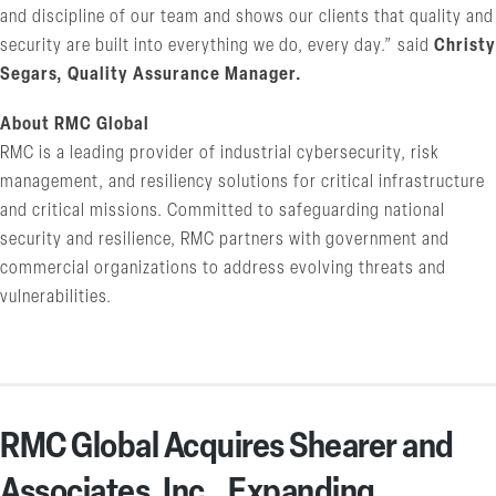
and discipline of our team and shows our clients that quality and
security are built into everything we do, every day.” said
Christy
Segars, Quality Assurance Manager.
About RMC Global
RMC is a leading provider of industrial cybersecurity, risk
management, and resiliency solutions for critical infrastructure
and critical missions. Committed to safeguarding national
security and resilience, RMC partners with government and
commercial organizations to address evolving threats and
vulnerabilities.
RMC Global Acquires Shearer and
Associates, Inc., Expanding