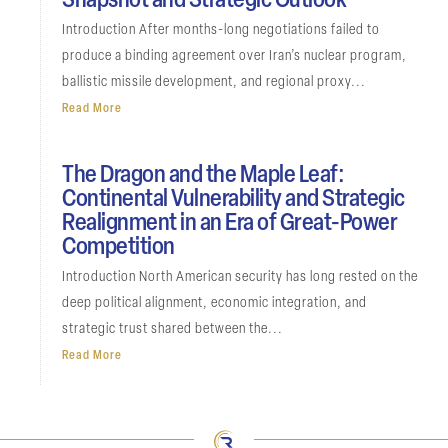
Snapshot and Strategic Outlook
Introduction After months-long negotiations failed to
produce a binding agreement over Iran’s nuclear program,
ballistic missile development, and regional proxy...
Read More
The Dragon and the Maple Leaf:
Continental Vulnerability and Strategic
Realignment in an Era of Great-Power
Competition
Introduction North American security has long rested on the
deep political alignment, economic integration, and
strategic trust shared between the...
Read More