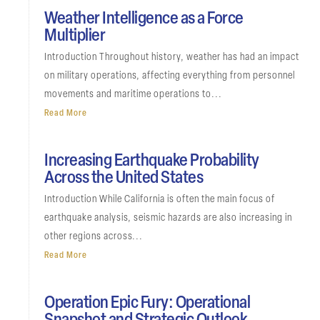
Weather Intelligence as a Force
Multiplier
Introduction Throughout history, weather has had an impact
on military operations, affecting everything from personnel
movements and maritime operations to...
Read More
Increasing Earthquake Probability
Across the United States
Introduction While California is often the main focus of
earthquake analysis, seismic hazards are also increasing in
other regions across...
Read More
Operation Epic Fury: Operational