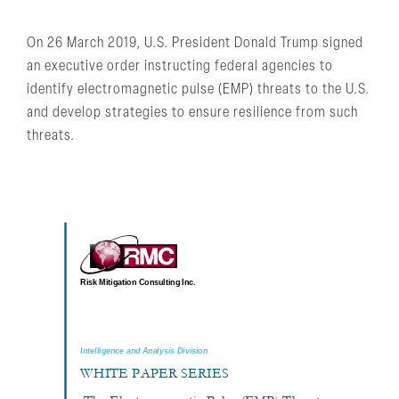
On 26 March 2019, U.S. President Donald Trump signed
an executive order instructing federal agencies to
identify electromagnetic pulse (EMP) threats to the U.S.
and develop strategies to ensure resilience from such
threats.