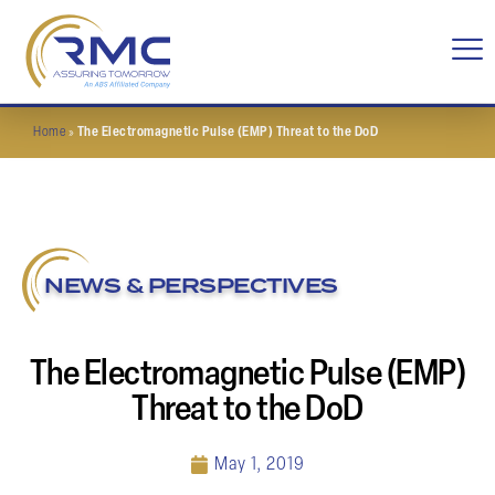
Home
»
The Electromagnetic Pulse (EMP) Threat to the DoD
NEWS & PERSPECTIVES
The Electromagnetic Pulse (EMP)
Threat to the DoD
May 1, 2019