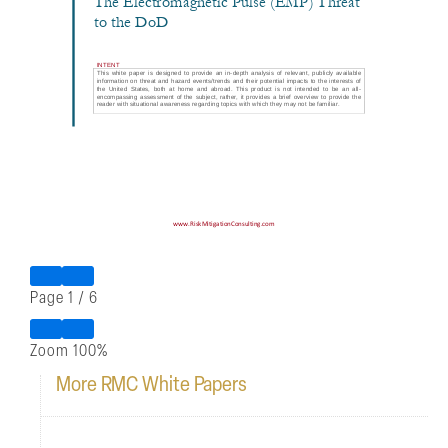
Page
1
/
6
Zoom
100%
More RMC White Papers