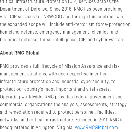
Critical Infrastructure Protection (CIP) services across the
Department of Defense. Since 2016, RMC has been providing
vital CIP services for NSWCDD and through this contract win,
the expanded scope will include anti-terrorism force-protection,
homeland defense, emergency management, chemical and
biological defense, threat intelligence, CIP, and cyber warfare.
About RMC Global
RMC provides a full lifecycle of Mission Assurance and risk
management solutions, with deep expertise in critical
infrastructure protection and industrial cybersecurity, to
protect our country’s most important and vital assets.
Operating worldwide, RMC provides federal government and
commercial organizations the analysis, assessments, strategy
and remediation required to protect personnel, facilities,
networks, and critical infrastructure. Founded in 2011, RMC is
headquartered in Arlington, Virginia.
www.RMCGlobal.com