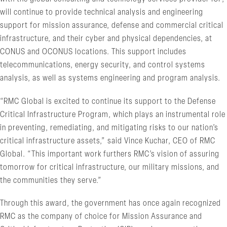
will continue to provide technical analysis and engineering
support for mission assurance, defense and commercial critical
infrastructure, and their cyber and physical dependencies, at
CONUS and OCONUS locations. This support includes
telecommunications, energy security, and control systems
analysis, as well as systems engineering and program analysis.
“RMC Global is excited to continue its support to the Defense
Critical Infrastructure Program, which plays an instrumental role
in preventing, remediating, and mitigating risks to our nation’s
critical infrastructure assets,” said Vince Kuchar, CEO of RMC
Global. “This important work furthers RMC’s vision of assuring
tomorrow for critical infrastructure, our military missions, and
the communities they serve.”
Through this award, the government has once again recognized
RMC as the company of choice for Mission Assurance and