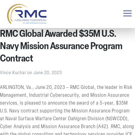
RMC Global Awarded $35M U.S.
Navy Mission Assurance Program
Contract
Vince Kuchar
on
June 20, 2023
ARLINGTON, Va., June 20, 2023 – RMC Global, the leader in Risk
Management, Industrial Cybersecurity, and Mission Assurance
services, is pleased to announce the award of a 5-year, $35M
U.S. Navy contract supporting the Mission Assurance Program
at Naval Surface Warfare Center Dahlgren Division (NSWCDD),
Cyber Analysis and Mission Assurance Branch (A42). RMC, along
with the global consulting and technology services provider ICF,