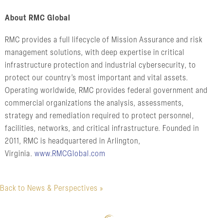
About RMC Global
RMC provides a full lifecycle of Mission Assurance and risk
management solutions, with deep expertise in critical
infrastructure protection and industrial cybersecurity, to
protect our country’s most important and vital assets.
Operating worldwide, RMC provides federal government and
commercial organizations the analysis, assessments,
strategy and remediation required to protect personnel,
facilities, networks, and critical infrastructure. Founded in
2011, RMC is headquartered in Arlington,
Virginia.
www.RMCGlobal.com
Back to News & Perspectives »