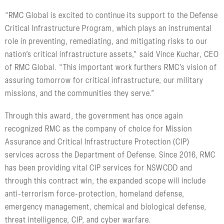
“RMC Global is excited to continue its support to the Defense
Critical Infrastructure Program, which plays an instrumental
role in preventing, remediating, and mitigating risks to our
nation’s critical infrastructure assets,” said Vince Kuchar, CEO
of RMC Global. “This important work furthers RMC’s vision of
assuring tomorrow for critical infrastructure, our military
missions, and the communities they serve.”
Through this award, the government has once again
recognized RMC as the company of choice for Mission
Assurance and Critical Infrastructure Protection (CIP)
services across the Department of Defense. Since 2016, RMC
has been providing vital CIP services for NSWCDD and
through this contract win, the expanded scope will include
anti-terrorism force-protection, homeland defense,
emergency management, chemical and biological defense,
threat intelligence, CIP, and cyber warfare.