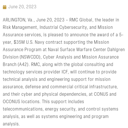
June 20, 2023
ARLINGTON, Va., June 20, 2023 – RMC Global, the leader in
Risk Management, Industrial Cybersecurity, and Mission
Assurance services, is pleased to announce the award of a 5-
year, $35M U.S. Navy contract supporting the Mission
Assurance Program at Naval Surface Warfare Center Dahlgren
Division (NSWCDD), Cyber Analysis and Mission Assurance
Branch (A42). RMC, along with the global consulting and
technology services provider ICF, will continue to provide
technical analysis and engineering support for mission
assurance, defense and commercial critical infrastructure,
and their cyber and physical dependencies, at CONUS and
OCONUS locations. This support includes
telecommunications, energy security, and control systems
analysis, as well as systems engineering and program
analysis.