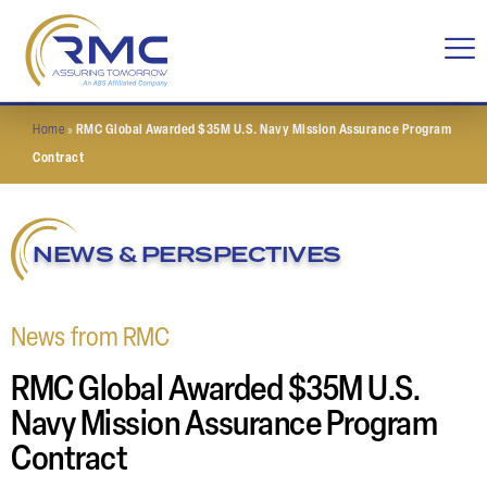
Home
»
RMC Global Awarded $35M U.S. Navy Mission Assurance Program
Contract
NEWS & PERSPECTIVES
News from RMC
RMC Global Awarded $35M U.S.
Navy Mission Assurance Program
Contract