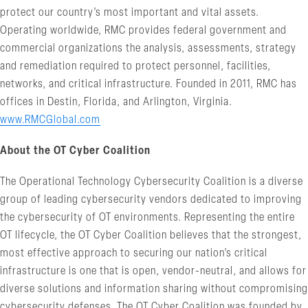
protect our country’s most important and vital assets.
Operating worldwide, RMC provides federal government and
commercial organizations the analysis, assessments, strategy
and remediation required to protect personnel, facilities,
networks, and critical infrastructure. Founded in 2011, RMC has
offices in Destin, Florida, and Arlington, Virginia.
www.RMCGlobal.com
About the OT Cyber Coalition
The Operational Technology Cybersecurity Coalition is a diverse
group of leading cybersecurity vendors dedicated to improving
the cybersecurity of OT environments. Representing the entire
OT lifecycle, the OT Cyber Coalition believes that the strongest,
most effective approach to securing our nation’s critical
infrastructure is one that is open, vendor-neutral, and allows for
diverse solutions and information sharing without compromising
cybersecurity defenses. The OT Cyber Coalition was founded by