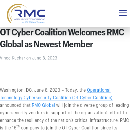
OT Cyber Coalition Welcomes RMC
Global as Newest Member
Vince Kuchar
on
June 8, 2023
Washington, DC, June 8, 2023 – Today, the
Operational
Technology Cybersecurity Coalition (OT Cyber Coalition)
announced that
RMC Global
will join the diverse group of leading
cybersecurity vendors in support of the organization’s effort to
enhance the resiliency of the nation’s critical infrastructure. RMC
th
is the 16
company to join the OT Cyber Coalition since its