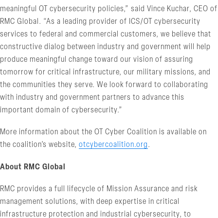
meaningful OT cybersecurity policies,” said Vince Kuchar, CEO of
RMC Global. “As a leading provider of ICS/OT cybersecurity
services to federal and commercial customers, we believe that
constructive dialog between industry and government will help
produce meaningful change toward our vision of assuring
tomorrow for critical infrastructure, our military missions, and
the communities they serve. We look forward to collaborating
with industry and government partners to advance this
important domain of cybersecurity.”
More information about the OT Cyber Coalition is available on
the coalition’s website,
otcybercoalition.org
.
About RMC Global
RMC provides a full lifecycle of Mission Assurance and risk
management solutions, with deep expertise in critical
infrastructure protection and industrial cybersecurity, to