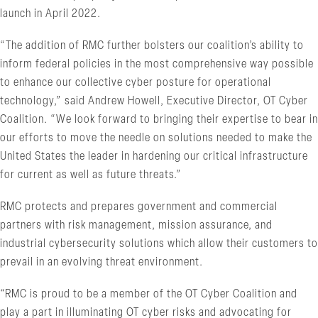
launch in April 2022.
“The addition of RMC further bolsters our coalition’s ability to
inform federal policies in the most comprehensive way possible
to enhance our collective cyber posture for operational
technology,” said Andrew Howell, Executive Director, OT Cyber
Coalition. “We look forward to bringing their expertise to bear in
our efforts to move the needle on solutions needed to make the
United States the leader in hardening our critical infrastructure
for current as well as future threats.”
RMC protects and prepares government and commercial
partners with risk management, mission assurance, and
industrial cybersecurity solutions which allow their customers to
prevail in an evolving threat environment.
“RMC is proud to be a member of the OT Cyber Coalition and
play a part in illuminating OT cyber risks and advocating for