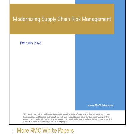
More RMC White Papers