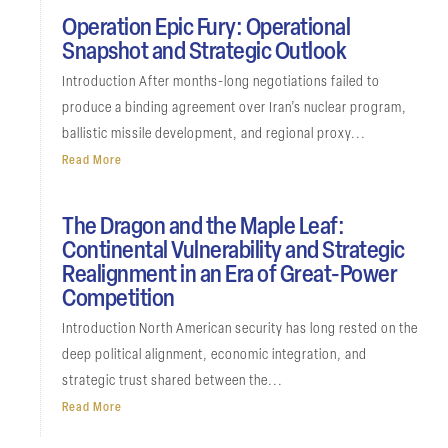
Operation Epic Fury: Operational
Snapshot and Strategic Outlook
Introduction After months-long negotiations failed to
produce a binding agreement over Iran’s nuclear program,
ballistic missile development, and regional proxy...
Read More
The Dragon and the Maple Leaf:
Continental Vulnerability and Strategic
Realignment in an Era of Great-Power
Competition
Introduction North American security has long rested on the
deep political alignment, economic integration, and
strategic trust shared between the...
Read More