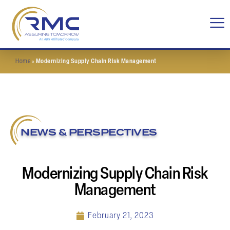
Home
»
Modernizing Supply Chain Risk Management
NEWS & PERSPECTIVES
Modernizing Supply Chain Risk
Management
February 21, 2023