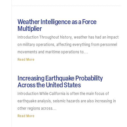
Weather Intelligence as a Force
Multiplier
Introduction Throughout history, weather has had an impact
on military operations, affecting everything from personnel
movements and maritime operations to...
Read More
Increasing Earthquake Probability
Across the United States
Introduction While California is often the main focus of
earthquake analysis, seismic hazards are also increasing in
other regions across...
Read More