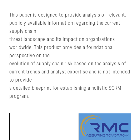
This paper is designed to provide analysis of relevant,
publicly available information regarding the current
supply chain
threat landscape and its impact on organizations
worldwide. This product provides a foundational
perspective on the
evolution of supply chain risk based on the analysis of
current trends and analyst expertise and is not intended
to provide
a detailed blueprint for establishing a holistic SCRM
program.