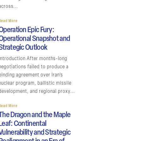
across...
Read More
Operation Epic Fury:
Operational Snapshot and
Strategic Outlook
Introduction After months-long
negotiations failed to produce a
binding agreement over Iran’s
nuclear program, ballistic missile
development, and regional proxy...
Read More
The Dragon and the Maple
Leaf: Continental
Vulnerability and Strategic