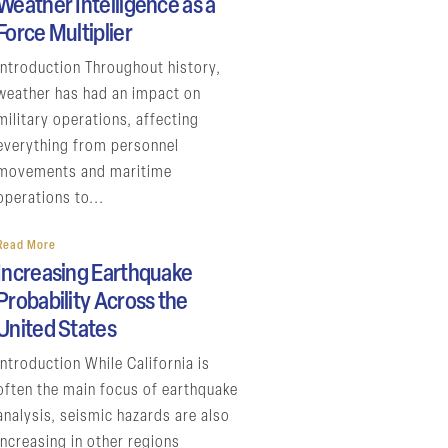
Weather Intelligence as a
Force Multiplier
Introduction Throughout history,
weather has had an impact on
military operations, affecting
everything from personnel
movements and maritime
operations to...
Read More
Increasing Earthquake
Probability Across the
United States
Introduction While California is
often the main focus of earthquake
analysis, seismic hazards are also
increasing in other regions