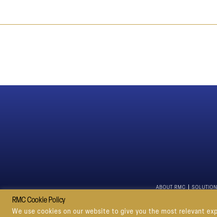
ABOUT RMC
SOLUTIO
RMC Cookie Policy
We use cookies on our website to give you the most relevant exp