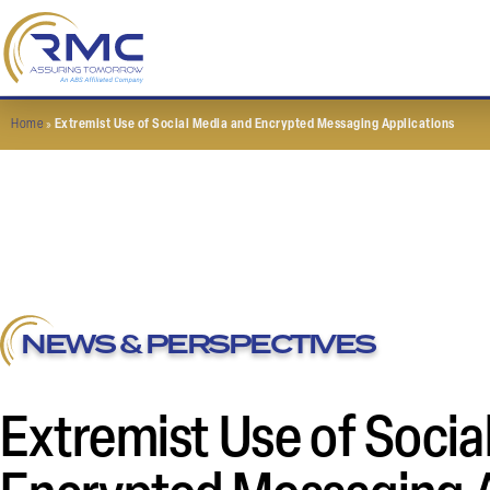
Home
»
Extremist Use of Social Media and Encrypted Messaging Applications
NEWS & PERSPECTIVES
Extremist Use of Socia