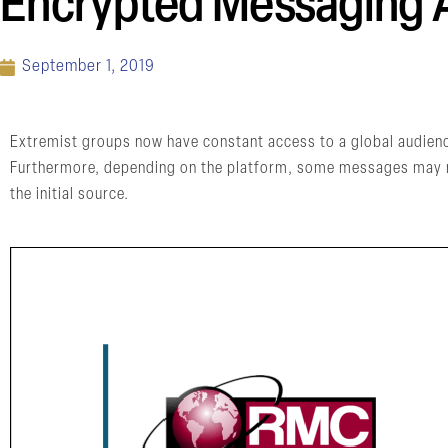
Encrypted Messaging A
September 1, 2019
Extremist groups now have constant access to a global audienc
Furthermore, depending on the platform, some messages may not
the initial source.