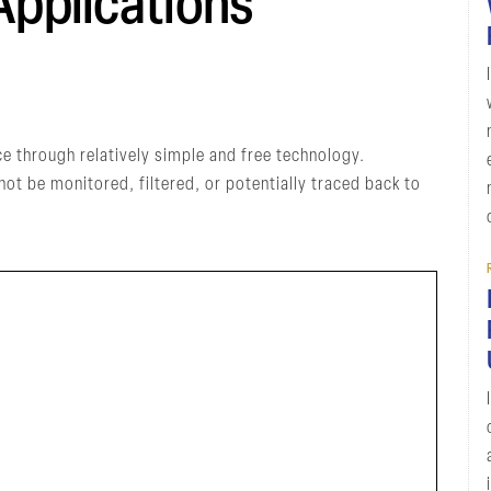
pplications
e through relatively simple and free technology.
 be monitored, filtered, or potentially traced back to