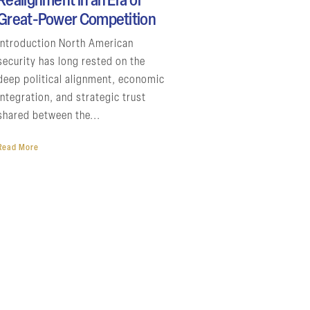
Realignment in an Era of
Great-Power Competition
Introduction North American
security has long rested on the
deep political alignment, economic
integration, and strategic trust
shared between the...
Read More