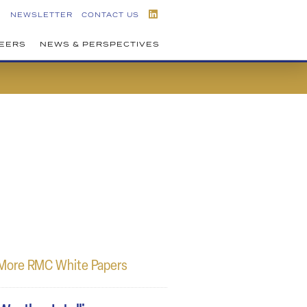
NEWSLETTER
CONTACT US
EERS
NEWS & PERSPECTIVES
More RMC White Papers