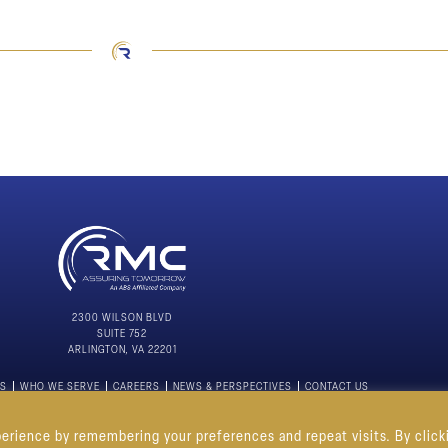
2300 WILSON BLVD
SUITE 752
ARLINGTON, VA 22201
NS
WHO WE SERVE
CAREERS
NEWS & PERSPECTIVES
CONTACT US
PRIVACY POLICY
erience by remembering your preferences and repeat visits. By click