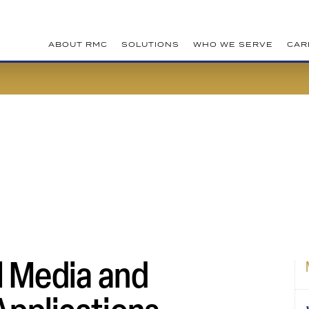
ABOUT RMC
SOLUTIONS
WHO WE SERVE
CAR
l Media and