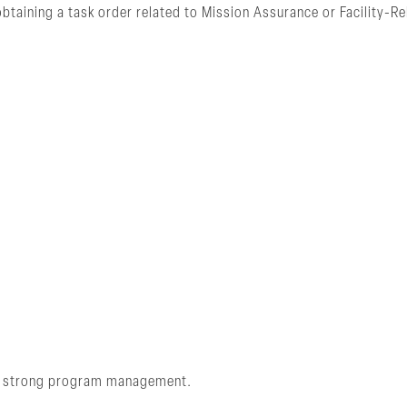
btaining a task order related to Mission Assurance or Facility-
and strong program management.