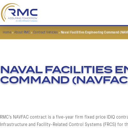
Home
»
About RMC
»
Contract Vehicles
»
Naval Facilities Engineering Command (NAV
NAVAL FACILITIES 
COMMAND (NAVFAC
RMC’s NAVFAC contract is a five-year firm fixed price IDIQ contr
Infrastructure and Facility-Related Control Systems (FRCS) for