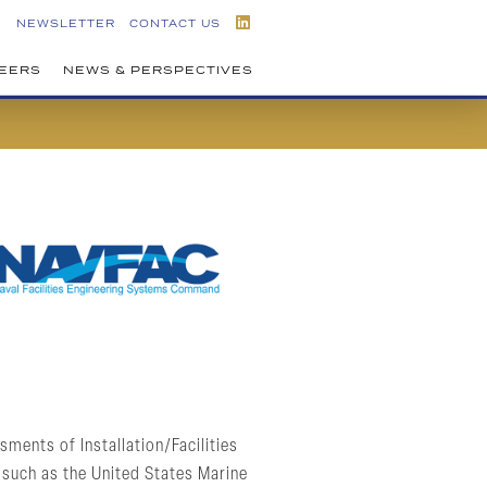
NEWSLETTER
CONTACT US
EERS
NEWS & PERSPECTIVES
ments of Installation/Facilities
 such as the United States Marine