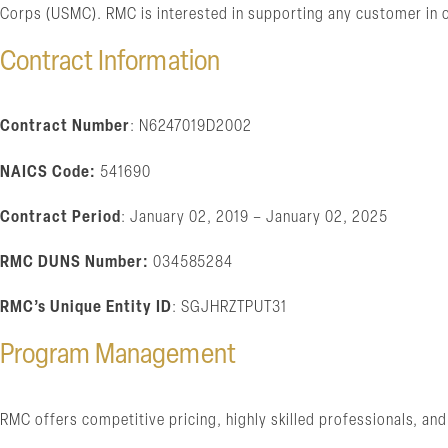
Corps (USMC). RMC is interested in supporting any customer in o
Contract Information
Contract Number
: N6247019D2002
NAICS Code:
541690
Contract Period
: January 02, 2019 – January 02, 2025
RMC DUNS Number:
034585284
RMC’s Unique Entity ID
: SGJHRZTPUT31
Program Management
RMC offers competitive pricing, highly skilled professionals, 