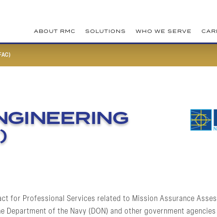
ABOUT RMC
SOLUTIONS
WHO WE SERVE
CAR
FAC)
ENGINEERING
)
act for Professional Services related to Mission Assurance Assess
 the Department of the Navy (DON) and other government agencies