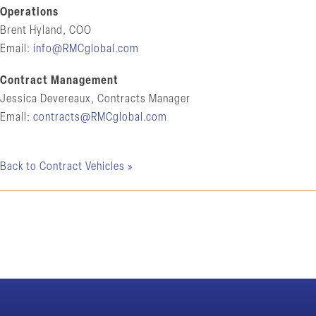
Operations
Brent Hyland, COO
Email:
info@RMCglobal.com
Contract Management
Jessica Devereaux, Contracts Manager
Email:
contracts@RMCglobal.com
Back to Contract Vehicles »