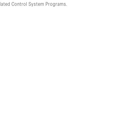
Related Control System Programs.