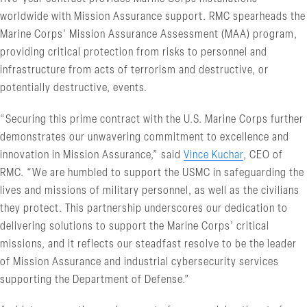
worldwide with Mission Assurance support. RMC spearheads the
Marine Corps’ Mission Assurance Assessment (MAA) program,
providing critical protection from risks to personnel and
infrastructure from acts of terrorism and destructive, or
potentially destructive, events.
“Securing this prime contract with the U.S. Marine Corps further
demonstrates our unwavering commitment to excellence and
innovation in Mission Assurance,” said
Vince Kuchar
, CEO of
RMC. “We are humbled to support the USMC in safeguarding the
lives and missions of military personnel, as well as the civilians
they protect. This partnership underscores our dedication to
delivering solutions to support the Marine Corps’ critical
missions, and it reflects our steadfast resolve to be the leader
of Mission Assurance and industrial cybersecurity services
supporting the Department of Defense.”