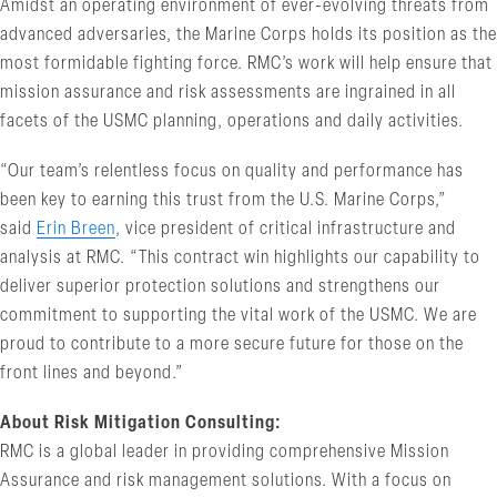
Amidst an operating environment of ever-evolving threats from
advanced adversaries, the Marine Corps holds its position as the
most formidable fighting force. RMC’s work will help ensure that
mission assurance and risk assessments are ingrained in all
facets of the USMC planning, operations and daily activities.
“Our team’s relentless focus on quality and performance has
been key to earning this trust from the U.S. Marine Corps,”
said
Erin Breen
, vice president of critical infrastructure and
analysis at RMC. “This contract win highlights our capability to
deliver superior protection solutions and strengthens our
commitment to supporting the vital work of the USMC. We are
proud to contribute to a more secure future for those on the
front lines and beyond.”
About Risk Mitigation Consulting:
RMC is a global leader in providing comprehensive Mission
Assurance and risk management solutions. With a focus on