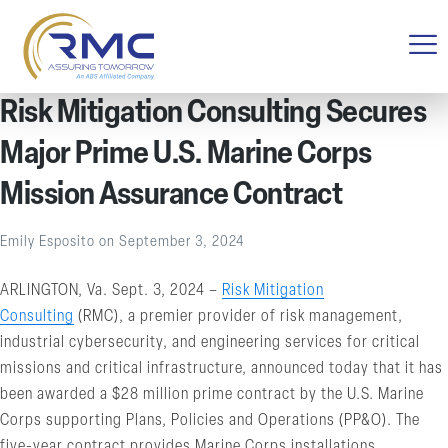
Risk Mitigation Consulting Secures
Major Prime U.S. Marine Corps
Mission Assurance Contract
Emily Esposito
on
September 3, 2024
ARLINGTON, Va. Sept. 3, 2024 –
Risk Mitigation
Consulting
(RMC), a premier provider of risk management,
industrial cybersecurity, and engineering services for critical
missions and critical infrastructure, announced today that it has
been awarded a $28 million prime contract by the U.S. Marine
Corps supporting Plans, Policies and Operations (PP&O). The
five-year contract provides Marine Corps installations