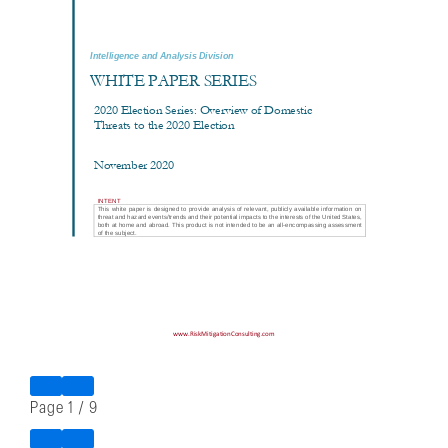
Page
1
/
9