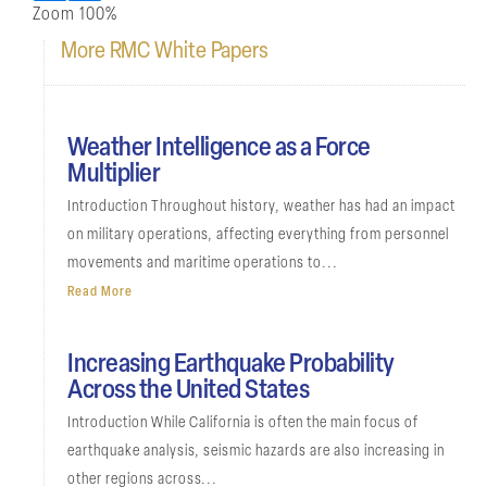
Zoom
100%
More RMC White Papers
Weather Intelligence as a Force
Multiplier
Introduction Throughout history, weather has had an impact
on military operations, affecting everything from personnel
movements and maritime operations to...
Read More
Increasing Earthquake Probability
Across the United States
Introduction While California is often the main focus of
earthquake analysis, seismic hazards are also increasing in
other regions across...