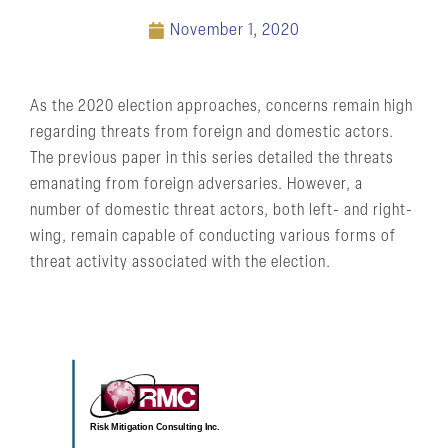
November 1, 2020
As the 2020 election approaches, concerns remain high
regarding threats from foreign and domestic actors.
The previous paper in this series detailed the threats
emanating from foreign adversaries. However, a
number of domestic threat actors, both left- and right-
wing, remain capable of conducting various forms of
threat activity associated with the election.