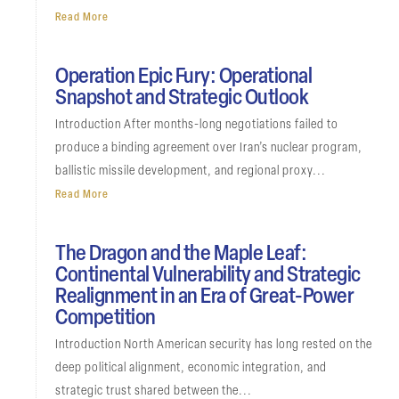
Read More
Operation Epic Fury: Operational
Snapshot and Strategic Outlook
Introduction After months-long negotiations failed to
produce a binding agreement over Iran’s nuclear program,
ballistic missile development, and regional proxy...
Read More
The Dragon and the Maple Leaf:
Continental Vulnerability and Strategic
Realignment in an Era of Great-Power
Competition
Introduction North American security has long rested on the
deep political alignment, economic integration, and
strategic trust shared between the...