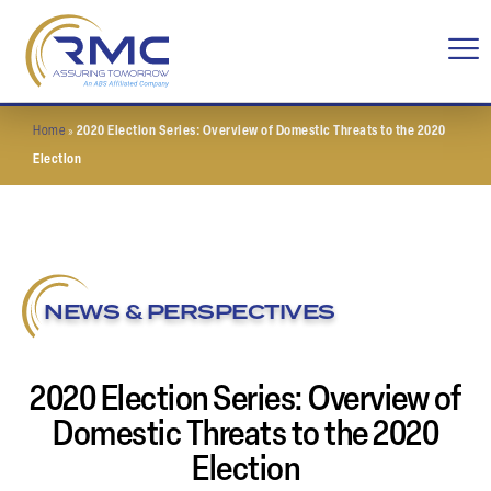
Home
»
2020 Election Series: Overview of Domestic Threats to the 2020
Election
NEWS & PERSPECTIVES
2020 Election Series: Overview of
Domestic Threats to the 2020
Election