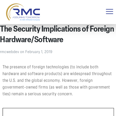
The Security Implications of Foreign
Hardware/Software
rmcwebdev
on
February 1, 2019
The presence of foreign technologies (to include both
hardware and software products) are widespread throughout
the U.S. and the global economy. However, foreign
government-owned firms (as well as those with government
ties) remain a serious security concern.