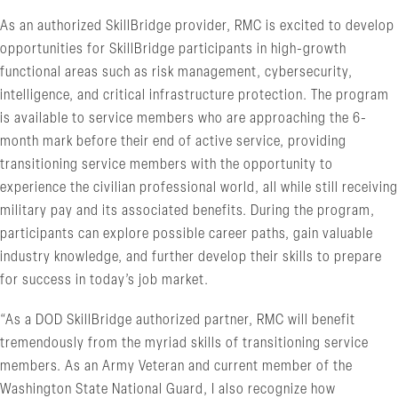
As an authorized SkillBridge provider, RMC is excited to develop
opportunities for SkillBridge participants in high-growth
functional areas such as risk management, cybersecurity,
intelligence, and critical infrastructure protection. The program
is available to service members who are approaching the 6-
month mark before their end of active service, providing
transitioning service members with the opportunity to
experience the civilian professional world, all while still receiving
military pay and its associated benefits. During the program,
participants can explore possible career paths, gain valuable
industry knowledge, and further develop their skills to prepare
for success in today’s job market.
“As a DOD SkillBridge authorized partner, RMC will benefit
tremendously from the myriad skills of transitioning service
members. As an Army Veteran and current member of the
Washington State National Guard, I also recognize how