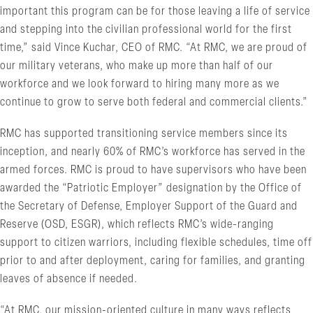
important this program can be for those leaving a life of service
and stepping into the civilian professional world for the first
time,” said Vince Kuchar, CEO of RMC. “At RMC, we are proud of
our military veterans, who make up more than half of our
workforce and we look forward to hiring many more as we
continue to grow to serve both federal and commercial clients.”
RMC has supported transitioning service members since its
inception, and nearly 60% of RMC’s workforce has served in the
armed forces. RMC is proud to have supervisors who have been
awarded the “Patriotic Employer” designation by the Office of
the Secretary of Defense, Employer Support of the Guard and
Reserve (OSD, ESGR), which reflects RMC’s wide-ranging
support to citizen warriors, including flexible schedules, time off
prior to and after deployment, caring for families, and granting
leaves of absence if needed.
“At RMC, our mission-oriented culture in many ways reflects