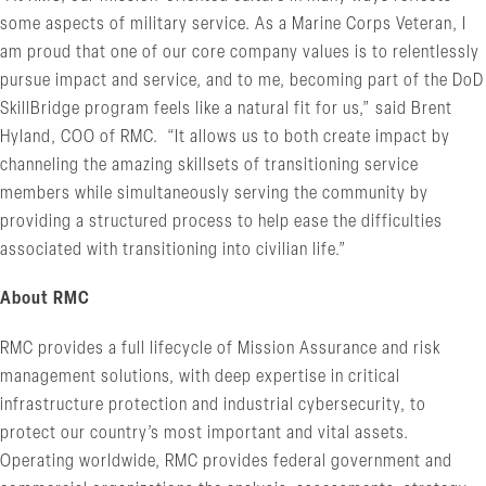
some aspects of military service. As a Marine Corps Veteran, I
am proud that one of our core company values is to relentlessly
pursue impact and service, and to me, becoming part of the DoD
SkillBridge program feels like a natural fit for us,” said Brent
Hyland, COO of RMC. “It allows us to both create impact by
channeling the amazing skillsets of transitioning service
members while simultaneously serving the community by
providing a structured process to help ease the difficulties
associated with transitioning into civilian life.”
About RMC
RMC provides a full lifecycle of Mission Assurance and risk
management solutions, with deep expertise in critical
infrastructure protection and industrial cybersecurity, to
protect our country’s most important and vital assets.
Operating worldwide, RMC provides federal government and