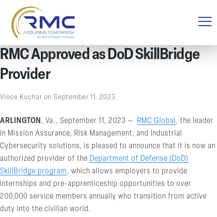
RMC Approved as DoD SkillBridge
Provider
Vince Kuchar
on
September 11, 2023
ARLINGTON
, Va., September 11, 2023 —
RMC Global
, the leader
in Mission Assurance, Risk Management, and Industrial
Cybersecurity solutions, is pleased to announce that it is now an
authorized provider of the
Department of Defense (DoD)
SkillBridge program
, which allows employers to provide
internships and pre-apprenticeship opportunities to over
200,000 service members annually who transition from active
duty into the civilian world.