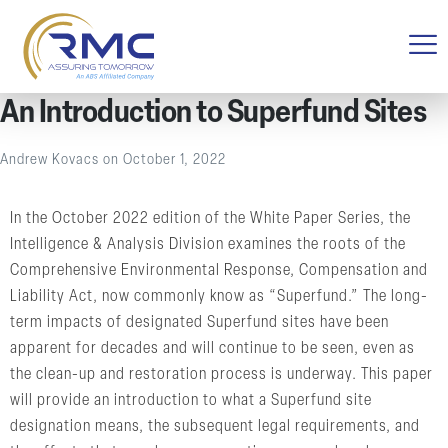
An Introduction to Superfund Sites
Andrew Kovacs
on
October 1, 2022
In the October 2022 edition of the White Paper Series, the
Intelligence & Analysis Division examines the roots of the
Comprehensive Environmental Response, Compensation and
Liability Act, now commonly know as “Superfund.” The long-
term impacts of designated Superfund sites have been
apparent for decades and will continue to be seen, even as
the clean-up and restoration process is underway. This paper
will provide an introduction to what a Superfund site
designation means, the subsequent legal requirements, and